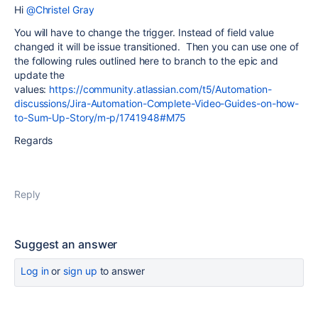
Hi
@Christel Gray
You will have to change the trigger. Instead of field value
changed it will be issue transitioned. Then you can use one of
the following rules outlined here to branch to the epic and
update the
values:
https://community.atlassian.com/t5/Automation-
discussions/Jira-Automation-Complete-Video-Guides-on-how-
to-Sum-Up-Story/m-p/1741948#M75
Regards
Reply
Suggest an answer
Log in
or
sign up
to answer