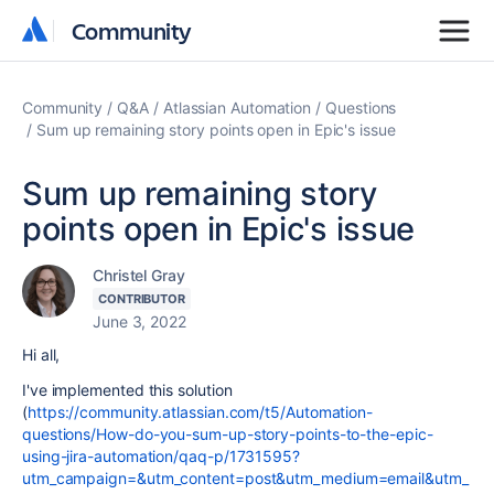
Community
Community
Community
Q&A
Atlassian Automation
Questions
Sum up remaining story points open in Epic's issue
Sum up remaining story
points open in Epic's issue
Christel Gray
CONTRIBUTOR
June 3, 2022
Hi all,
I've implemented this solution
(
https://community.atlassian.com/t5/Automation-
questions/How-do-you-sum-up-story-points-to-the-epic-
using-jira-automation/qaq-p/1731595?
utm_campaign=&utm_content=post&utm_medium=email&utm_