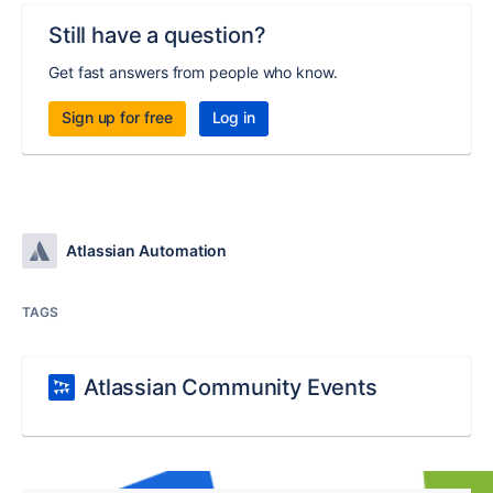
Still have a question?
Get fast answers from people who know.
Sign up for free
Log in
Atlassian Automation
TAGS
Atlassian Community Events