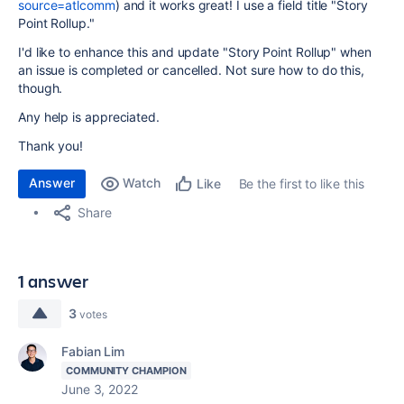
source=atlcomm
) and it works great! I use a field title "Story
Point Rollup."
I'd like to enhance this and update "Story Point Rollup" when
an issue is completed or cancelled. Not sure how to do this,
though.
Any help is appreciated.
Thank you!
Answer
Watch
Be the first to like this
Like
Share
1 answer
3
votes
Fabian Lim
COMMUNITY CHAMPION
June 3, 2022