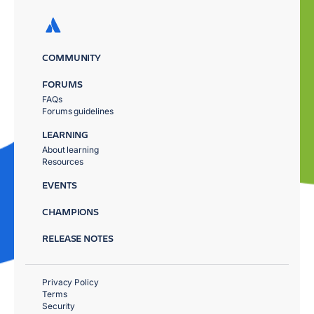
COMMUNITY
FORUMS
FAQs
Forums guidelines
LEARNING
About learning
Resources
EVENTS
CHAMPIONS
RELEASE NOTES
Privacy Policy
Terms
Security