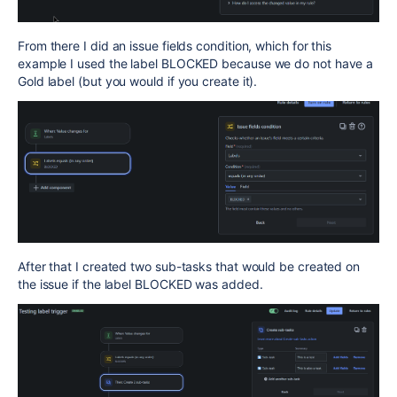
From there I did an issue fields condition, which for this
example I used the label BLOCKED because we do not have a
Gold label (but you would if you create it).
After that I created two sub-tasks that would be created on
the issue if the label BLOCKED was added.