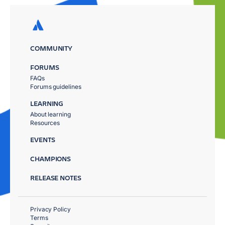
COMMUNITY
FORUMS
FAQs
Forums guidelines
LEARNING
About learning
Resources
EVENTS
CHAMPIONS
RELEASE NOTES
Privacy Policy
Terms