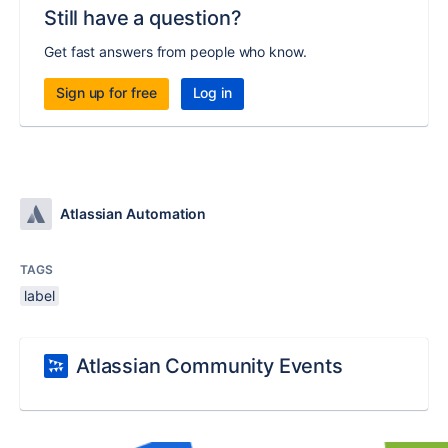
Still have a question?
Get fast answers from people who know.
Sign up for free
Log in
Atlassian Automation
TAGS
label
Atlassian Community Events