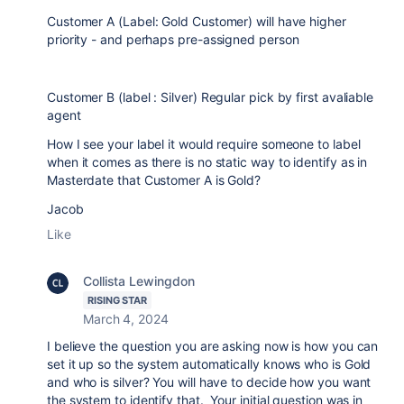
Customer A (Label: Gold Customer) will have higher
priority - and perhaps pre-assigned person
Customer B (label : Silver) Regular pick by first avaliable
agent
How I see your label it would require someone to label
when it comes as there is no static way to identify as in
Masterdate that Customer A is Gold?
Jacob
Like
Collista Lewingdon
RISING STAR
March 4, 2024
I believe the question you are asking now is how you can
set it up so the system automatically knows who is Gold
and who is silver? You will have to decide how you want
the system to identify that. Your initial question was in