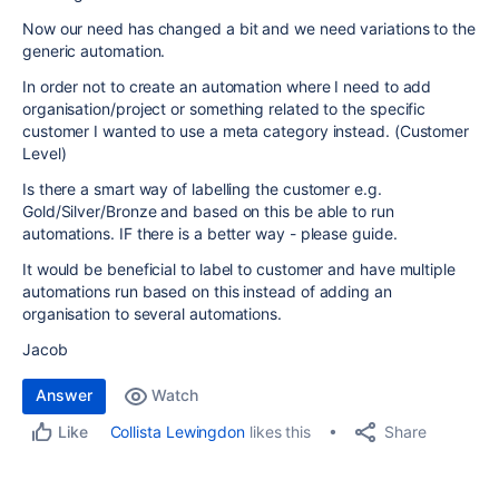
Now our need has changed a bit and we need variations to the
generic automation.
In order not to create an automation where I need to add
organisation/project or something related to the specific
customer I wanted to use a meta category instead. (Customer
Level)
Is there a smart way of labelling the customer e.g.
Gold/Silver/Bronze and based on this be able to run
automations. IF there is a better way - please guide.
It would be beneficial to label to customer and have multiple
automations run based on this instead of adding an
organisation to several automations.
Jacob
Answer
Watch
Share
Collista Lewingdon
likes this
Like