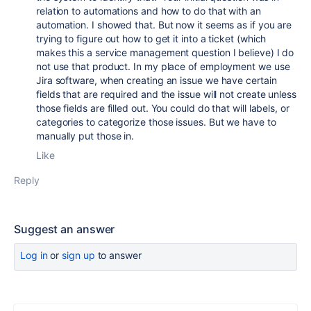
relation to automations and how to do that with an
automation. I showed that. But now it seems as if you are
trying to figure out how to get it into a ticket (which
makes this a service management question I believe) I do
not use that product. In my place of employment we use
Jira software, when creating an issue we have certain
fields that are required and the issue will not create unless
those fields are filled out. You could do that will labels, or
categories to categorize those issues. But we have to
manually put those in.
Like
Reply
Suggest an answer
Log in
or
sign up
to answer