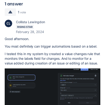
1 answer
1
vote
Collista Lewingdon
RISING STAR
February 28, 2024
Good afternoon.
You most definitely can trigger automations based on a label.
I tested this in my system by created a value changes rule that
monitors the labels field for changes. And to monitor for a
value added during creation of an issue or editing of an issue.