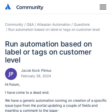
Community
Community
Community
Q&A
Atlassian Automation
Questions
Run automation based on label or tags on customer level
Run automation based on
label or tags on customer
level
Jacob Kock Plinius
February 28, 2024
Hi Forum,
I have come to a dead end.
We have a generic automation running on creation of a specific
issue type from the portal updating a couple of fields and
inserting a comment to the issue-