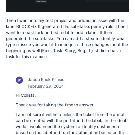
Then I went into my test project and added an issue with the
label BLOCKED. It generated the sub-tasks per my rule. Then I
went to a past task and edited it to add a label. It then
generated the sub-tasks. You can add a step to identify what
type of issue you want it to recognize those changes for at the
beginning as well (Epic, Task, Story, Bug). I just did a basic
task for this example.
Jacob Kock Plinius
February 29, 2024
Hi Collista,
Thank you for taking the time to answer.
I am not sure it will help unless the ticket from the portal
can be created with the portal and the label. In the ideal
world I would need the system to identify customer a
based on the label and run the automation based on this.