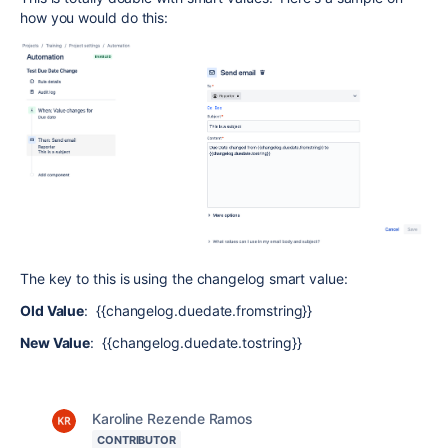
how you would do this:
The key to this is using the changelog smart value:
Old Value
: {{changelog.duedate.fromstring}}
New Value
: {{changelog.duedate.tostring}}
Karoline Rezende Ramos
CONTRIBUTOR