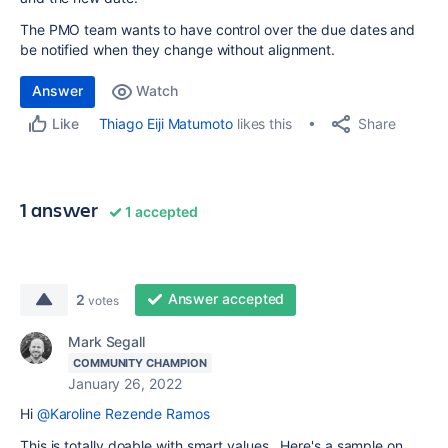
The PMO team wants to have control over the due dates and
be notified when they change without alignment.
Answer
Watch
Share
Thiago Eiji Matumoto
likes this
Like
1 answer
1 accepted
Answer accepted
2
votes
Mark Segall
COMMUNITY CHAMPION
January 26, 2022
Hi
@Karoline Rezende Ramos
This is totally doable with smart values. Here's a sample on