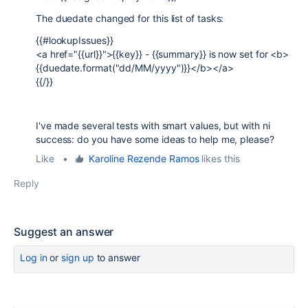
The duedate changed for this list of tasks:
{{#lookupIssues}}
<a href="{{url}}">{{key}} - {{summary}} is now set for <b>
{{duedate.format("dd/MM/yyyy")}}</b></a>
{{/}}
I've made several tests with smart values, but with ni
success: do you have some ideas to help me, please?
Like
•
Karoline Rezende Ramos
likes this
Reply
Suggest an answer
Log in
or
sign up
to answer