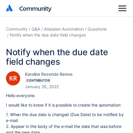
Community
Community
Community
Q&A
Atlassian Automation
Questions
Notify when the due date field changes
Notify when the due date
field changes
Karoline Rezende Ramos
CONTRIBUTOR
January 26, 2022
Hello everyone.
I would like to know if it is possible to create the automation:
1. When the due date is changed (Due Date) to be notified by
e-mail
2. Appear in the body of the e-mail the date that was before
and the new date.