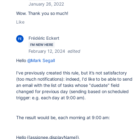
January 26, 2022
Wow. Thank you so much!
Like
Frédéric Eckert
I'M NEW HERE
February 12, 2024
edited
Hello
@Mark Segall
I've previously created this rule, but it's not satisfactory
(too much notifications): indeed, I'd like to be able to send
an email with the list of tasks whose "duedate" field
changed for previous day (sending based on scheduled
trigger: e.g. each day at 9:00 am).
The result would be, each morning at 9:00 am:
Hello {{assignee.displayName}},