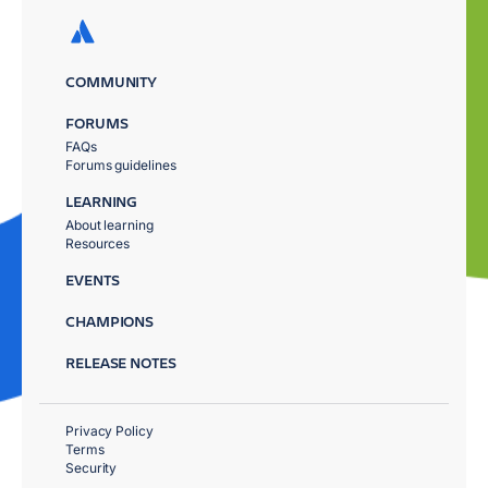
COMMUNITY
FORUMS
FAQs
Forums guidelines
LEARNING
About learning
Resources
EVENTS
CHAMPIONS
RELEASE NOTES
Privacy Policy
Terms
Security