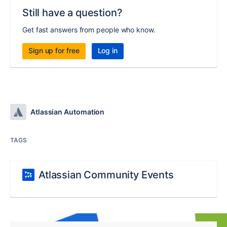
Still have a question?
Get fast answers from people who know.
Sign up for free
Log in
Atlassian Automation
TAGS
Atlassian Community Events