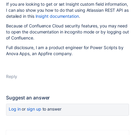
If you are looking to get or set Insight custom field information,
I can also show you how to do that using Atlassian REST API as
detailed in this
Insight documentation
.
Because of Confluence Cloud security features, you may need
to open the documentation in incognito mode or by logging out
of Confluence.
Full disclosure, I am a product engineer for Power Scripts by
Anova Apps, an Appfire company.
Reply
Suggest an answer
Log in
or
sign up
to answer