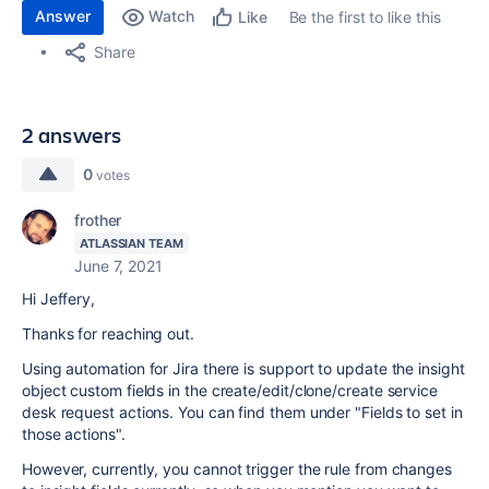
Answer
Watch
Be the first to like this
Like
Share
2 answers
0
votes
frother
ATLASSIAN TEAM
June 7, 2021
Hi Jeffery,
Thanks for reaching out.
Using automation for Jira there is support to update the insight
object custom fields in the create/edit/clone/create service
desk request actions. You can find them under "Fields to set in
those actions".
However, currently, you cannot trigger the rule from changes