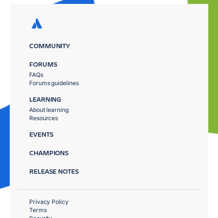
COMMUNITY
FORUMS
FAQs
Forums guidelines
LEARNING
About learning
Resources
EVENTS
CHAMPIONS
RELEASE NOTES
Privacy Policy
Terms