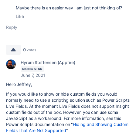
Maybe there is an easier way I am just not thinking of?
Like
Reply
0
votes
Hyrum Steffensen {Appfire}
RISING STAR
June 7, 2021
Hello Jeffrey,
If you would like to show or hide custom fields you would
normally need to use a scripting solution such as Power Scripts
Live Fields. At the moment Live Fields does not support Insight
custom fields out of the box. However, you can use some
JavaScript as a workaround. For more information, see this
Power Scripts documentation on "
Hiding and Showing Custom
Fields That Are Not Supported
".