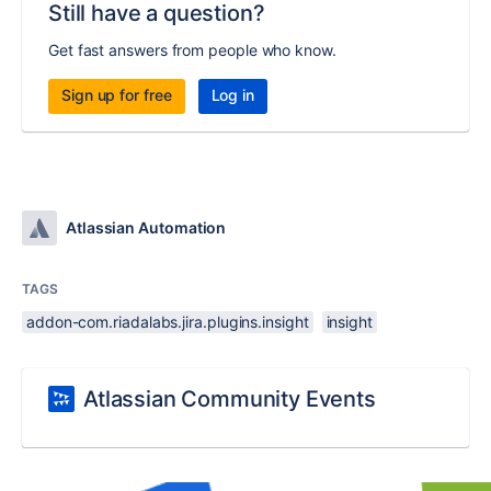
Still have a question?
Get fast answers from people who know.
Sign up for free
Log in
Atlassian Automation
TAGS
addon-com.riadalabs.jira.plugins.insight
insight
Atlassian Community Events