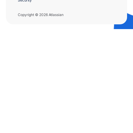
Security
Copyright © 2026 Atlassian