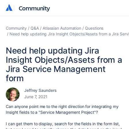
Community
Community
Community
Q&A
Atlassian Automation
Questions
Need help updating Jira Insight Objects/Assets from a Jira Se
Need help updating Jira
Insight Objects/Assets from a
Jira Service Management
form
Jeffrey Saunders
June 7, 2021
Can anyone point me to the right direction for integrating my
Insight fields to a "Service Management Project"?
I can get them to display, search for the fields in the form list,