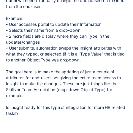
but now I need to actually change the data based on the input
from the end-user.
Example:
- User accesses portal to update their Information
- Selects their name from a drop-down
- 2 more fields are display where they can Type in the
updates/changes
- User submits, automation swaps the Insight attributes with
what they typed, or selected (if it is a "Type Value" that is tied
to another Object Type w/a dropdown.
The goal here is to make the updating of just a couple of
attributes for end-users, vs giving the entire team access to
Insight to make the changes. These are just things like their
Skills or Team Association (drop-down Object Type) for
example.
Is Insight ready for this type of integration for more HR related
tasks?