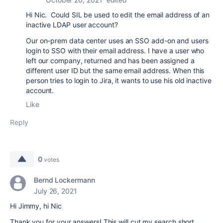
Hi Nic. Could SIL be used to edit the email address of an
inactive LDAP user account?
Our on-prem data center uses an SSO add-on and users
login to SSO with their email address. I have a user who
left our company, returned and has been assigned a
different user ID but the same email address. When this
person tries to login to Jira, it wants to use his old inactive
account.
Like
Reply
0
votes
Bernd Lockermann
July 26, 2021
Hi Jimmy, hi Nic
Thank you for your answers! This will cut my search short.