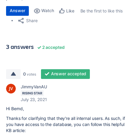
Answer
Watch
Be the first to like this
Like
Share
3 answers
2 accepted
Answer accepted
0
votes
JimmyVanAU
RISING STAR
July 23, 2021
Hi Bernd,
Thanks for clarifying that they're all internal users. As such, if
you have access to the database, you can follow this helpful
KB article: