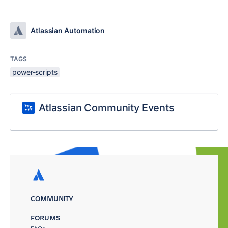
Atlassian Automation
TAGS
power-scripts
Atlassian Community Events
COMMUNITY
FORUMS