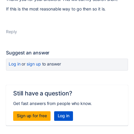
If this is the most reasonable way to go then so it is.
Reply
Suggest an answer
Log in
or
sign up
to answer
Still have a question?
Get fast answers from people who know.
Sign up for free
Log in