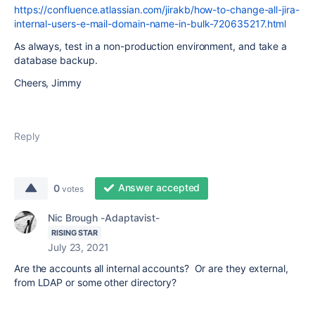
https://confluence.atlassian.com/jirakb/how-to-change-all-jira-
internal-users-e-mail-domain-name-in-bulk-720635217.html
As always, test in a non-production environment, and take a
database backup.
Cheers, Jimmy
Reply
Answer accepted
0
votes
Nic Brough -Adaptavist-
RISING STAR
July 23, 2021
Are the accounts all internal accounts? Or are they external,
from LDAP or some other directory?