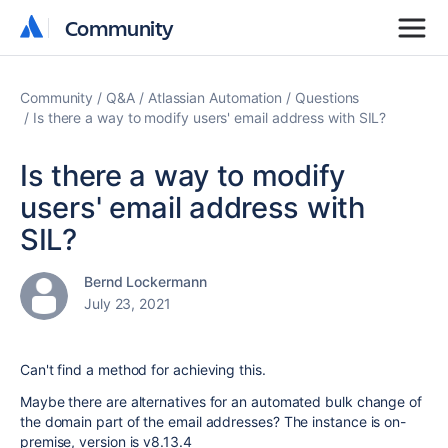
Community
Community
Community
Q&A
Atlassian Automation
Questions
Is there a way to modify users' email address with SIL?
Is there a way to modify
users' email address with
SIL?
Bernd Lockermann
July 23, 2021
Can't find a method for achieving this.
Maybe there are alternatives for an automated bulk change of
the domain part of the email addresses? The instance is on-
premise, version is
v8.13.4