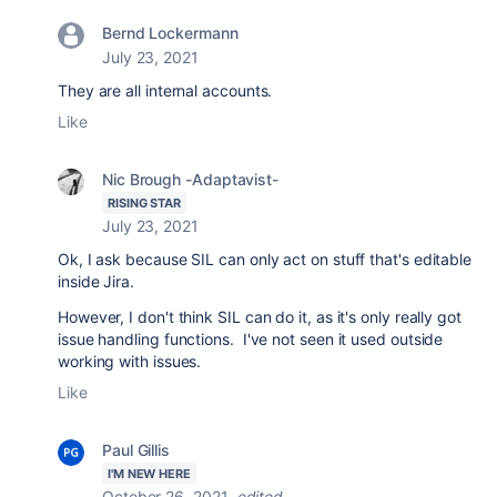
Bernd Lockermann
July 23, 2021
They are all internal accounts.
Like
Nic Brough -Adaptavist-
RISING STAR
July 23, 2021
Ok, I ask because SIL can only act on stuff that's editable
inside Jira.
However, I don't think SIL can do it, as it's only really got
issue handling functions. I've not seen it used outside
working with issues.
Like
Paul Gillis
I'M NEW HERE
October 26, 2021
edited