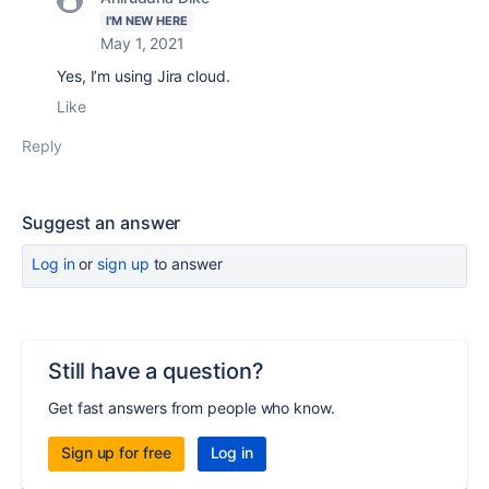
I'M NEW HERE
May 1, 2021
Yes, I’m using Jira cloud.
Like
Reply
Suggest an answer
Log in
or
sign up
to answer
Still have a question?
Get fast answers from people who know.
Sign up for free
Log in