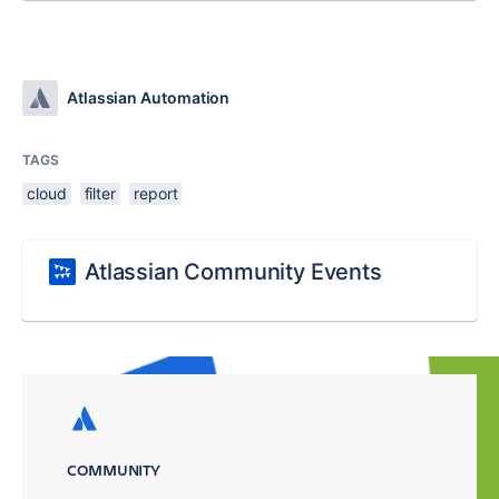
Atlassian Automation
TAGS
cloud
filter
report
Atlassian Community Events
COMMUNITY