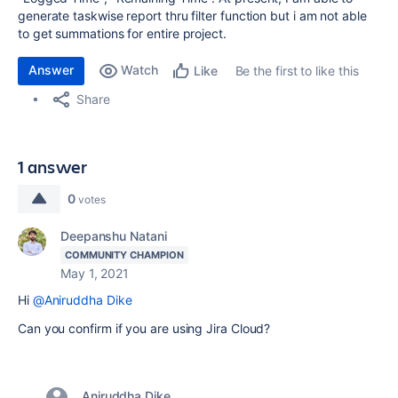
generate taskwise report thru filter function but i am not able
to get summations for entire project.
Answer
Watch
Be the first to like this
Like
Share
1 answer
0
votes
Deepanshu Natani
COMMUNITY CHAMPION
May 1, 2021
Hi
@Aniruddha Dike
Can you confirm if you are using Jira Cloud?
Aniruddha Dike