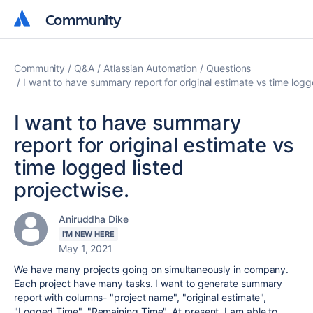
Community
Community
Community
Q&A
Atlassian Automation
Questions
I want to have summary report for original estimate vs time logg
I want to have summary
report for original estimate vs
time logged listed
projectwise.
Aniruddha Dike
I'M NEW HERE
May 1, 2021
We have many projects going on simultaneously in company.
Each project have many tasks. I want to generate summary
report with columns- "project name", "original estimate",
"Logged Time", "Remaining Time". At present, I am able to