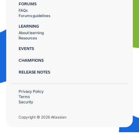
FORUMS
FAQs
Forums guidelines
LEARNING
About learning
Resources
EVENTS
CHAMPIONS
RELEASE NOTES
Privacy Policy
Terms
Security
Copyright © 2026 Atlassian