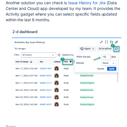
Another solution you can check is
Issue History for Jira
(Data
Center and Cloud) app developed by my team. It provides the
Activity gadget where you can select specific fields updated
within the last 6 months.
Reply