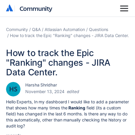
Community
Community
Community
Q&A
Atlassian Automation
Questions
How to track the Epic "Ranking" changes - JIRA Data Center.
How to track the Epic
"Ranking" changes - JIRA
Data Center.
Harsha Shridhar
November 13, 2024
edited
Hello Experts, In my dashboard I would like to add a parameter
that shows how many times the
Ranking
field (its a custom
field) has changed in the last 6 months. Is there any way to do
this automatically, other than manually checking the history or
audit log?