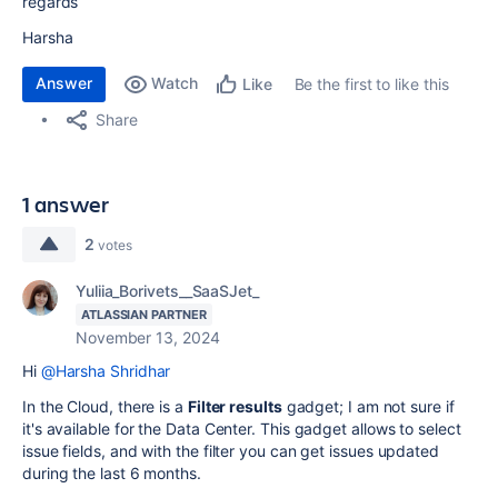
regards
Harsha
Answer
Watch
Be the first to like this
Like
Share
1 answer
2
votes
Yuliia_Borivets__SaaSJet_
ATLASSIAN PARTNER
November 13, 2024
Hi
@Harsha Shridhar
In the Cloud, there is a
Filter results
gadget; I am not sure if
it's available for the Data Center. This gadget allows to select
issue fields, and with the filter you can get issues updated
during the last 6 months.