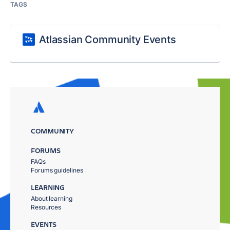
TAGS
Atlassian Community Events
COMMUNITY
FORUMS
FAQs
Forums guidelines
LEARNING
About learning
Resources
EVENTS