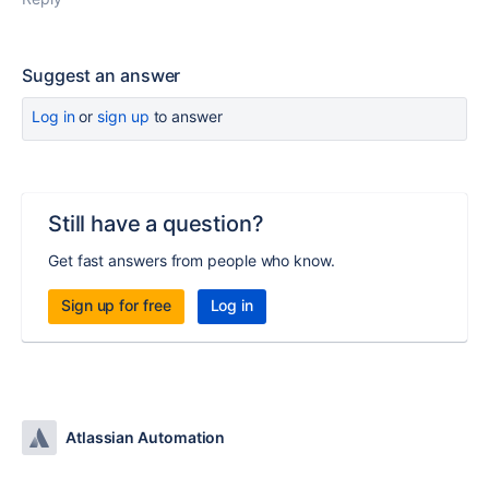
Suggest an answer
Log in
or
sign up
to answer
Still have a question?
Get fast answers from people who know.
Sign up for free
Log in
Atlassian Automation