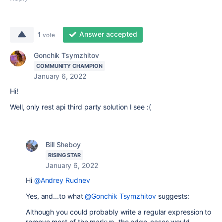
Answer accepted
1
vote
Gonchik Tsymzhitov
COMMUNITY CHAMPION
January 6, 2022
Hi!
Well, only rest api third party solution I see :(
Bill Sheboy
RISING STAR
January 6, 2022
Hi
@Andrey Rudnev
Yes, and...to what
@Gonchik Tsymzhitov
suggests:
Although you could probably write a regular expression to
remove most of the markup, the edge-cases would