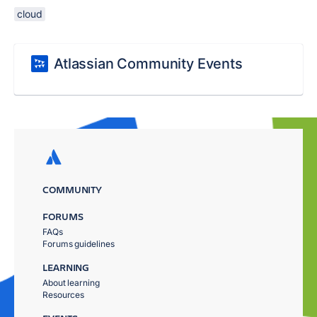
cloud
Atlassian Community Events
COMMUNITY
FORUMS
FAQs
Forums guidelines
LEARNING
About learning
Resources