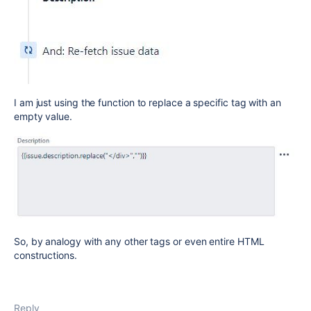
I am just using the function to replace a specific tag with an
empty value.
So, by analogy with any other tags or even entire HTML
constructions.
Reply