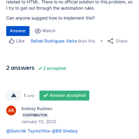
related to HTML. There is no official solution to this problem, so
I try to get out through the automation rules.
Can anyone suggest how to implement this?
Answer
Watch
Share
Rafael Rodrigues Vieira
likes this
Like
2 answers
2 accepted
Answer accepted
1
vote
Andrey Rudnev
CONTRIBUTOR
January 10, 2022
@Gonchik Tsymzhitov
@Bill Sheboy