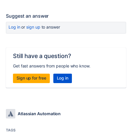
Suggest an answer
Log in
or
sign up
to answer
Still have a question?
Get fast answers from people who know.
Sign up for free
Log in
Atlassian Automation
TAGS