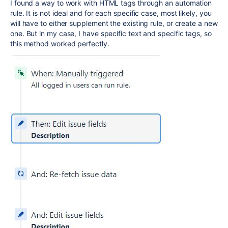
I found a way to work with HTML tags through an automation
rule. It is not ideal and for each specific case, most likely, you
will have to either supplement the existing rule, or create a new
one. But in my case, I have specific text and specific tags, so
this method worked perfectly.