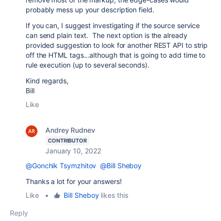
probably mess up your description field.
If you can, I suggest investigating if the source service
can send plain text. The next option is the already
provided suggestion to look for another REST API to strip
off the HTML tags...although that is going to add time to
rule execution (up to several seconds).
Kind regards,
Bill
Like
Andrey Rudnev
CONTRIBUTOR
January 10, 2022
@Gonchik Tsymzhitov
@Bill Sheboy
Thanks a lot for your answers!
Like
•
Bill Sheboy
likes this
Reply