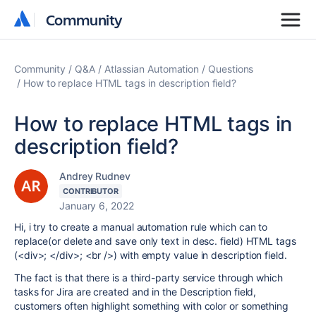
Community
Community
Community
Q&A
Atlassian Automation
Questions
How to replace HTML tags in description field?
How to replace HTML tags in
description field?
Andrey Rudnev
CONTRIBUTOR
January 6, 2022
Hi, i try to create a manual automation rule which can to
replace(or delete and save only text in desc. field) HTML tags
(<div>; </div>; <br />) with empty value in description field.
The fact is that there is a third-party service through which
tasks for Jira are created and in the Description field,
customers often highlight something with color or something