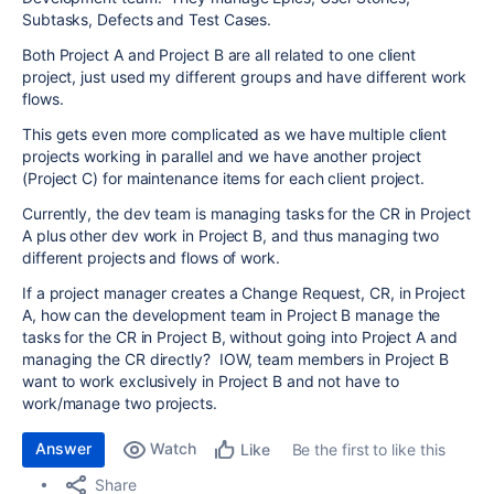
Subtasks, Defects and Test Cases.
Both Project A and Project B are all related to one client
project, just used my different groups and have different work
flows.
This gets even more complicated as we have multiple client
projects working in parallel and we have another project
(Project C) for maintenance items for each client project.
Currently, the dev team is managing tasks for the CR in Project
A plus other dev work in Project B, and thus managing two
different projects and flows of work.
If a project manager creates a Change Request, CR, in Project
A, how can the development team in Project B manage the
tasks for the CR in Project B, without going into Project A and
managing the CR directly? IOW, team members in Project B
want to work exclusively in Project B and not have to
work/manage two projects.
Answer
Watch
Be the first to like this
Like
Share