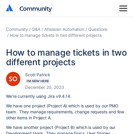
Community
Community
Community
Q&A
Atlassian Automation
Questions
How to manage tickets in two different projects
How to manage tickets in two
different projects
Scott Patrick
I'M NEW HERE
December 20, 2023
We're currently using Jira v9.4.14.
We have one project (Project A) which is used by our PMO
team. They manage requirements, change requests and few
other items in Project A.
We have another project (Project B) which is used by our
Development team. They manage Epics, User Stories,