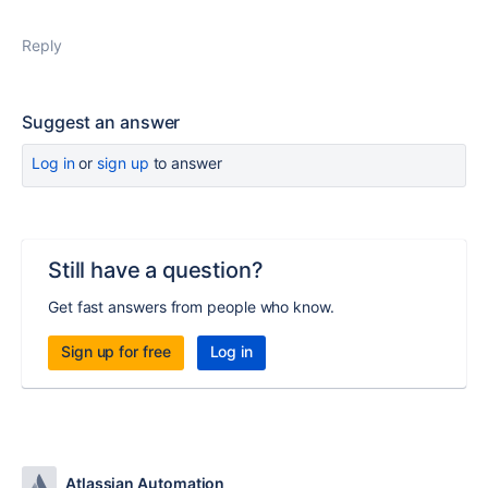
Reply
Suggest an answer
Log in
or
sign up
to answer
Still have a question?
Get fast answers from people who know.
Sign up for free
Log in
Atlassian Automation