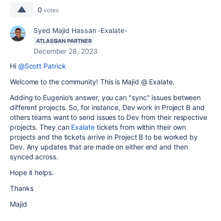
0
votes
Syed Majid Hassan -Exalate-
ATLASSIAN PARTNER
December 28, 2023
Hi
@Scott Patrick
Welcome to the community! This is Majid @ Exalate.
Adding to Eugenio's answer, you can "sync" issues between
different projects. So, for instance, Dev work in Project B and
others teams want to send issues to Dev from their respective
projects. They can
Exalate
tickets from within their own
projects and the tickets arrive in Project B to be worked by
Dev. Any updates that are made on either end and then
synced across.
Hope it helps.
Thanks
Majid