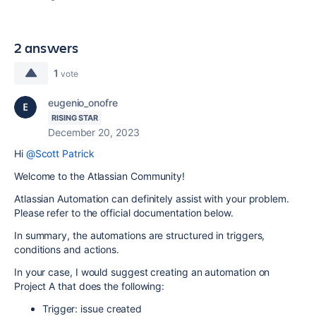
2 answers
1
vote
eugenio_onofre
RISING STAR
December 20, 2023
Hi
@Scott Patrick
Welcome to the Atlassian Community!
Atlassian Automation can definitely assist with your problem.
Please refer to the official documentation below.
In summary, the automations are structured in triggers,
conditions and actions.
In your case, I would suggest creating an automation on
Project A that does the following:
Trigger: issue created