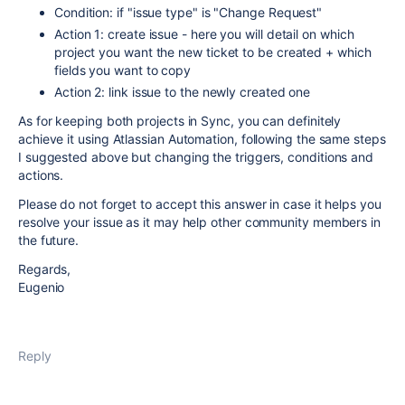
Condition: if "issue type" is "Change Request"
Action 1: create issue - here you will detail on which
project you want the new ticket to be created + which
fields you want to copy
Action 2: link issue to the newly created one
As for keeping both projects in Sync, you can definitely
achieve it using Atlassian Automation, following the same steps
I suggested above but changing the triggers, conditions and
actions.
Please do not forget to accept this answer in case it helps you
resolve your issue as it may help other community members in
the future.
Regards,
Eugenio
Reply