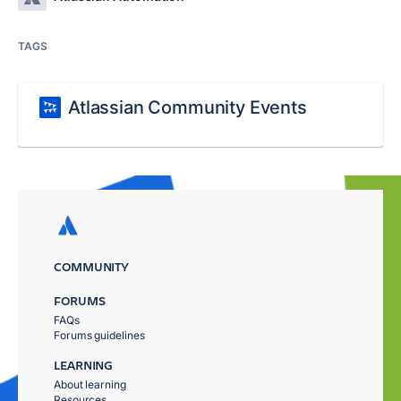
TAGS
Atlassian Community Events
COMMUNITY
FORUMS
FAQs
Forums guidelines
LEARNING
About learning
Resources