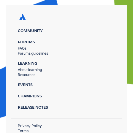
COMMUNITY
FORUMS
FAQs
Forums guidelines
LEARNING
About learning
Resources
EVENTS
CHAMPIONS
RELEASE NOTES
Privacy Policy
Terms