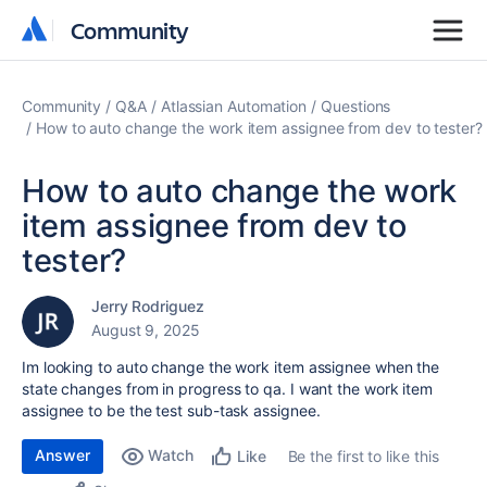
Community
Community
Community
Q&A
Atlassian Automation
Questions
How to auto change the work item assignee from dev to tester?
How to auto change the work
item assignee from dev to
tester?
Jerry Rodriguez
August 9, 2025
Im looking to auto change the work item assignee when the
state changes from in progress to qa. I want the work item
assignee to be the test sub-task assignee.
Answer
Watch
Be the first to like this
Like