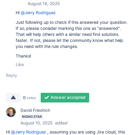
August 16, 2025
Hi
@Jerry Rodriguez
Just following up to check if this answered your question.
If so, please consider marking this one as "answered".
That will help others with a similar need find solutions
faster. If not, please let the community know what help
you need with the rule changes.
Thanks!
Like
Reply
Answer accepted
0
votes
David Friedrich
RISING STAR
August 10, 2025
edited
Hi
@Jerry Rodriguez
, assuming you are using Jira cloud, this