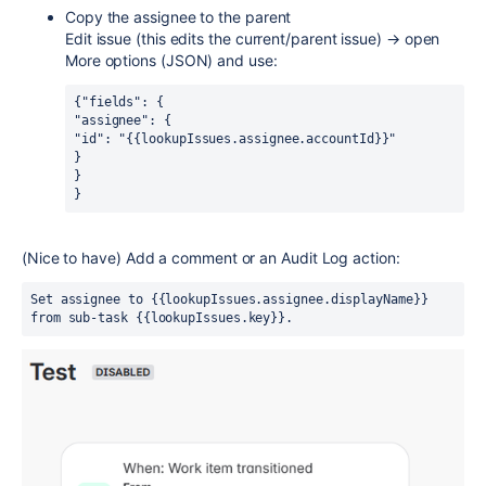
Copy the assignee to the parent
Edit issue (this edits the current/parent issue) → open
More options (JSON) and use:
{"fields": {
"assignee": {
"id": "{{lookupIssues.assignee.accountId}}"
}
}
}
(Nice to have) Add a comment or an Audit Log action:
Set assignee to {{lookupIssues.assignee.displayName}} 
from sub-task {{lookupIssues.key}}.