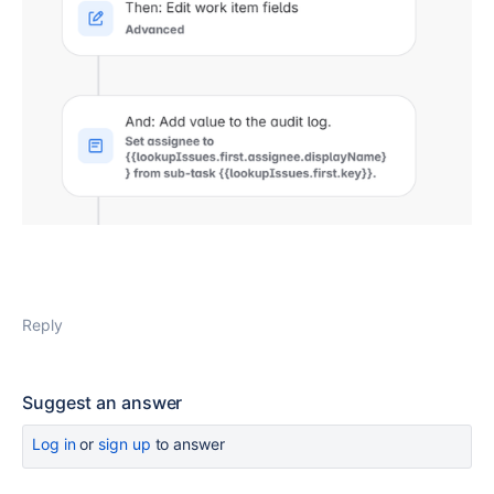
Reply
Suggest an answer
Log in
or
sign up
to answer