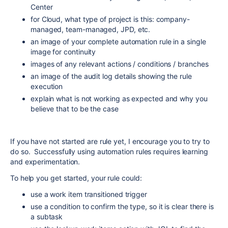
Center
for Cloud, what type of project is this: company-
managed, team-managed, JPD, etc.
an image of your complete automation rule in a single
image for continuity
images of any relevant actions / conditions / branches
an image of the audit log details showing the rule
execution
explain what is not working as expected and why you
believe that to be the case
If you have not started are rule yet, I encourage you to try to
do so. Successfully using automation rules requires learning
and experimentation.
To help you get started, your rule could:
use a work item transitioned trigger
use a condition to confirm the type, so it is clear there is
a subtask