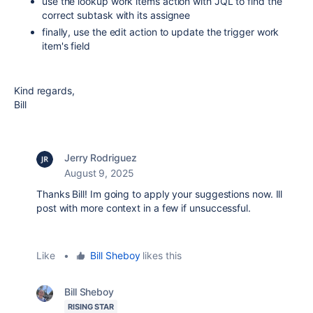
use the lookup work items action with JQL to find the
correct subtask with its assignee
finally, use the edit action to update the trigger work
item's field
Kind regards,
Bill
Jerry Rodriguez
August 9, 2025
Thanks Bill! Im going to apply your suggestions now. Ill
post with more context in a few if unsuccessful.
Like
•
Bill Sheboy
likes this
Bill Sheboy
RISING STAR