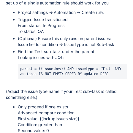
set up of a single automation rule should work for you:
Project settings → Automation → Create rule.
Trigger: Issue transitioned
From status: In Progress
To status: QA
(Optional) Ensure this only runs on parent issues:
Issue fields condition → Issue type is not Sub-task
Find the Test sub-task under the parent
Lookup issues with JQL:
parent = {{issue.key}} AND issuetype = "Test" AND 
assignee IS NOT EMPTY ORDER BY updated DESC
(Adjust the issue type name if your Test sub-task is called
something else.)
Only proceed if one exists
Advanced compare condition
First value: {{lookupIssues.size}}
Condition: greater than
Second value: 0