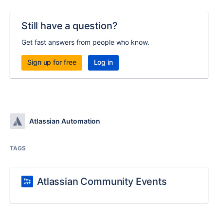
Still have a question?
Get fast answers from people who know.
Sign up for free
Log in
Atlassian Automation
TAGS
Atlassian Community Events