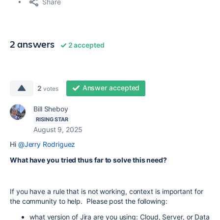
Share
2 answers
2 accepted
Answer accepted
2
votes
Bill Sheboy
RISING STAR
August 9, 2025
Hi
@Jerry Rodriguez
What have you tried thus far to solve this need?
If you have a rule that is not working, context is important for
the community to help. Please post the following:
what version of Jira are you using: Cloud, Server, or Data