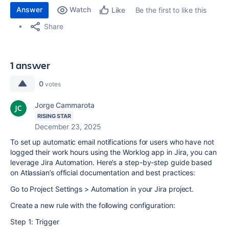
Answer
Watch
Be the first to like this
Like
Share
1 answer
0
votes
Jorge Cammarota
RISING STAR
December 23, 2025
To set up automatic email notifications for users who have not
logged their work hours using the Worklog app in Jira, you can
leverage Jira Automation. Here’s a step-by-step guide based
on Atlassian’s official documentation and best practices:
Go to Project Settings > Automation in your Jira project.
Create a new rule with the following configuration:
Step 1: Trigger