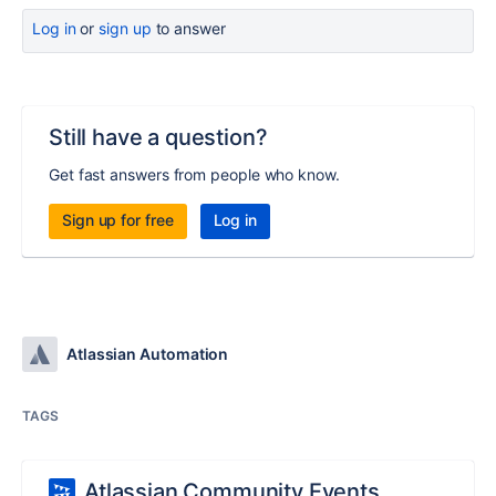
Log in
or
sign up
to answer
Still have a question?
Get fast answers from people who know.
Sign up for free
Log in
Atlassian Automation
TAGS
Atlassian Community Events