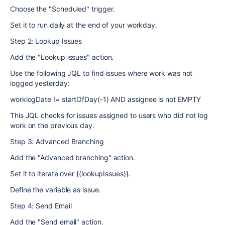
Choose the "Scheduled" trigger.
Set it to run daily at the end of your workday.
Step 2: Lookup Issues
Add the "Lookup issues" action.
Use the following JQL to find issues where work was not
logged yesterday:
worklogDate != startOfDay(-1) AND assignee is not EMPTY
This JQL checks for issues assigned to users who did not log
work on the previous day.
Step 3: Advanced Branching
Add the "Advanced branching" action.
Set it to iterate over {{lookupIssues}}.
Define the variable as issue.
Step 4: Send Email
Add the "Send email" action.