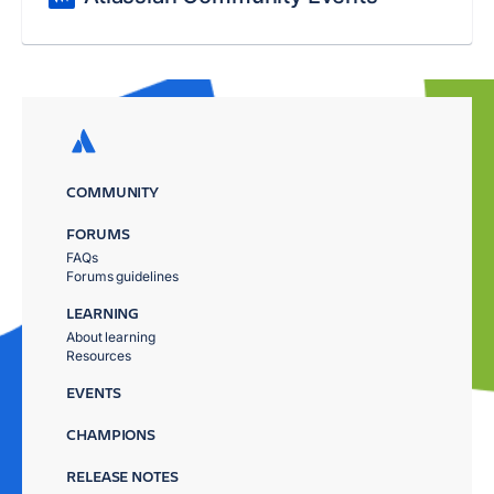
COMMUNITY
FORUMS
FAQs
Forums guidelines
LEARNING
About learning
Resources
EVENTS
CHAMPIONS
RELEASE NOTES