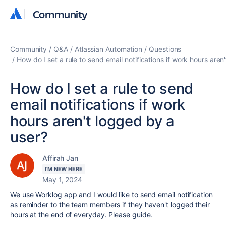
Community
Community
Community
Q&A
Atlassian Automation
Questions
How do I set a rule to send email notifications if work hours aren
How do I set a rule to send
email notifications if work
hours aren't logged by a
user?
Affirah Jan
I'M NEW HERE
May 1, 2024
We use Worklog app and I would like to send email notification
as reminder to the team members if they haven't logged their
hours at the end of everyday. Please guide.