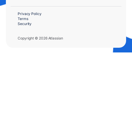
Privacy Policy
Terms
Security
Copyright © 2026 Atlassian