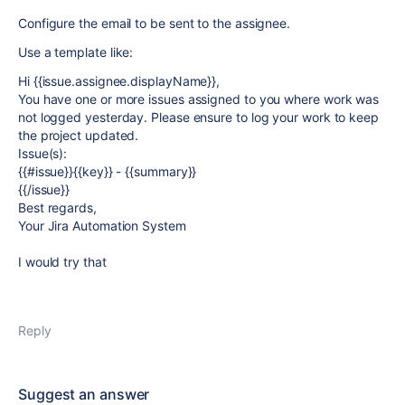
Configure the email to be sent to the assignee.
Use a template like:
Hi {{issue.assignee.displayName}},
You have one or more issues assigned to you where work was
not logged yesterday. Please ensure to log your work to keep
the project updated.
Issue(s):
{{#issue}}{{key}} - {{summary}}
{{/issue}}
Best regards,
Your Jira Automation System
I would try that
Reply
Suggest an answer