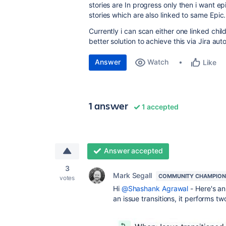
stories are In progress only then i want e
stories which are also linked to same Epic
Currently i can scan either one linked child
better solution to achieve this via Jira au
Answer
Watch
Like
1 answer
1 accepted
Answer accepted
3
Mark Segall
COMMUNITY CHAMPION
votes
Hi
@Shashank Agrawal
- Here's an
an issue transitions, it performs t