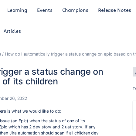
Learning
Events
Champions
Release Notes
Articles
s
How do I automatically trigger a status change on epic based on the
rigger a status change on
of its children
T
mber 26, 2022
ere is what we would like to do:
ssue (an Epic) when the status of one of its
pic which has 2 dev story and 2 uat story. If any
hen Jira automation should scan if all children dev