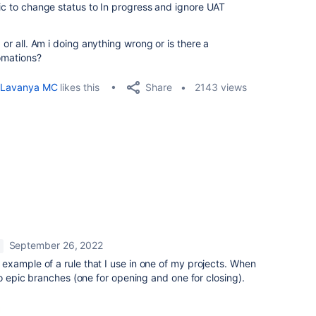
pic to change status to In progress and ignore UAT
.
 or all. Am i doing anything wrong or is there a
tomations?
Share
Lavanya MC
likes this
2143 views
September 26, 2022
 example of a rule that I use in one of my projects. When
wo epic branches (one for opening and one for closing).