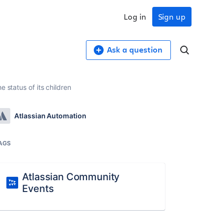
Log in
Sign up
Ask a question
 status of its children
Atlassian Automation
AGS
Atlassian Community
Events