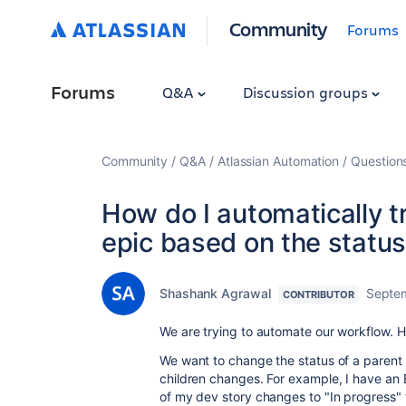
Community
Forums
Forums
Q&A
Discussion groups
Community
Q&A
Atlassian Automation
Question
How do I automatically t
epic based on the status 
Shashank Agrawal
Septe
CONTRIBUTOR
We are trying to automate our workflow. H
We want to change the status of a parent i
children changes. For example, I have an E
of my dev story changes to "In progress" t