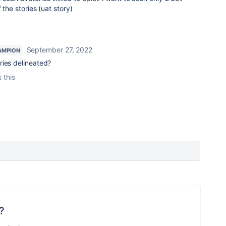
f the stories (uat story)
September 27, 2022
AMPION
ries delineated?
 this
?