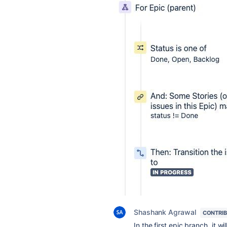
Shashank Agrawal
CONTRI
In the first epic branch, it wi