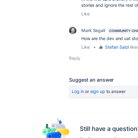
stories and ignore the rest o
Like
Mark Segall
COMMUNITY CH
How are the dev and uat sto
Like
•
Stefan Salzl
likes
Reply
Suggest an answer
Log in
or
sign up
to answer
Still have a question