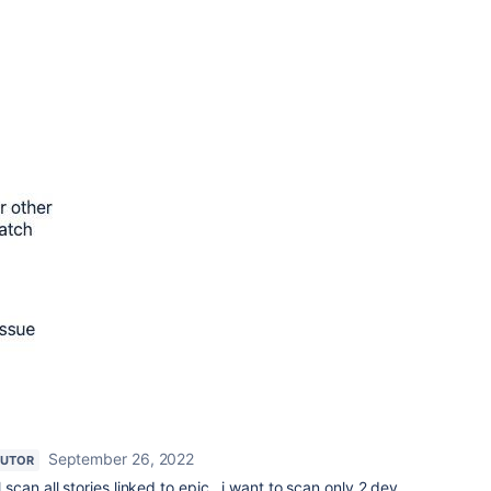
September 26, 2022
BUTOR
ll scan all stories linked to epic.. i want to scan only 2 dev