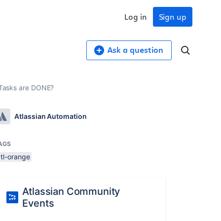
Log in
Sign up
Ask a question
d Tasks are DONE?
Atlassian Automation
AGS
atl-orange
Atlassian Community
Events