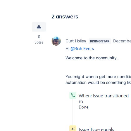
2 answers
0
Curt Holley
December
RISING STAR
votes
Hi
@Rich Evers
Welcome to the community.
You might wanna get more condition
automation would be something lik