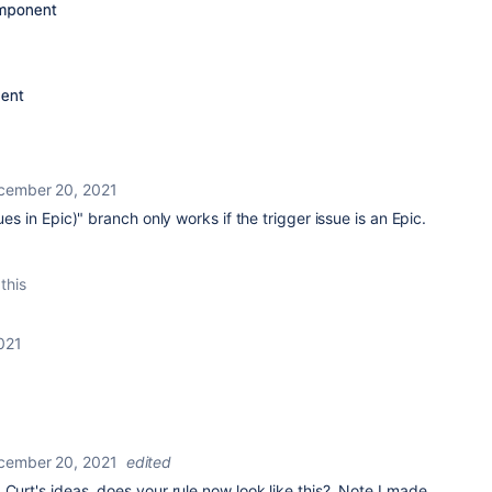
cember 20, 2021
ues in Epic)" branch only works if the trigger issue is an Epic.
this
021
cember 20, 2021
edited
 Curt's ideas, does your rule now look like this? Note I made