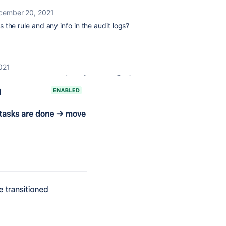
cember 20, 2021
the rule and any info in the audit logs?
021