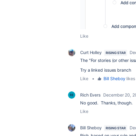
Like
Curt Holley
De
RISING STAR
The "For stories (or other iss
Try a linked issues branch
Like
•
Bill Sheboy
likes 
Rich Evers
December 20, 2
No good. Thanks, though.
Like
Bill Sheboy
De
RISING STAR
Rich, based on your rule and