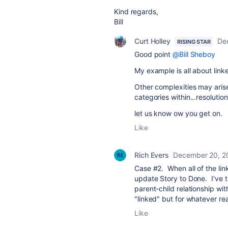
Kind regards,
Bill
Curt Holley
De
RISING STAR
Good point
@Bill Sheboy
My example is all about link
Other complexities may arise
categories within...resolution
let us know ow you get on.
Like
Rich Evers
December 20, 2
Case #2. When all of the li
update Story to Done. I've tr
parent-child relationship wit
"linked" but for whatever re
Like