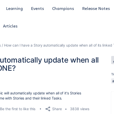
Learning
Events
Champions
Release Notes
Articles
s
How can I have a Story automatically update when all of its linke
utomatically update when all
DONE?
T
 will automatically update when all of it's Stories
e with Stories and their linked Tasks.
Share
Be the first to like this
3838 views