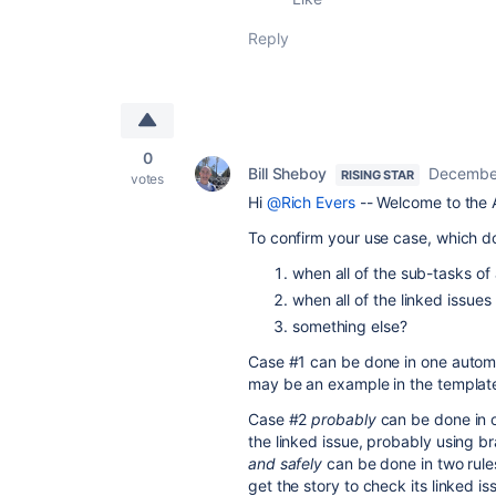
Reply
0
Bill Sheboy
December
RISING STAR
votes
Hi
@Rich Evers
-- Welcome to the 
To confirm your use case, which 
when all of the sub-tasks of
when all of the linked issue
something else?
Case #1 can be done in one automa
may be an example in the template l
Case #2
probably
can be done in o
the linked issue, probably using b
and safely
can be done in two rules,
get the story to check its linked is