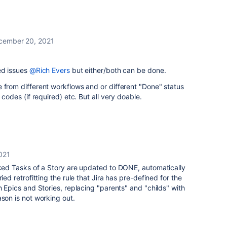
cember 20, 2021
ed issues
@Rich Evers
but either/both can be done.
 from different workflows and or different "Done" status
 codes (if required) etc. But all very doable.
021
nked Tasks of a Story are updated to DONE, automatically
ied retrofitting the rule that Jira has pre-defined for the
h Epics and Stories, replacing "parents" and "childs" with
ason is not working out.