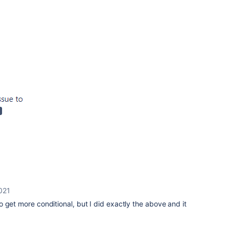
021
 get more conditional, but I did exactly the above and it