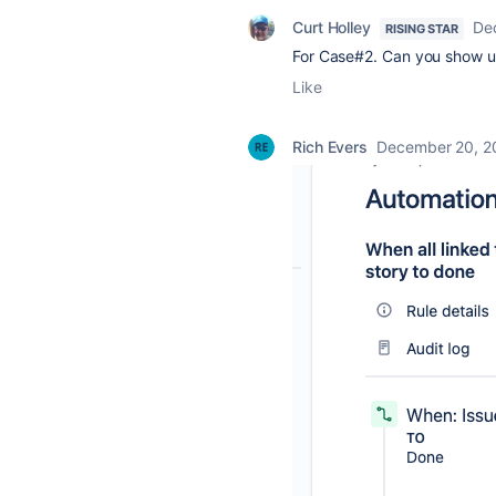
Curt Holley
De
RISING STAR
For Case#2. Can you show us 
Like
Rich Evers
December 20, 2