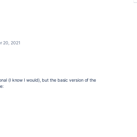
 20, 2021
al (I know I would), but the basic version of the
e: