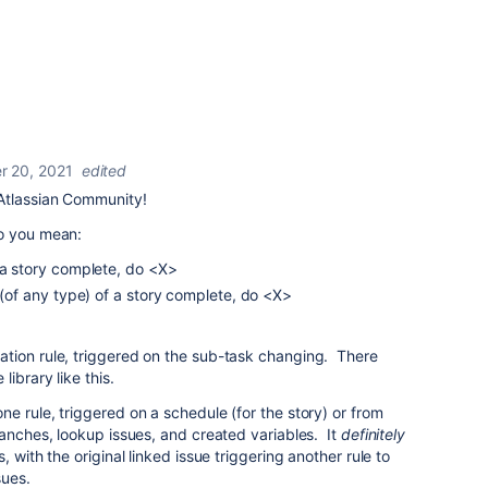
 20, 2021
edited
Atlassian Community!
do you mean:
 a story complete, do <X>
s (of any type) of a story complete, do <X>
tion rule, triggered on the sub-task changing. There
ibrary like this.
ne rule, triggered on a schedule (for the story) or from
ranches, lookup issues, and created variables. It
definitely
 with the original linked issue triggering another rule to
sues.