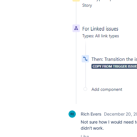
Rich Evers
December 20, 2
Not sure how I would need to
didn't work.
Like