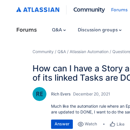
Community
Forums
Forums
Q&A
Discussion groups
Community
Q&A
Atlassian Automation
Question
How can I have a Story a
of its linked Tasks are 
Rich Evers
December 20, 2021
Much like the automation rule where an Epic
are updated to DONE, I want to do the sam
Answer
Watch
Like