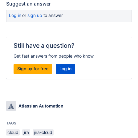
Suggest an answer
Log in
or
sign up
to answer
Still have a question?
Get fast answers from people who know.
Sign up for free
Log in
Atlassian Automation
TAGS
cloud
jira
jira-cloud