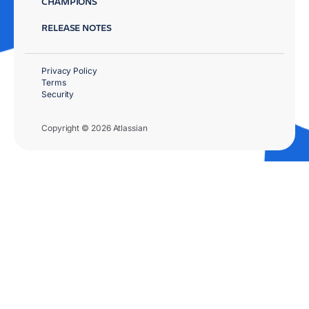
CHAMPIONS
RELEASE NOTES
Privacy Policy
Terms
Security
Copyright © 2026 Atlassian