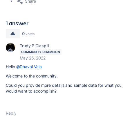
Share
1 answer
0
votes
Trudy P Claspill
COMMUNITY CHAMPION
May 25, 2022
Hello
@Dhaval Vala
Welcome to the community.
Could you provide more details and sample data for what you
would want to accomplish?
Reply