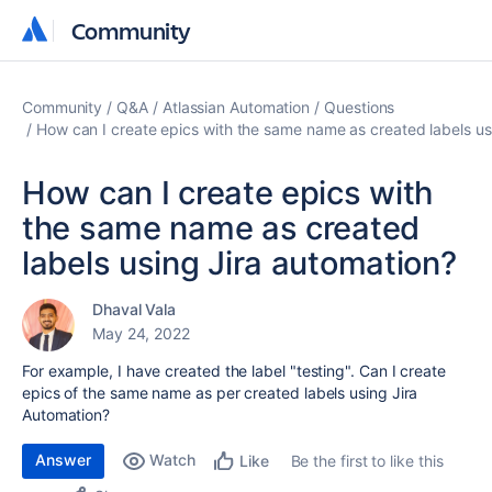
Community
Community
Community
Q&A
Atlassian Automation
Questions
How can I create epics with the same name as created labels us
How can I create epics with
the same name as created
labels using Jira automation?
Dhaval Vala
May 24, 2022
For example, I have created the label "testing". Can I create
epics of the same name as per created labels using Jira
Automation?
Answer
Watch
Be the first to like this
Like