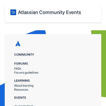
Atlassian Community Events
COMMUNITY
FORUMS
FAQs
Forums guidelines
LEARNING
About learning
Resources
EVENTS