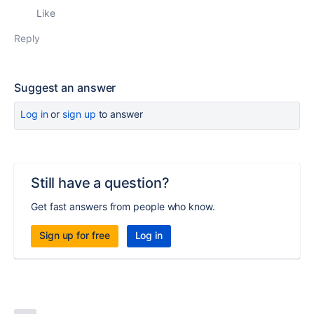
Like
Reply
Suggest an answer
Log in
or
sign up
to answer
Still have a question?
Get fast answers from people who know.
Sign up for free
Log in