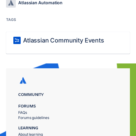
Atlassian Automation
TAGS
Atlassian Community Events
COMMUNITY
FORUMS
FAQs
Forums guidelines
LEARNING
About learning