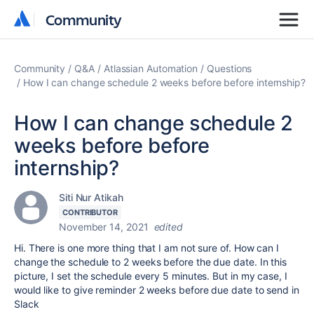
Community
Community
Community
Q&A
Atlassian Automation
Questions
How I can change schedule 2 weeks before before internship?
How I can change schedule 2
weeks before before
internship?
Siti Nur Atikah
CONTRIBUTOR
November 14, 2021
edited
Hi. There is one more thing that I am not sure of. How can I
change the schedule to 2 weeks before the due date. In this
picture, I set the schedule every 5 minutes. But in my case, I
would like to give reminder 2 weeks before due date to send in
Slack