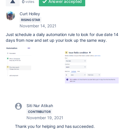
Answer accepted
0
votes
Curt Holley
RISING STAR
November 14, 2021
Just schedule a daily automation rule to look for due date 14
days from now and set up your look up the same way.
Siti Nur Atikah
CONTRIBUTOR
November 19, 2021
Thank you for helping and has succeeded.