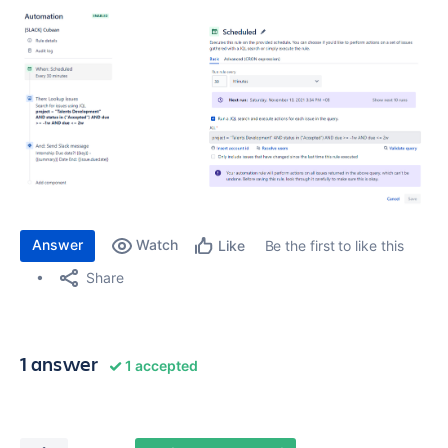
Answer
Watch
Be the first to like this
Like
Share
1 answer
1 accepted