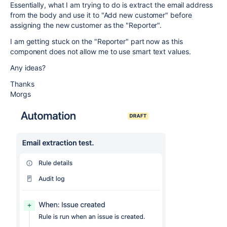
Essentially, what I am trying to do is extract the email address
from the body and use it to "Add new customer" before
assigning the new customer as the "Reporter".
I am getting stuck on the "Reporter" part now as this
component does not allow me to use smart text values.
Any ideas?
Thanks
Morgs