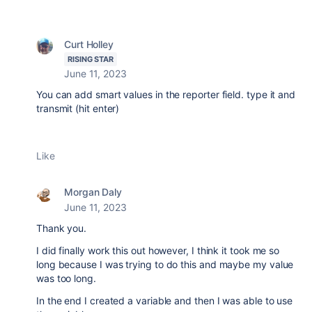
Curt Holley
RISING STAR
June 11, 2023
You can add smart values in the reporter field. type it and
transmit (hit enter)
Like
Morgan Daly
June 11, 2023
Thank you.
I did finally work this out however, I think it took me so
long because I was trying to do this and maybe my value
was too long.
In the end I created a variable and then I was able to use