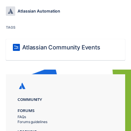
Atlassian Automation
TAGS
Atlassian Community Events
COMMUNITY
FORUMS
FAQs
Forums guidelines