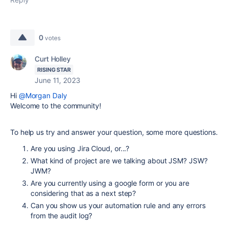
0
votes
Curt Holley
RISING STAR
June 11, 2023
Hi
@Morgan Daly
Welcome to the community!
To help us try and answer your question, some more questions.
Are you using Jira Cloud, or...?
What kind of project are we talking about JSM? JSW?
JWM?
Are you currently using a google form or you are
considering that as a next step?
Can you show us your automation rule and any errors
from the audit log?