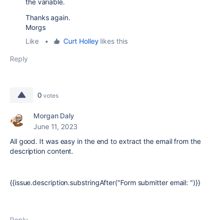
the variable.
Thanks again.
Morgs
Like
•
Curt Holley
likes this
Reply
0
votes
Morgan Daly
June 11, 2023
All good. It was easy in the end to extract the email from the
description content.
{{issue.description.substringAfter("Form submitter email: ")}}
Reply