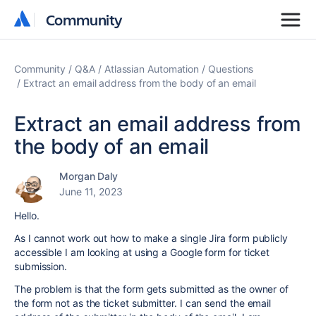
Community
Community
Community
Q&A
Atlassian Automation
Questions
Extract an email address from the body of an email
Extract an email address from
the body of an email
Morgan Daly
June 11, 2023
Hello.
As I cannot work out how to make a single Jira form publicly
accessible I am looking at using a Google form for ticket
submission.
The problem is that the form gets submitted as the owner of
the form not as the ticket submitter. I can send the email