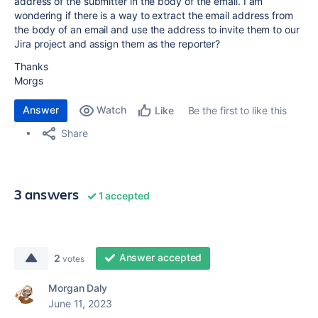
address of the submitter in the body of the email. I am
wondering if there is a way to extract the email address from
the body of an email and use the address to invite them to our
Jira project and assign them as the reporter?
Thanks
Morgs
Answer
Watch
Be the first to like this
Like
Share
3 answers
1 accepted
Answer accepted
2
votes
Morgan Daly
June 11, 2023