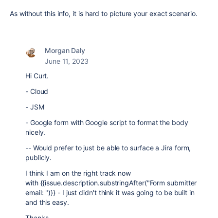
As without this info, it is hard to picture your exact scenario.
Morgan Daly
June 11, 2023
Hi Curt.
- Cloud
- JSM
- Google form with Google script to format the body
nicely.
-- Would prefer to just be able to surface a Jira form,
publicly.
I think I am on the right track now
with {{issue.description.substringAfter("Form submitter
email: ")}} - I just didn't think it was going to be built in
and this easy.
Thanks