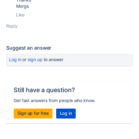
Morgs
Like
Reply
Suggest an answer
Log in
or
sign up
to answer
Still have a question?
Get fast answers from people who know.
Sign up for free
Log in