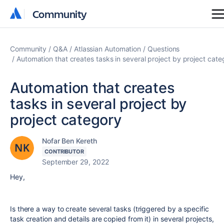
Community
Community
Community
Q&A
Atlassian Automation
Questions
Automation that creates tasks in several project by project cate
Automation that creates
tasks in several project by
project category
Nofar Ben Kereth
CONTRIBUTOR
September 29, 2022
Hey,
Is there a way to create several tasks (triggered by a specific
task creation and details are copied from it) in several projects,