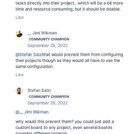
tasks directly into their project...which will be a bit more
time and resource consuming, but it should be doable.
Like
__ Jimi Wikman
COMMUNITY CHAMPION
September 29, 2022
@Stefan Salzl
that would prevent them from configuring
their projects though as they would all have to use the
same configuration.
Like
Stefan Salzl
COMMUNITY CHAMPION
September 29, 2022
@__ Jimi Wikman
why would this prevent them? you could just add a
custom board to any project, even several boards
covering different projects.