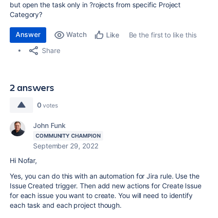
but open the task only in ?rojects from specific Project
Category?
Answer
Watch
Be the first to like this
Like
Share
2 answers
0
votes
John Funk
COMMUNITY CHAMPION
September 29, 2022
Hi Nofar,
Yes, you can do this with an automation for Jira rule. Use the
Issue Created trigger. Then add new actions for Create Issue
for each issue you want to create. You will need to identify
each task and each project though.