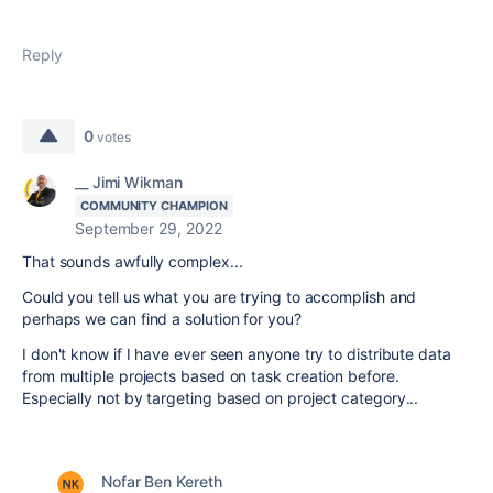
Reply
0
votes
__ Jimi Wikman
COMMUNITY CHAMPION
September 29, 2022
That sounds awfully complex...
Could you tell us what you are trying to accomplish and
perhaps we can find a solution for you?
I don't know if I have ever seen anyone try to distribute data
from multiple projects based on task creation before.
Especially not by targeting based on project category...
Nofar Ben Kereth