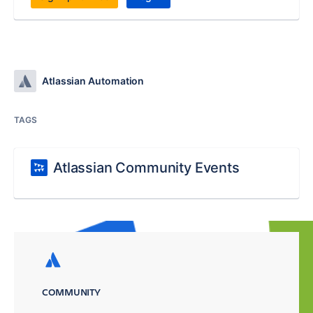
Atlassian Automation
TAGS
Atlassian Community Events
COMMUNITY