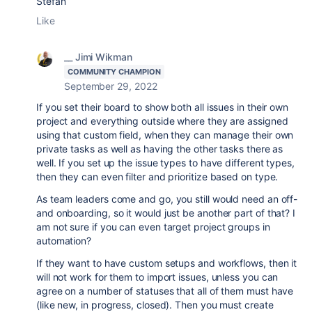
Stefan
Like
__ Jimi Wikman
COMMUNITY CHAMPION
September 29, 2022
If you set their board to show both all issues in their own
project and everything outside where they are assigned
using that custom field, when they can manage their own
private tasks as well as having the other tasks there as
well. If you set up the issue types to have different types,
then they can even filter and prioritize based on type.
As team leaders come and go, you still would need an off-
and onboarding, so it would just be another part of that? I
am not sure if you can even target project groups in
automation?
If they want to have custom setups and workflows, then it
will not work for them to import issues, unless you can
agree on a number of statuses that all of them must have
(like new, in progress, closed). Then you must create