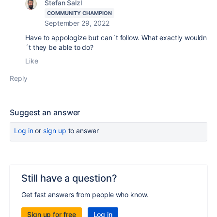
Stefan Salzl
COMMUNITY CHAMPION
September 29, 2022
Have to appologize but can´t follow. What exactly wouldn
´t they be able to do?
Like
Reply
Suggest an answer
Log in
or
sign up
to answer
Still have a question?
Get fast answers from people who know.
Sign up for free
Log in