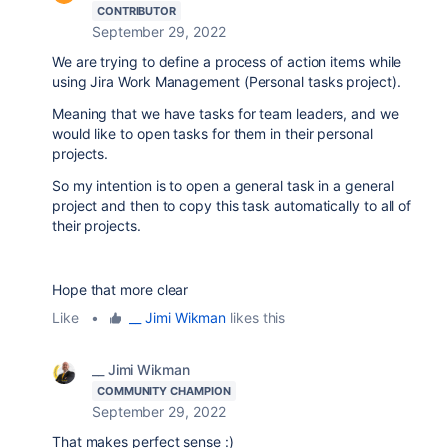
CONTRIBUTOR
September 29, 2022
We are trying to define a process of action items while
using Jira Work Management (Personal tasks project).
Meaning that we have tasks for team leaders, and we
would like to open tasks for them in their personal
projects.
So my intention is to open a general task in a general
project and then to copy this task automatically to all of
their projects.
Hope that more clear
Like
•
__ Jimi Wikman
likes this
__ Jimi Wikman
COMMUNITY CHAMPION
September 29, 2022
That makes perfect sense :)