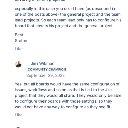
especially in this case you could have (as described in
one of the posts above) the general project and the team
lead projects. So each team lead only has to configure his
board that covers his project and the general project.
Best
Stefan
Like
__ Jimi Wikman
COMMUNITY CHAMPION
September 29, 2022
Yes, but all boards would have the same configuration of
issues, workflows and so on as that is tied to the Jira
project that they would all share. They would only be able
to configure their boards with those settings, so they
would not have any way to configure as they see fit.
Like