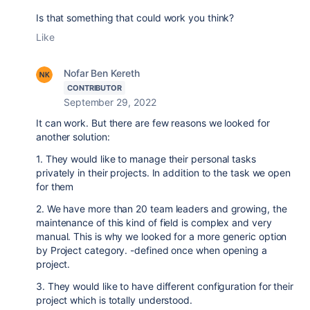
Is that something that could work you think?
Like
Nofar Ben Kereth
CONTRIBUTOR
September 29, 2022
It can work. But there are few reasons we looked for
another solution:
1. They would like to manage their personal tasks
privately in their projects. In addition to the task we open
for them
2. We have more than 20 team leaders and growing, the
maintenance of this kind of field is complex and very
manual. This is why we looked for a more generic option
by Project category. -defined once when opening a
project.
3. They would like to have different configuration for their
project which is totally understood.