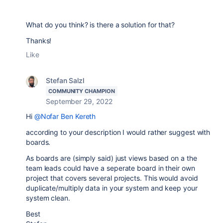
What do you think? is there a solution for that?
Thanks!
Like
Stefan Salzl
COMMUNITY CHAMPION
September 29, 2022
Hi
@Nofar Ben Kereth
according to your description I would rather suggest with
boards.
As boards are (simply said) just views based on a the
team leads could have a seperate board in their own
project that covers several projects. This would avoid
duplicate/multiply data in your system and keep your
system clean.
Best