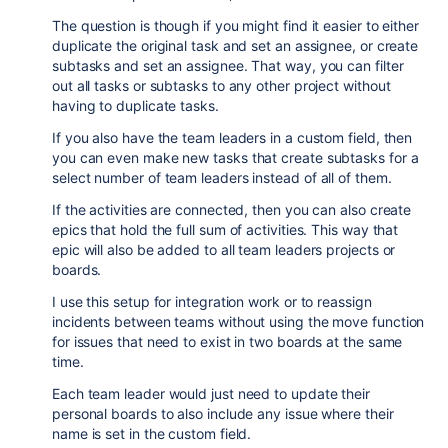
The question is though if you might find it easier to either
duplicate the original task and set an assignee, or create
subtasks and set an assignee. That way, you can filter
out all tasks or subtasks to any other project without
having to duplicate tasks.
If you also have the team leaders in a custom field, then
you can even make new tasks that create subtasks for a
select number of team leaders instead of all of them.
If the activities are connected, then you can also create
epics that hold the full sum of activities. This way that
epic will also be added to all team leaders projects or
boards.
I use this setup for integration work or to reassign
incidents between teams without using the move function
for issues that need to exist in two boards at the same
time.
Each team leader would just need to update their
personal boards to also include any issue where their
name is set in the custom field.