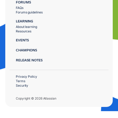
FORUMS
FAQs
Forums guidelines
LEARNING
About learning
Resources
EVENTS
CHAMPIONS
RELEASE NOTES
Privacy Policy
Terms
Security
Copyright © 2026 Atlassian