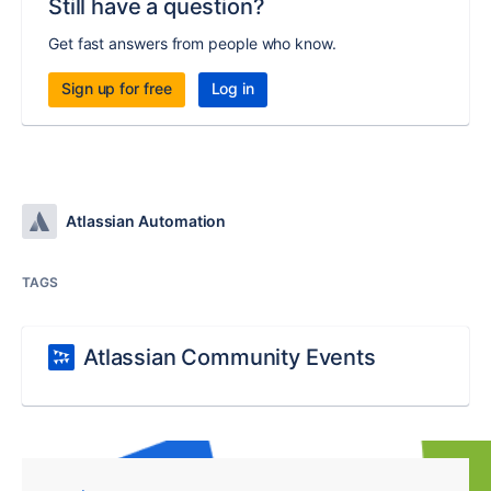
Still have a question?
Get fast answers from people who know.
Sign up for free
Log in
Atlassian Automation
TAGS
Atlassian Community Events