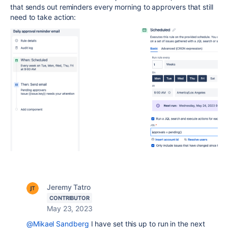
that sends out reminders every morning to approvers that still
need to take action:
Jeremy Tatro
CONTRIBUTOR
May 23, 2023
@Mikael Sandberg
I have set this up to run in the next