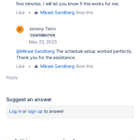
five minutes. I will let you know if this works for me.
Like
•
Mikael Sandberg
likes this
Jeremy Tatro
CONTRIBUTOR
May 23, 2023
@Mikael Sandberg
The schedule setup worked perfectly.
Thank you for the assistance.
Like
•
Mikael Sandberg
likes this
Reply
Suggest an answer
Log in
or
sign up
to answer