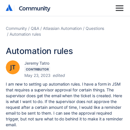
Community
Community
Community
Q&A
Atlassian Automation
Questions
Automation rules
Automation rules
Jeremy Tatro
CONTRIBUTOR
May 23, 2023
edited
I am new to setting up automation rules. I have a form in JSM
that requires a supervisor approval for certain things. The
supervisor does get the email when the ticket is created. Here
is what I want to do. If the supervisor does not approve the
request after a certain amount of time, I would like a reminder
email to be sent to them. I can see the approval required
trigger, but not sure what to do behind it to make it a reminder
email.