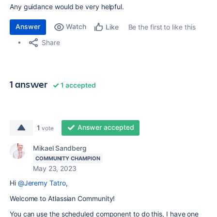
Any guidance would be very helpful.
Answer
Watch
Be the first to like this
Like
Share
1 answer
1 accepted
Answer accepted
1
vote
Mikael Sandberg
COMMUNITY CHAMPION
May 23, 2023
Hi
@Jeremy Tatro
,
Welcome to Atlassian Community!
You can use the scheduled component to do this, I have one