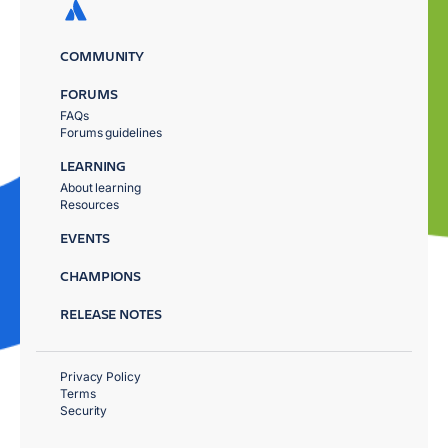
COMMUNITY
FORUMS
FAQs
Forums guidelines
LEARNING
About learning
Resources
EVENTS
CHAMPIONS
RELEASE NOTES
Privacy Policy
Terms
Security