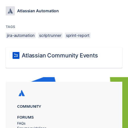
Atlassian Automation
TAGS
jira-automation
scriptrunner
sprint-report
Atlassian Community Events
COMMUNITY
FORUMS
FAQs