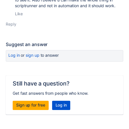
scriptrunner and not in automation and it should work.
Like
Reply
Suggest an answer
Log in
or
sign up
to answer
Still have a question?
Get fast answers from people who know.
Sign up for free
Log in