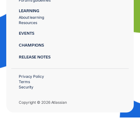
Forums guidelines
LEARNING
About learning
Resources
EVENTS
CHAMPIONS
RELEASE NOTES
Privacy Policy
Terms
Security
Copyright © 2026 Atlassian