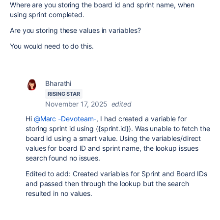
Where are you storing the board id and sprint name, when
using sprint completed.
Are you storing these values in variables?
You would need to do this.
Bharathi
RISING STAR
November 17, 2025
edited
Hi
@Marc -Devoteam-
, I had created a variable for
storing sprint id using {{sprint.id}}. Was unable to fetch the
board id using a smart value. Using the variables/direct
values for board ID and sprint name, the lookup issues
search found no issues.
Edited to add: Created variables for Sprint and Board IDs
and passed then through the lookup but the search
resulted in no values.