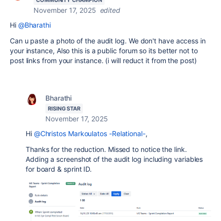
November 17, 2025
edited
Hi
@Bharathi
Can u paste a photo of the audit log. We don't have access in
your instance, Also this is a public forum so its better not to
post links from your instance. (i will reduct it from the post)
Bharathi
RISING STAR
November 17, 2025
Hi
@Christos Markoulatos -Relational-
,
Thanks for the reduction. Missed to notice the link.
Adding a screenshot of the audit log including variables
for board & sprint ID.