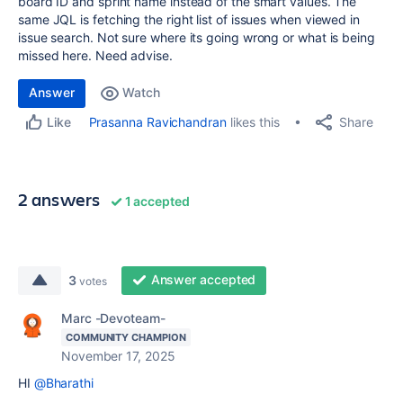
board ID and sprint name instead of the smart values. The
same JQL is fetching the right list of issues when viewed in
issue search. Not sure where its going wrong or what is being
missed here. Need advise.
Answer
Watch
Share
Prasanna Ravichandran
likes this
Like
2 answers
1 accepted
Answer accepted
3
votes
Marc -Devoteam-
COMMUNITY CHAMPION
November 17, 2025
HI
@Bharathi