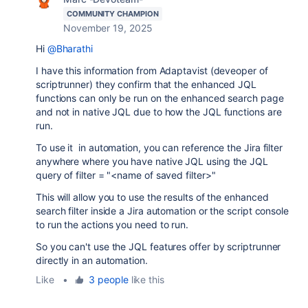
COMMUNITY CHAMPION
November 19, 2025
Hi
@Bharathi
I have this information from Adaptavist (deveoper of
scriptrunner) they confirm that the enhanced JQL
functions can only be run on the enhanced search page
and not in native JQL due to how the JQL functions are
run.
To use it in automation, you can reference the Jira filter
anywhere where you have native JQL using the JQL
query of filter = "<name of saved filter>"
This will allow you to use the results of the enhanced
search filter inside a Jira automation or the script console
to run the actions you need to run.
So you can't use the JQL features offer by scriptrunner
directly in an automation.
Like
•
3 people
like this