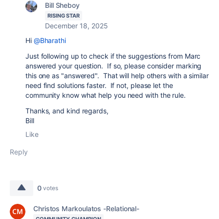
Bill Sheboy
RISING STAR
December 18, 2025
Hi
@Bharathi
Just following up to check if the suggestions from Marc
answered your question. If so, please consider marking
this one as "answered". That will help others with a similar
need find solutions faster. If not, please let the
community know what help you need with the rule.
Thanks, and kind regards,
Bill
Like
Reply
0
votes
Christos Markoulatos -Relational-
COMMUNITY CHAMPION