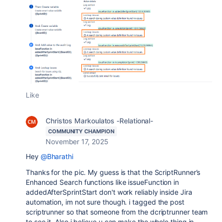
Like
Christos Markoulatos -Relational-
COMMUNITY CHAMPION
November 17, 2025
Hey
@Bharathi
Thanks for the pic. My guess is that the ScriptRunner’s
Enhanced Search functions like issueFunction in
addedAfterSprintStart don't work reliably inside Jira
automation, im not sure though. i tagged the post
scriptrunner so that someone from the dcriptrunner team
to see it. Also i believe u can make the whole thing in