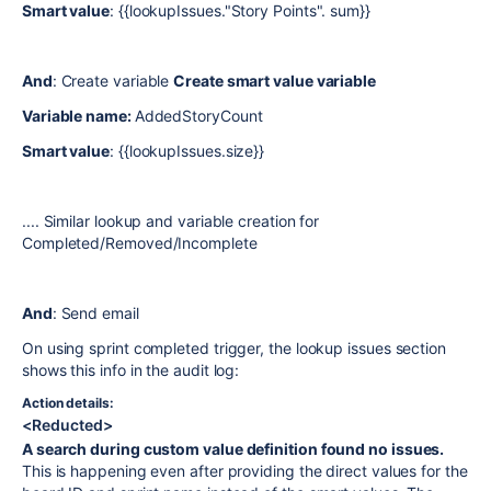
Smart value
: {{lookupIssues."Story Points". sum}}
And
: Create variable
Create smart value variable
Variable name:
AddedStoryCount
Smart value
: {{lookupIssues.size}}
.... Similar lookup and variable creation for
Completed/Removed/Incomplete
And
: Send email
On using sprint completed trigger, the lookup issues section
shows this info in the audit log:
Action details:
<Reducted>
A search during custom value definition found no issues.
This is happening even after providing the direct values for the