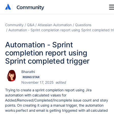
Community
Community
Community
Q&A
Atlassian Automation
Questions
Automation - Sprint completion report using Sprint completed tr
Automation - Sprint
completion report using
Sprint completed trigger
Bharathi
RISING STAR
November 17, 2025
edited
Trying to create a sprint completion report using Jira
automation with calculated values for
Added/Removed/Completed/Incomplete issue count and story
points. On creating it using a manual trigger, the automation
works perfect and email is getting triggered with all calculated