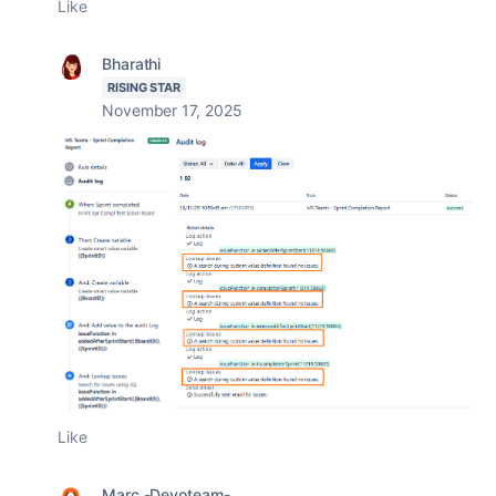
Like
Bharathi
RISING STAR
November 17, 2025
Like
Marc -Devoteam-