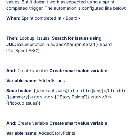
values. But it doesn't work as expected using a sprint
completed trigger. The automation is configured like below:
When
: Sprint completed
In
<Board>
Then
: Lookup issues
Search for issues using
JQL:
issueFunction in addedAfterSprintStart(<Board
ID>,'Sprint ABC')
And
: Create variable
Create smart value variable
Variable name:
AddedIssues
Smart value
: {{#lookupIssues}} <tr> <td>{{key}}</td> <td>
{{summary}}</td> <td> {{"Story Points"}} </td></tr>
{{/lookupIssues}}
And
: Create variable
Create smart value variable
Variable name:
AddedStoryPoints