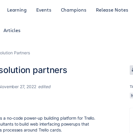
Learning
Events
Champions
Release Notes
Articles
olution Partners
 solution partners
November 27, 2022
edited
T
h
is a no-code power-up building platform for Trello.
sultants to build web interfacing powerups that
ess processes around Trello cards.