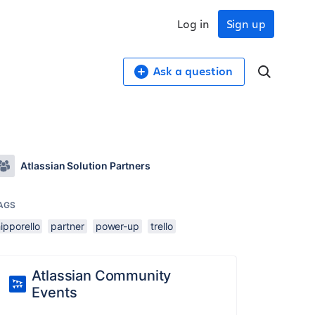
Log in
Sign up
Ask a question
Atlassian Solution Partners
AGS
ipporello
partner
power-up
trello
Atlassian Community
Events