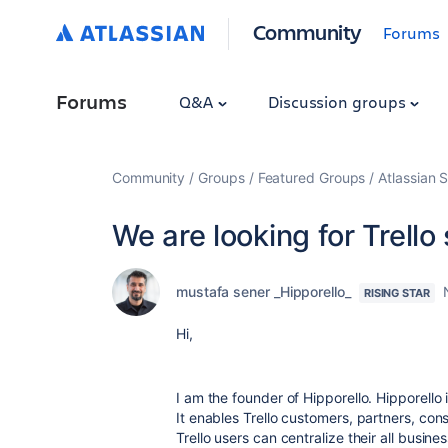
Community
Forums
Forums
Q&A
Discussion groups
Community
Groups
Featured Groups
Atlassian S
We are looking for Trello
mustafa sener _Hipporello_
RISING STAR
Hi,
I am the founder of Hipporello. Hipporello 
It enables Trello customers, partners, con
Trello users can centralize their all busin