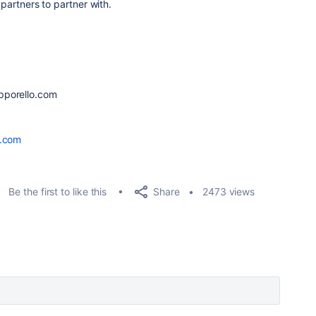
 partners to partner with.
n
pporello.com
o.com
Share
Be the first to like this
2473 views