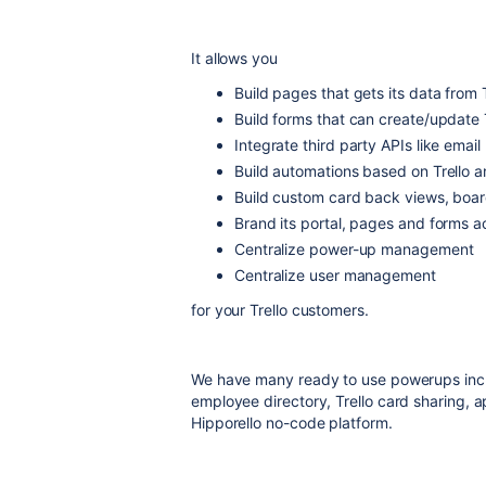
It allows you
Build pages that gets its data from 
Build forms that can create/update 
Integrate third party APIs like email
Build automations based on Trello a
Build custom card back views, boa
Brand its portal, pages and forms 
Centralize power-up management
Centralize user management
for your Trello customers.
We have many ready to use powerups inclu
employee directory, Trello card sharing, a
Hipporello no-code platform.