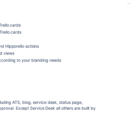
Trello cards
Trello cards
nd Hipporello actions
rd views
according to your branding needs
ding ATS, blog, service desk, status page,
pproval. Except Service Desk all others are built by