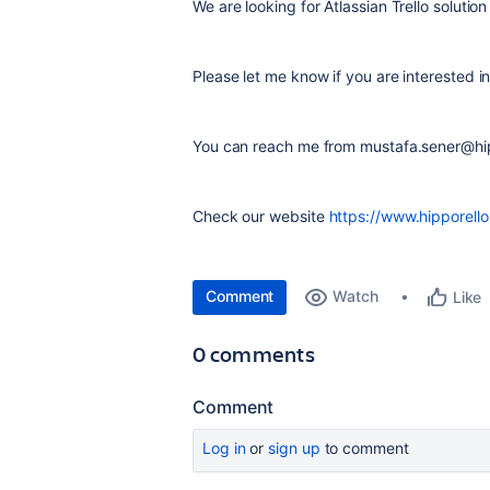
We are looking for Atlassian Trello solution
Please let me know if you are interested i
You can reach me from mustafa.sener@hi
Check our website
https://www.hipporell
Comment
Watch
Like
0 comments
Comment
Log in
or
sign up
to comment