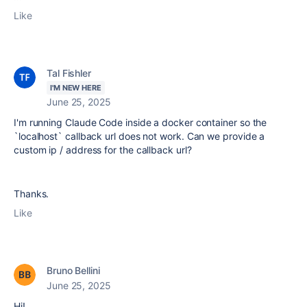
Like
Tal Fishler
I'M NEW HERE
June 25, 2025
I'm running Claude Code inside a docker container so the
`localhost` callback url does not work. Can we provide a
custom ip / address for the callback url?
Thanks.
Like
Bruno Bellini
June 25, 2025
Hi!