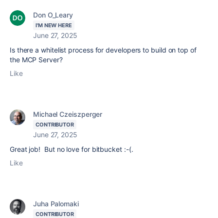
Don O_Leary
I'M NEW HERE
June 27, 2025
Is there a whitelist process for developers to build on top of
the MCP Server?
Like
Michael Czeiszperger
CONTRIBUTOR
June 27, 2025
Great job! But no love for bitbucket :-(.
Like
Juha Palomaki
CONTRIBUTOR