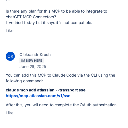
Is there any plan for this MCP to be able to integrate to
chatGPT MCP Connectors?
I´ve tried today but it says it´s not compatible.
Like
Oleksandr Kroch
I'M NEW HERE
June 26, 2025
You can add this MCP to Claude Code via the CLI using the
following command:
claude mcp add atlassian --transport sse
https://mcp.atlassian.com/v1/sse
After this, you will need to complete the OAuth authorization
Like