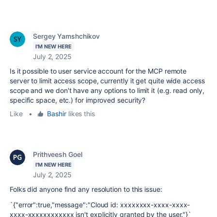
Sergey Yamshchikov
I'M NEW HERE
July 2, 2025
Is it possible to user service account for the MCP remote
server to limit access scope, currently it get quite wide access
scope and we don't have any options to limit it (e.g. read only,
specific space, etc.) for improved security?
Like
•
Bashir
likes this
Prithveesh Goel
I'M NEW HERE
July 2, 2025
Folks did anyone find any resolution to this issue:
`
{"error":true,"message":"Cloud id: xxxxxxxx-xxxx-xxxx-
xxxx-xxxxxxxxxxxx isn't explicitly granted by the user."}`