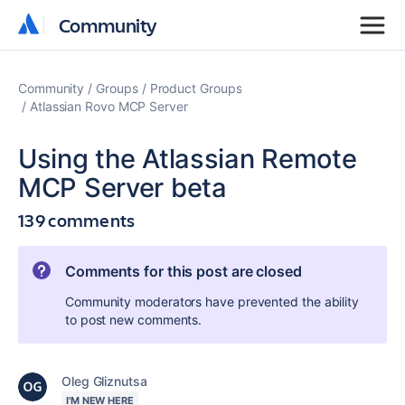
Community
Community
Community
Groups
Product Groups
Atlassian Rovo MCP Server
Using the Atlassian Remote
MCP Server beta
139 comments
Comments for this post are closed
Community moderators have prevented the ability
to post new comments.
Oleg Gliznutsa
I'M NEW HERE