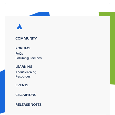
COMMUNITY
FORUMS
FAQs
Forums guidelines
LEARNING
About learning
Resources
EVENTS
CHAMPIONS
RELEASE NOTES