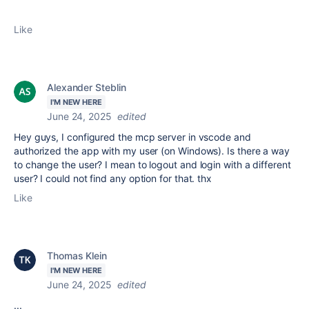
Like
Alexander Steblin
I'M NEW HERE
June 24, 2025
edited
Hey guys, I configured the mcp server in vscode and
authorized the app with my user (on Windows). Is there a way
to change the user? I mean to logout and login with a different
user? I could not find any option for that. thx
Like
Thomas Klein
I'M NEW HERE
June 24, 2025
edited
...