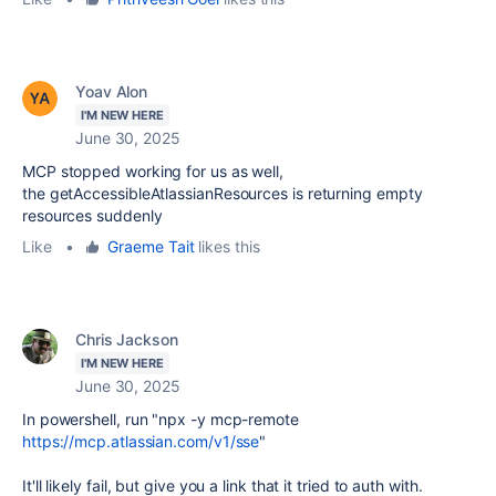
Yoav Alon
I'M NEW HERE
June 30, 2025
MCP stopped working for us as well,
the getAccessibleAtlassianResources is returning empty
resources suddenly
Like
•
Graeme Tait
likes this
Chris Jackson
I'M NEW HERE
June 30, 2025
In powershell, run "npx -y mcp-remote
https://mcp.atlassian.com/v1/sse
"
It'll likely fail, but give you a link that it tried to auth with.