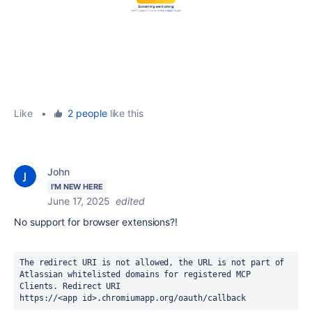
Like
•
2 people
like this
John
I'M NEW HERE
June 17, 2025
edited
No support for browser extensions?!
The redirect URI is not allowed, the URL is not part of 
Atlassian whitelisted domains for registered MCP 
Clients. Redirect URI
https://<app id>.chromiumapp.org/oauth/callback