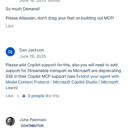
June 18, 2025
edited
So much Demand!
Please Atlassian, don't drag your feet on building out MCP!
Like
Dan Jackson
June 19, 2025
Please add Copilot support for this, also you will need to add
support for Streamable transport as Microsoft are deprecating
SSE in their Copilot MCP support (see
Extend your agent with
Model Context Protocol - Microsoft Copilot Studio | Microsoft
Learn
)
Like
•
3 people
like this
Juha Palomaki
CONTRIBUTOR