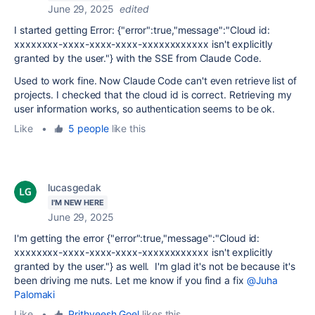
June 29, 2025
edited
I started getting Error: {"error":true,"message":"Cloud id:
xxxxxxxx-xxxx-xxxx-xxxx-xxxxxxxxxxxx isn't explicitly
granted by the user."} with the SSE from Claude Code.
Used to work fine. Now Claude Code can't even retrieve list of
projects. I checked that the cloud id is correct. Retrieving my
user information works, so authentication seems to be ok.
Like
•
5 people
like this
lucasgedak
I'M NEW HERE
June 29, 2025
I'm getting the error
{"error":true,"message":"Cloud id:
xxxxxxxx-xxxx-xxxx-xxxx-xxxxxxxxxxxx isn't explicitly
granted by the user."} as well. I'm glad it's not be because it's
been driving me nuts. Let me know if you find a fix
@Juha
Palomaki
Like
•
Prithveesh Goel
likes this