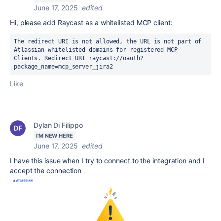
June 17, 2025
edited
Hi, please add Raycast as a whitelisted MCP client:
The redirect URI is not allowed, the URL is not part of 
Atlassian whitelisted domains for registered MCP 
Clients. Redirect URI raycast://oauth?
package_name=mcp_server_jira2
Like
Dylan Di Filippo
I'M NEW HERE
June 17, 2025
edited
I have this issue when I try to connect to the integration and I
accept the connection