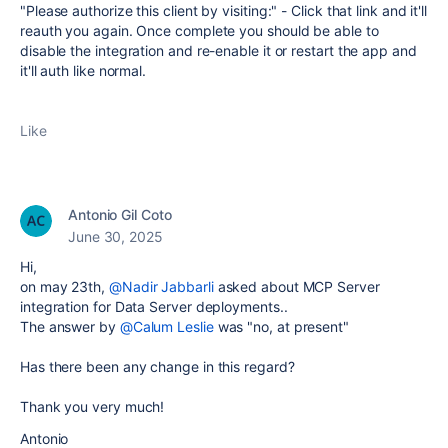
"Please authorize this client by visiting:" - Click that link and it'll
reauth you again. Once complete you should be able to
disable the integration and re-enable it or restart the app and
it'll auth like normal.
Like
Antonio Gil Coto
June 30, 2025
Hi,
on may 23th,
@Nadir Jabbarli
asked about MCP Server
integration for Data Server deployments..
The answer by
@Calum Leslie
was "no, at present"
Has there been any change in this regard?
Thank you very much!
Antonio