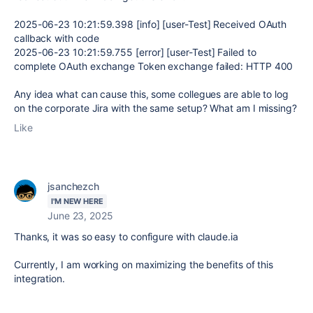
2025-06-23
10:21:59.398
[info] [user-Test] Received OAuth
callback with code
2025-06-23
10:21:59.755
[error]
[user-Test] Failed to
complete OAuth exchange Token exchange failed: HTTP 400
Any idea what can cause this, some collegues are able to log
on the corporate Jira with the same setup? What am I missing?
Like
jsanchezch
I'M NEW HERE
June 23, 2025
Thanks, it was so easy to configure with claude.ia
Currently, I am working on maximizing the benefits of this
integration.