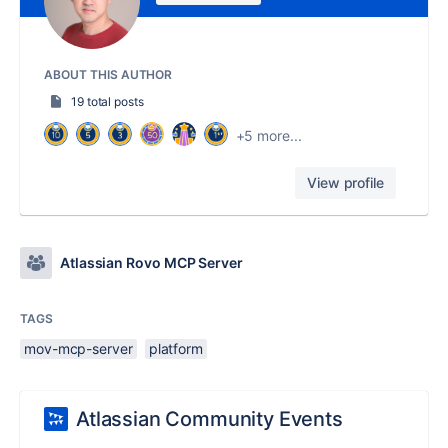
ABOUT THIS AUTHOR
19 total posts
+5 more...
View profile
Atlassian Rovo MCP Server
TAGS
mov-mcp-server
platform
Atlassian Community Events