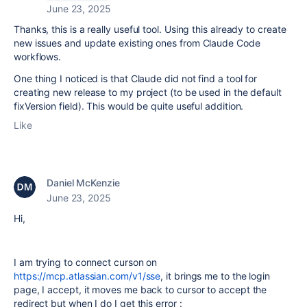
June 23, 2025
Thanks, this is a really useful tool. Using this already to create
new issues and update existing ones from Claude Code
workflows.
One thing I noticed is that Claude did not find a tool for
creating new release to my project (to be used in the default
fixVersion field). This would be quite useful addition.
Like
Daniel McKenzie
June 23, 2025
Hi,
I am trying to connect curson on
https://mcp.atlassian.com/v1/sse
, it brings me to the login
page, I accept, it moves me back to cursor to accept the
redirect but when I do I get this error :