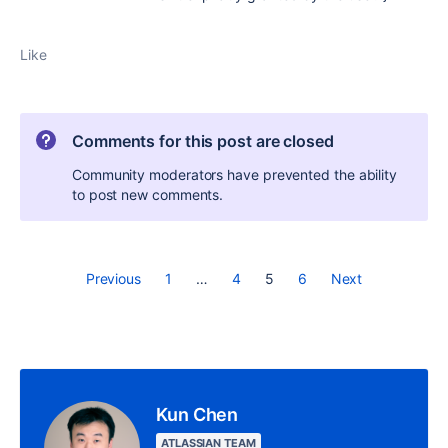
Like
Comments for this post are closed
Community moderators have prevented the ability
to post new comments.
Previous
1
…
4
5
6
Next
Kun Chen
ATLASSIAN TEAM