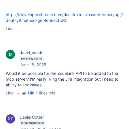
https://developer.chrome.com/docs/extensions/reference/api/i
dentity#method-getRedirectURL
Like
david_conde
I'M NEW HERE
June 18, 2025
Would it be possible for the issueLink API to be added to the
mcp server? I'm really liking the Jira integration but I need to
ability to link issues.
Like
•
Nik K
likes this
Daniel Cotter
CONTRIBUTOR