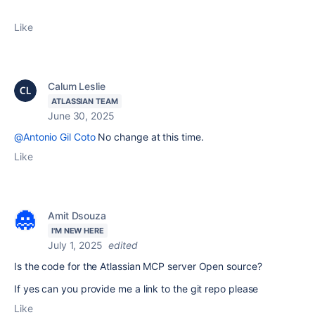
Like
Calum Leslie
ATLASSIAN TEAM
June 30, 2025
@Antonio Gil Coto
No change at this time.
Like
Amit Dsouza
I'M NEW HERE
July 1, 2025
edited
Is the code for the Atlassian MCP server Open source?
If yes can you provide me a link to the git repo please
Like