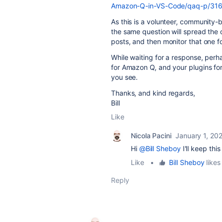
Amazon-Q-in-VS-Code/qaq-p/31
As this is a volunteer, community
the same question will spread the
posts, and then monitor that one fo
While waiting for a response, perh
for Amazon Q, and your plugins fo
you see.
Thanks, and kind regards,
Bill
Like
Nicola Pacini
January 1, 20
Hi
@Bill Sheboy
I'll keep thi
Like
•
Bill Sheboy
likes 
Reply