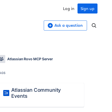
Log in
Sign up
Ask a question
Atlassian Rovo MCP Server
AGS
Atlassian Community
Events