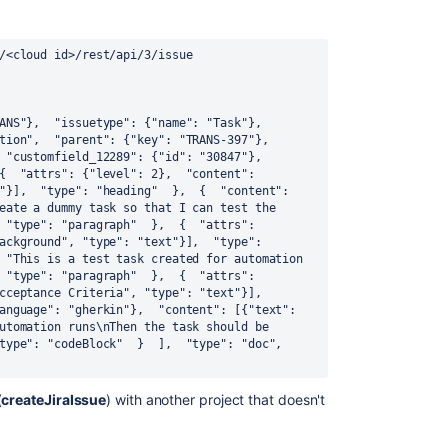
/<cloud id>/rest/api/3/issue 
ANS"}, 
 "issuetype": {"name": "Task"}, 
tion", 
 "parent": {"key": "TRANS-397"}, 
 "customfield_12289": {"id": "30847"}, 
{ 
 "attrs": {"level": 2}, 
 "content": 
"}], 
 "type": "heading" 
 }, 
 { 
 "content": 
eate a dummy task so that I can test the 
 "type": "paragraph" 
 }, 
 { 
 "attrs": 
ackground", "type": "text"}], 
 "type": 
 "This is a test task created for automation 
 "type": "paragraph" 
 }, 
 { 
 "attrs": 
 "content": [{"text": "Acceptance Criteria", "type": "text"}], 
anguage": "gherkin"}, 
 "content": [{"text": 
utomation runs\nThen the task should be 
type": "codeBlock" 
 } 
 ], 
 "type": "doc", 
(
createJiraIssue
) with another project that doesn't