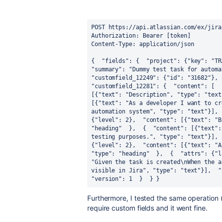
POST https://api.atlassian.com/ex/jira
Authorization: Bearer [token] 
Content-Type: application/json 
{ 
 "fields": { 
 "project": {"key": "TR
"summary": "Dummy test task for automa
"customfield_12249": {"id": "31682"}, 
"customfield_12281": { 
 "content": [ 
 
[{"text": "Description", "type": "text
[{"text": "As a developer I want to cr
automation system", "type": "text"}], 
{"level": 2}, 
 "content": [{"text": "B
"heading" 
 }, 
 { 
 "content": [{"text":
testing purposes.", "type": "text"}], 
{"level": 2}, 
"type": "heading" 
 }, 
 { 
 "attrs": {"l
"Given the task is created\nWhen the a
visible in Jira", "type": "text"}], 
 "
"version": 1 
 } 
 } 
}
Furthermore, I tested the same operation 
require custom fields and it went fine.