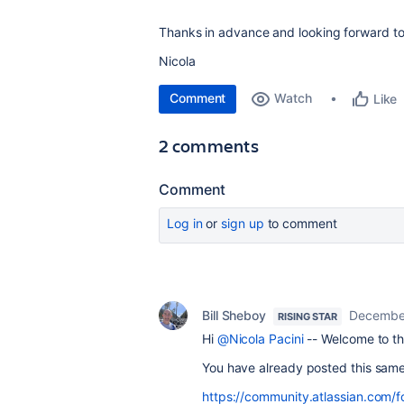
Thanks in advance and looking forward to
Nicola
Comment
Watch
Like
2 comments
Comment
Log in
or
sign up
to comment
Bill Sheboy
December
RISING STAR
Hi
@Nicola Pacini
-- Welcome to th
You have already posted this same
https://community.atlassian.com/f