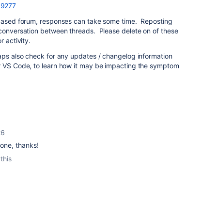
69277
-based forum, responses can take some time. Reposting
 conversation between threads. Please delete on of these
r activity.
aps also check for any updates / changelog information
r VS Code, to learn how it may be impacting the symptom
26
s one, thanks!
this