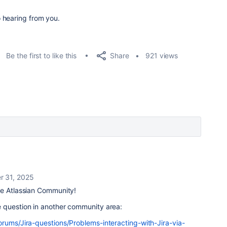
 hearing from you.
Share
Be the first to like this
921 views
 31, 2025
e Atlassian Community!
 question in another community area:
orums/Jira-questions/Problems-interacting-with-Jira-via-