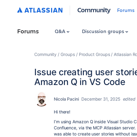
Community
Forums
Forums
Q&A
Discussion groups
Community
Groups
Product Groups
Atlassian 
Issue creating user stor
Amazon Q in VS Code
Nicola Pacini
December 31, 2025
edited
Hi there!
I’m using Amazon Q inside Visual Studio Co
Confluence, via the MCP Atlassian server. 
was able to create user stories without is