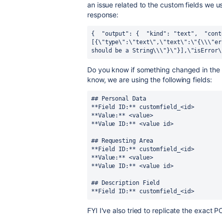
an issue related to the custom fields we us
response:
{ 
 "output": { 
 "kind": "text", 
 "cont
[{\"type\":\"text\",\"text\":\"{\\\"er
should be a String\\\"}\"}],\"isError\
Do you know if something changed in the c
know, we are using the following fields:
## Personal Data 
**Field ID:** customfield_<id> 
**Value:** <value>
**Value ID:** <value id> 
## Requesting Area  
**Field ID:** customfield_<id> 
**Value:** <value> 
**Value ID:** <value id> 
## Description Field 
**Field ID:** customfield_<id>
FYI I've also tried to replicate the exact 