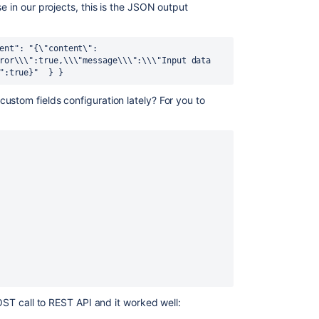
e in our projects, this is the JSON output
ent": "{\"content\":
ror\\\":true,\\\"message\\\":\\\"Input data 
":true}" 
 } 
}
ustom fields configuration lately? For you to
POST call to REST API and it worked well: