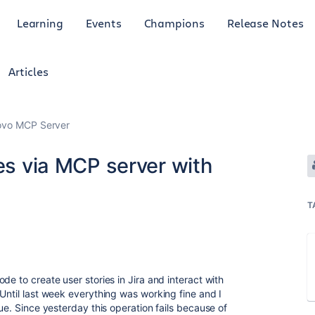
Learning
Events
Champions
Release Notes
Articles
Rovo MCP Server
ies via MCP server with
T
de to create user stories in Jira and interact with
Until last week everything was working fine and I
sue. Since yesterday this operation fails because of