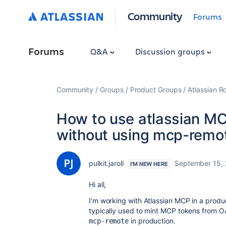
Community
Forums
Forums
Q&A
Discussion groups
Community
Groups
Product Groups
Atlassian 
How to use atlassian MC
without using mcp-remo
pulkit.jaroli
September 15,
I'M NEW HERE
Hi all,
I’m working with Atlassian MCP in a produ
typically used to mint MCP tokens from OAu
in production.
mcp-remote