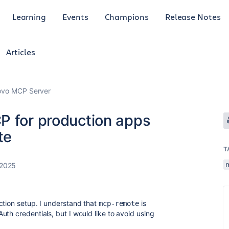
Learning
Events
Champions
Release Notes
Articles
Rovo MCP Server
P for production apps
te
T
 2025
ction setup. I understand that
is
mcp-remote
th credentials, but I would like to avoid using