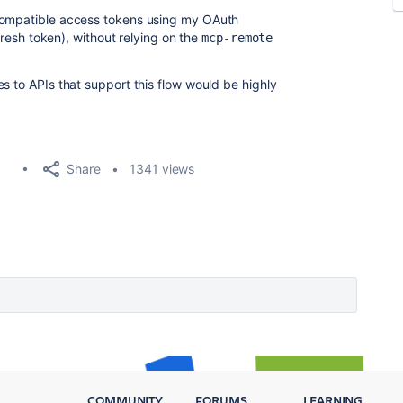
-compatible access tokens using my OAuth
efresh token), without relying on the
mcp-remote
s to APIs that support this flow would be highly
Share
1341 views
COMMUNITY
FORUMS
LEARNING