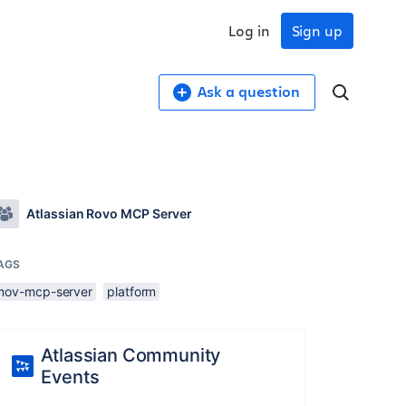
Log in
Sign up
Ask a question
Atlassian Rovo MCP Server
AGS
mov-mcp-server
platform
Atlassian Community
Events