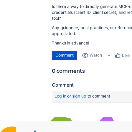
Is there a way to directly generate MCP
credentials (client ID, client secret, and r
tool?
Any guidance, best practices, or reference
appreciated.
Thanks in advance!
Comment
Watch
Like
0 comments
Comment
Log in
or
sign up
to comment