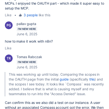
MCPs. I enjoyed the OAUTH part - which made it super easy to
setup the MCP.
Like
•
3 people
like this
pallav gupta
I'M NEW HERE
June 6, 2025
how to make it work with n8n?
Like
Tomas Rabczak
I'M NEW HERE
June 6, 2025
This was working up until today. Comparing the scopes in
the OAUTH page from the initial
guide
(specifically
this
) and
the scopes I see today. It looks like `
Compass` was recently
added. I believe that is what is causing myself and my
teammates to run into the "Access Denied" issue.
Can confirm this as we also did a test on our instance. A user
without an associated Compass account got the error. We then