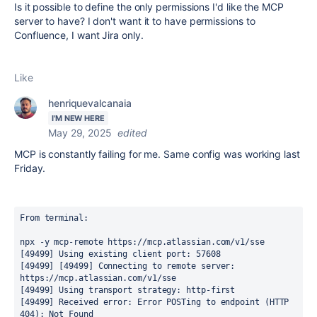
Is it possible to define the only permissions I'd like the MCP
server to have? I don't want it to have permissions to
Confluence, I want Jira only.
Like
henriquevalcanaia
I'M NEW HERE
May 29, 2025
edited
MCP is constantly failing for me. Same config was working last
Friday.
From terminal:
npx -y mcp-remote https://mcp.atlassian.com/v1/sse
[49499] Using existing client port: 57608
[49499] [49499] Connecting to remote server: 
https://mcp.atlassian.com/v1/sse
[49499] Using transport strategy: http-first
[49499] Received error: Error POSTing to endpoint (HTTP 
404): Not Found