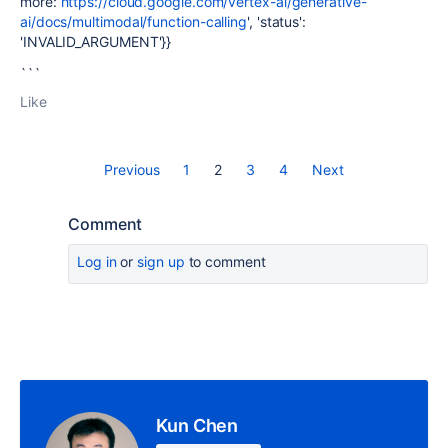
more:
https://cloud.google.com/vertex-ai/generative-
ai/docs/multimodal/function-calling
', 'status':
'INVALID_ARGUMENT'}}
```
Like
Previous
1
2
3
4
Next
Comment
Log in
or
sign up
to comment
Kun Chen