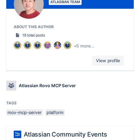
ATLASSIAN TEAM
ABOUT THIS AUTHOR
19 total posts
+5 more...
View profile
Atlassian Rovo MCP Server
TAGS
mov-mcp-server
platform
Atlassian Community Events