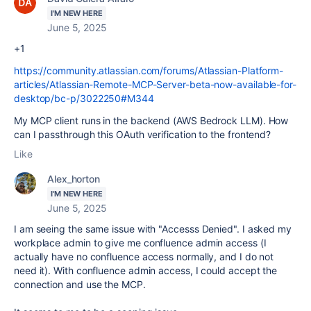
I'M NEW HERE
June 5, 2025
+1
https://community.atlassian.com/forums/Atlassian-Platform-
articles/Atlassian-Remote-MCP-Server-beta-now-available-for-
desktop/bc-p/3022250#M344
My MCP client runs in the backend (AWS Bedrock LLM). How
can I passthrough this OAuth verification to the frontend?
Like
Alex_horton
I'M NEW HERE
June 5, 2025
I am seeing the same issue with "Accesss Denied". I asked my
workplace admin to give me confluence admin access (I
actually have no confluence access normally, and I do not
need it). With confluence admin access, I could accept the
connection and use the MCP.