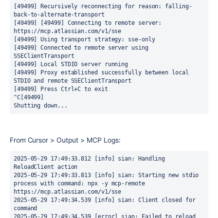
[49499] Recursively reconnecting for reason: falling-
back-to-alternate-transport
[49499] [49499] Connecting to remote server: 
https://mcp.atlassian.com/v1/sse
[49499] Using transport strategy: sse-only
[49499] Connected to remote server using 
SSEClientTransport
[49499] Local STDIO server running
[49499] Proxy established successfully between local 
STDIO and remote SSEClientTransport
[49499] Press Ctrl+C to exit
^C[49499] 
Shutting down...
From Cursor > Output > MCP Logs:
2025-05-29 17:49:33.812 [info] sian: Handling 
ReloadClient action
2025-05-29 17:49:33.813 [info] sian: Starting new stdio 
process with command: npx -y mcp-remote 
https://mcp.atlassian.com/v1/sse
2025-05-29 17:49:34.539 [info] sian: Client closed for 
command
2025-05-29 17:49:34.539 [error] sian: Failed to reload 