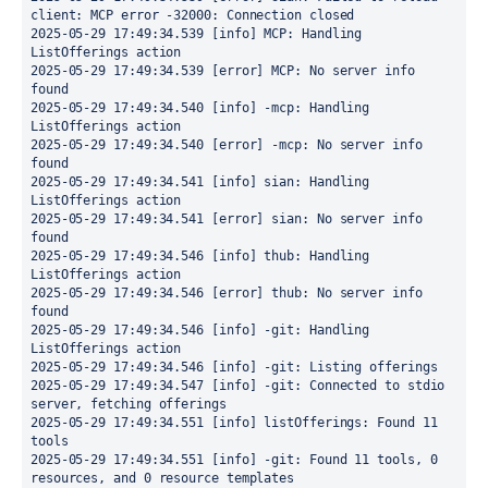
client: MCP error -32000: Connection closed
2025-05-29 17:49:34.539 [info] MCP: Handling 
ListOfferings action
2025-05-29 17:49:34.539 [error] MCP: No server info 
found
2025-05-29 17:49:34.540 [info] -mcp: Handling 
ListOfferings action
2025-05-29 17:49:34.540 [error] -mcp: No server info 
found
2025-05-29 17:49:34.541 [info] sian: Handling 
ListOfferings action
2025-05-29 17:49:34.541 [error] sian: No server info 
found
2025-05-29 17:49:34.546 [info] thub: Handling 
ListOfferings action
2025-05-29 17:49:34.546 [error] thub: No server info 
found
2025-05-29 17:49:34.546 [info] -git: Handling 
ListOfferings action
2025-05-29 17:49:34.546 [info] -git: Listing offerings
2025-05-29 17:49:34.547 [info] -git: Connected to stdio 
server, fetching offerings
2025-05-29 17:49:34.551 [info] listOfferings: Found 11 
tools
2025-05-29 17:49:34.551 [info] -git: Found 11 tools, 0 
resources, and 0 resource templates