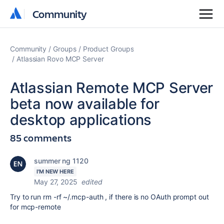
Community
Community
Community
Groups
Product Groups
Atlassian Rovo MCP Server
Atlassian Remote MCP Server
beta now available for
desktop applications
85 comments
summer ng 1120
I'M NEW HERE
May 27, 2025
edited
Try to run rm -rf ~/.mcp-auth , if there is no OAuth prompt out
for mcp-remote