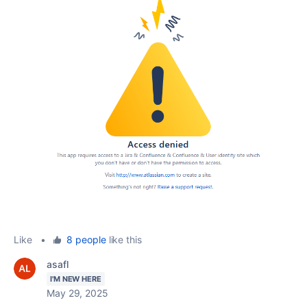
Like
•
8 people
like this
asafl
I'M NEW HERE
May 29, 2025