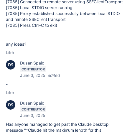
[7085] Connected to remote server using SSEClientTransport
[7085] Local STDIO server running
[7085] Proxy established successfully between local STDIO
and remote SSEClientTransport
[7085] Press Ctrl+C to exit
any ideas?
Like
Dusan Spaic
CONTRIBUTOR
June 3, 2025
edited
-
Like
Dusan Spaic
CONTRIBUTOR
June 3, 2025
Has anyone managed to get past the Claude Desktop
message "*Claude hit the maximum length for this