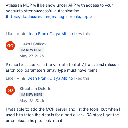
Atlassian MCP will be show under APP with access to your
accounts after successful authenication.
(
https://id.atlassian.com/manage-profile/apps
)
Like
•
Jean Frank Olaya Albino
likes this
Oleksii Golikov
I'M NEW HERE
May 27, 2025
Please fix issue:
Failed to validate tool bb7_transitionJiraIssue:
Error: tool parameters array type must have items
Like
•
Jean Frank Olaya Albino
likes this
Shubham Dekate
I'M NEW HERE
May 27, 2025
I was able to add the MCP server and list the tools, but when I
used it to fetch the details for a particular JIRA story I got this
error, please help to look into it.