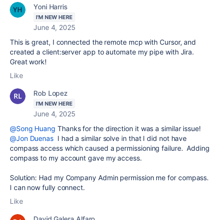
Yoni Harris
I'M NEW HERE
June 4, 2025
This is great, I connected the remote mcp with Cursor, and
created a client:server app to automate my pipe with Jira.
Great work!
Like
Rob Lopez
I'M NEW HERE
June 4, 2025
@Song Huang
Thanks for the direction it was a similar issue!
@Jon Duenas
I had a similar solve in that I did not have
compass access which caused a permissioning failure. Adding
compass to my account gave my access.
Solution: Had my Company Admin permission me for compass.
I can now fully connect.
Like
David Galera Alfaro