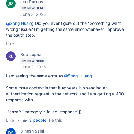
Jon Duenas
I'M NEW HERE
June 3, 2025
@Song Huang
Did you ever figure out the "Something went
wrong" issue? I'm getting the same error whenever I approve
the oauth step.
Like
Rob Lopez
I'M NEW HERE
June 3, 2025
I am seeing the same error as
@Song Huang
Some more context is that it appears it is sending an
authentication request in the network and I am getting a 400
response with
{"error":{"category":"failed-response"}}
Like
•
3 people
like this
Dinesh Saini