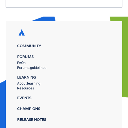
COMMUNITY
FORUMS
FAQs
Forums guidelines
LEARNING
About learning
Resources
EVENTS
CHAMPIONS
RELEASE NOTES