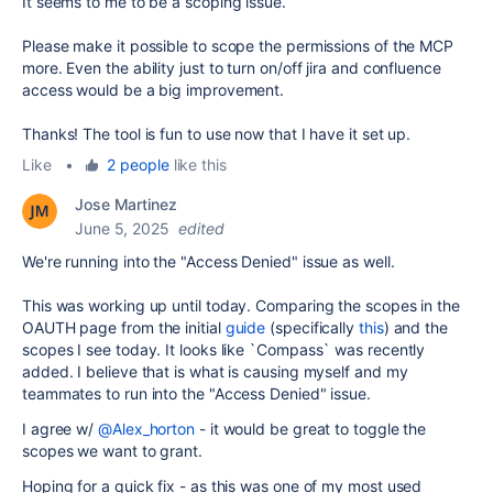
It seems to me to be a scoping issue.
Please make it possible to scope the permissions of the MCP
more. Even the ability just to turn on/off jira and confluence
access would be a big improvement.
Thanks! The tool is fun to use now that I have it set up.
Like
•
2 people
like this
Jose Martinez
June 5, 2025
edited
We're running into the "Access Denied" issue as well.
This was working up until today. Comparing the scopes in the
OAUTH page from the initial
guide
(specifically
this
) and the
scopes I see today. It looks like `
Compass` was recently
added. I believe that is what is causing myself and my
teammates to run into the "Access Denied" issue.
I agree w/
@Alex_horton
- it would be great to toggle the
scopes we want to grant.
Hoping for a quick fix - as this was one of my most used