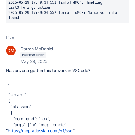
2025-05-29 17:49:34.552 [info] dMCP: Handling 
ListOfferings action
2025-05-29 17:49:34.552 [error] dMCP: No server info 
found
Like
Darren McDaniel
I'M NEW HERE
May 29, 2025
Has anyone gotten this to work in VSCode?
{
"servers"
:
{
"atlassian"
:
{
"command"
:
"npx"
,
"args"
: [
"-y"
,
"mcp-remote"
,
"
https://mcp.atlassian.com/v1/sse
"
]