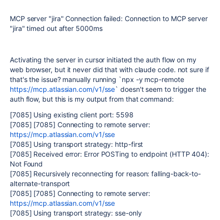
MCP server "jira" Connection failed: Connection to MCP server
"jira" timed out after 5000ms
Activating the server in cursor initiated the auth flow on my
web browser, but it never did that with claude code. not sure if
that's the issue? manually running `npx -y mcp-remote
https://mcp.atlassian.com/v1/sse
` doesn't seem to trigger the
auth flow, but this is my output from that command:
[7085] Using existing client port: 5598
[7085] [7085] Connecting to remote server:
https://mcp.atlassian.com/v1/sse
[7085] Using transport strategy: http-first
[7085] Received error: Error POSTing to endpoint (HTTP 404):
Not Found
[7085] Recursively reconnecting for reason: falling-back-to-
alternate-transport
[7085] [7085] Connecting to remote server:
https://mcp.atlassian.com/v1/sse
[7085] Using transport strategy: sse-only