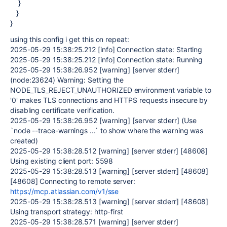
}
}
}
using this config i get this on repeat:
2025-05-29
15:38:25.212
[info]
Connection state: Starting
2025-05-29
15:38:25.212
[info]
Connection state: Running
2025-05-29
15:38:26.952
[warning]
[server stderr]
(node:
23624
)
Warning:
Setting the
NODE_TLS_REJECT_UNAUTHORIZED environment variable to
'0'
makes TLS connections and HTTPS requests insecure by
disabling certificate verification.
2025-05-29
15:38:26.952
[warning]
[server stderr] (Use
`node --trace-warnings ...` to show where the warning was
created)
2025-05-29
15:38:28.512
[warning]
[server stderr] [
48608
]
Using existing client port:
5598
2025-05-29
15:38:28.513
[warning]
[server stderr] [
48608
]
[
48608
] Connecting to remote server:
https://mcp.atlassian.com/v1/sse
2025-05-29
15:38:28.513
[warning]
[server stderr] [
48608
]
Using transport strategy: http-first
2025-05-29
15:38:28.571
[warning]
[server stderr]