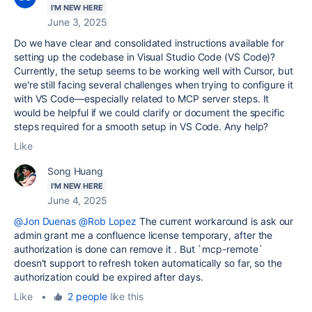
I'M NEW HERE
June 3, 2025
Do we have clear and consolidated instructions available for
setting up the codebase in Visual Studio Code (VS Code)?
Currently, the setup seems to be working well with Cursor, but
we're still facing several challenges when trying to configure it
with VS Code—especially related to MCP server steps. It
would be helpful if we could clarify or document the specific
steps required for a smooth setup in VS Code. Any help?
Like
Song Huang
I'M NEW HERE
June 4, 2025
@Jon Duenas
@Rob Lopez
The current workaround is ask our
admin grant me a confluence license temporary, after the
authorization is done can remove it . But `mcp-remote`
doesn't support to refresh token automatically so far, so the
authorization could be expired after days.
Like
•
2 people
like this