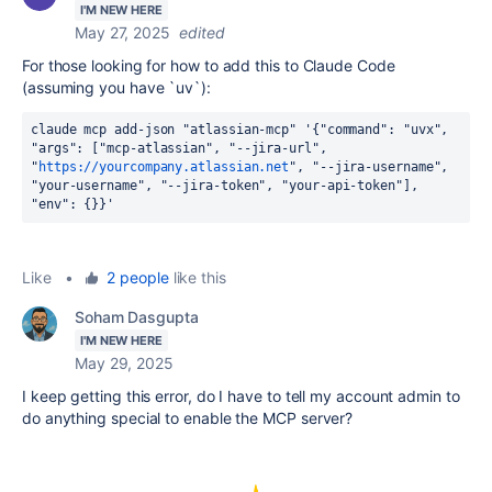
I'M NEW HERE
May 27, 2025
edited
For those looking for how to add this to Claude Code
(assuming you have `uv`):
claude mcp add-json "atlassian-mcp" '{"command": "uvx", 
"args": ["mcp-atlassian", "--jira-url", 
"
https://yourcompany.atlassian.net
", "--jira-username", 
"your-username", "--jira-token", "your-api-token"], 
"env": {}}'
Like
•
2 people
like this
Soham Dasgupta
I'M NEW HERE
May 29, 2025
I keep getting this error, do I have to tell my account admin to
do anything special to enable the MCP server?