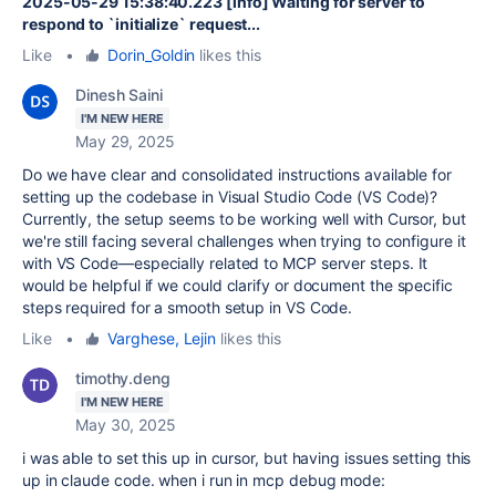
2025-05-29 15:38:40.223 [info] Waiting for server to
respond to `initialize` request...
Like
•
Dorin_Goldin
likes this
Dinesh Saini
I'M NEW HERE
May 29, 2025
Do we have clear and consolidated instructions available for
setting up the codebase in Visual Studio Code (VS Code)?
Currently, the setup seems to be working well with Cursor, but
we're still facing several challenges when trying to configure it
with VS Code—especially related to MCP server steps. It
would be helpful if we could clarify or document the specific
steps required for a smooth setup in VS Code.
Like
•
Varghese, Lejin
likes this
timothy.deng
I'M NEW HERE
May 30, 2025
i was able to set this up in cursor, but having issues setting this
up in claude code. when i run in mcp debug mode: