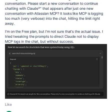
conversation. Please start a new conversation to continue
chatting with Claude*" that appears after just one new
conversation with Atlassian MCP? It looks like MCP is logging
too much (very verbose) into the chat, hitting the limit right
away.
I'm on the Free plan, but I'm not sure that's the actual issue. I
tried tweaking the prompts to direct Claude not to display
MCP logs in the chat, but without success.
Like