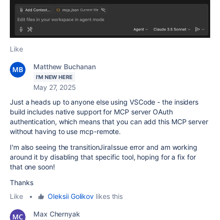
Like
Matthew Buchanan
I'M NEW HERE
May 27, 2025
Just a heads up to anyone else using VSCode - the insiders
build includes native support for MCP server OAuth
authentication, which means that you can add this MCP server
without having to use mcp-remote.
I'm also seeing the transitionJiraIssue error and am working
around it by disabling that specific tool, hoping for a fix for
that one soon!
Thanks
Like
•
Oleksii Golikov
likes this
Max Chernyak