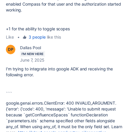
enabled Compass for that user and the authorization started
working.
+1 for the ability to toggle scopes
Like
•
3 people
like this
Dallas Pool
I'M NEW HERE
June 7, 2025
I'm trying to integrate into google ADK and receiving the
following error.
```
google.genai.errors.ClientError: 400 INVALID_ARGUMENT.
{'error': {'code': 400, 'message': 'Unable to submit request
because `getConfluenceSpaces` functionDeclaration
`parameters.ids` schema specified other fields alongside
any_of. When using any_of, it must be the only field set. Learn