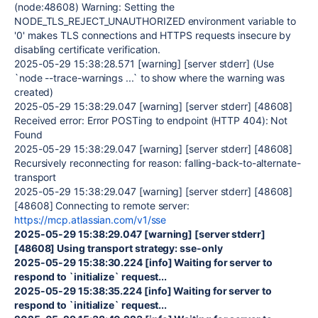
(node:
48608
)
Warning:
Setting the
NODE_TLS_REJECT_UNAUTHORIZED environment variable to
'0'
makes TLS connections and HTTPS requests insecure by
disabling certificate verification.
2025-05-29
15:38:28.571
[warning]
[server stderr] (Use
`node --trace-warnings ...` to show where the warning was
created)
2025-05-29
15:38:29.047
[warning]
[server stderr] [
48608
]
Received
error:
Error
POSTing to endpoint (HTTP
404
): Not
Found
2025-05-29
15:38:29.047
[warning]
[server stderr] [
48608
]
Recursively reconnecting for reason: falling-back-to-alternate-
transport
2025-05-29
15:38:29.047
[warning]
[server stderr] [
48608
]
[
48608
] Connecting to remote server:
https://mcp.atlassian.com/v1/sse
2025-05-29 15:38:29.047 [warning] [server stderr]
[48608] Using transport strategy: sse-only
2025-05-29 15:38:30.224 [info] Waiting for server to
respond to `initialize` request...
2025-05-29 15:38:35.224 [info] Waiting for server to
respond to `initialize` request...