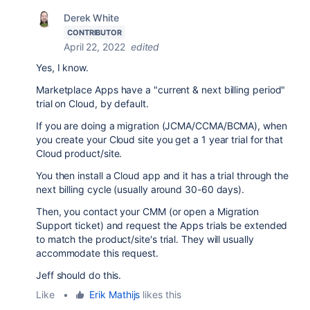
Derek White
CONTRIBUTOR
April 22, 2022
edited
Yes, I know.
Marketplace Apps have a "current & next billing period"
trial on Cloud, by default.
If you are doing a migration (JCMA/CCMA/BCMA), when
you create your Cloud site you get a 1 year trial for that
Cloud product/site.
You then install a Cloud app and it has a trial through the
next billing cycle (usually around 30-60 days).
Then, you contact your CMM (or open a Migration
Support ticket) and request the Apps trials be extended
to match the product/site's trial. They will usually
accommodate this request.
Jeff should do this.
Like
•
Erik Mathijs
likes this