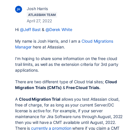
Josh Harris
ATLASSIAN TEAM
April 27, 2022
Hi
@Jeff Bast
&
@Derek White
My name is Josh Harris, and I am a
Cloud Migrations
Manager
here at Atlassian.
I'm hoping to share some information on the free cloud
trail limits, as well as the extension criteria for 3rd party
applications.
There are two different type of Cloud trial sites;
Cloud
Migration Trials (CMTs)
&
Free Cloud Trials.
A
Cloud Migration Trial
allows you test Atlassian cloud,
free of charge, for as long as your current Server/DC
license is active for. For example, if your server
maintenance for Jira Software runs through August, 2022
then you will have a CMT available until August, 2022.
There is
currently a promotion
where if you claim a CMT