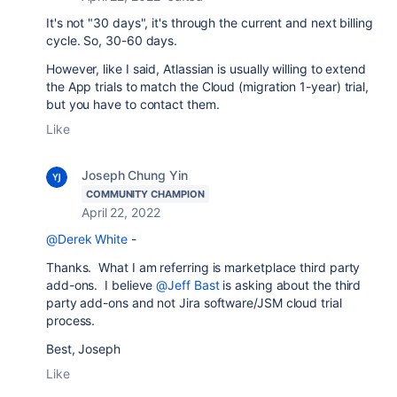
It's not "30 days", it's through the current and next billing
cycle. So, 30-60 days.
However, like I said, Atlassian is usually willing to extend
the App trials to match the Cloud (migration 1-year) trial,
but you have to contact them.
Like
Joseph Chung Yin
COMMUNITY CHAMPION
April 22, 2022
@Derek White
-
Thanks. What I am referring is marketplace third party
add-ons. I believe
@Jeff Bast
is asking about the third
party add-ons and not Jira software/JSM cloud trial
process.
Best, Joseph
Like