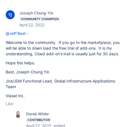
Joseph Chung Yin
COMMUNITY CHAMPION
April 22, 2022
@Jeff Bast
-
Welcome to the community. If you go to the marketplace, you
will be able to down load the free trial of add-ons. It is my
understanding, Cloud add-on's trail is usually just for 30 days.
Hope this helps.
Best, Joseph Chung Yin
Jira/JSM Functional Lead, Global Infrastructure Applications
Team
Viasat Inc.
Like
Derek White
CONTRIBUTOR
April 22, 2022
edited