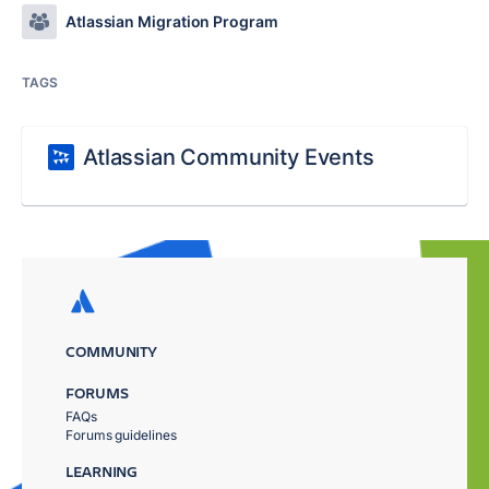
Atlassian Migration Program
TAGS
Atlassian Community Events
COMMUNITY
FORUMS
FAQs
Forums guidelines
LEARNING