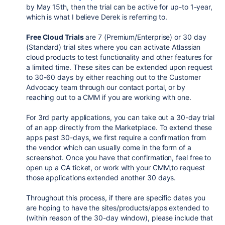
by May 15th, then the trial can be active for up-to 1-year,
which is what I believe Derek is referring to.
Free Cloud Trials
are 7 (Premium/Enterprise) or 30 day
(Standard) trial sites where you can activate Atlassian
cloud products to test functionality and other features for
a limited time. These sites can be extended upon request
to 30-60 days by either reaching out to the Customer
Advocacy team through our contact portal, or by
reaching out to a CMM if you are working with one.
For 3rd party applications, you can take out a 30-day trial
of an app directly from the Marketplace. To extend these
apps past 30-days, we first require a confirmation from
the vendor which can usually come in the form of a
screenshot. Once you have that confirmation, feel free to
open up a CA ticket, or work with your CMM,to request
those applications extended another 30 days.
Throughout this process, if there are specific dates you
are hoping to have the sites/products/apps extended to
(within reason of the 30-day window), please include that