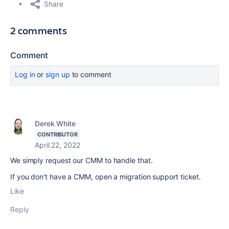
Share
2 comments
Comment
Log in
or
sign up
to comment
Derek White
CONTRIBUTOR
April 22, 2022
We simply request our CMM to handle that.
If you don't have a CMM, open a migration support ticket.
Like
Reply