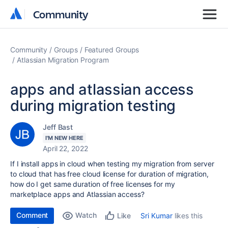
Community
Community
Community
Groups
Featured Groups
Atlassian Migration Program
apps and atlassian access
during migration testing
Jeff Bast
I'M NEW HERE
April 22, 2022
If I install apps in cloud when testing my migration from server
to cloud that has free cloud license for duration of migration,
how do I get same duration of free licenses for my
marketplace apps and Atlassian access?
Comment
Watch
Sri Kumar
likes this
Like