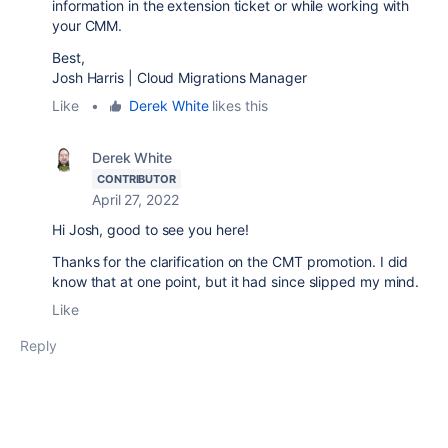
information in the extension ticket or while working with
your CMM.
Best,
Josh Harris | Cloud Migrations Manager
Like
•
Derek White
likes this
Derek White
CONTRIBUTOR
April 27, 2022
Hi Josh, good to see you here!
Thanks for the clarification on the CMT promotion. I did
know that at one point, but it had since slipped my mind.
Like
Reply