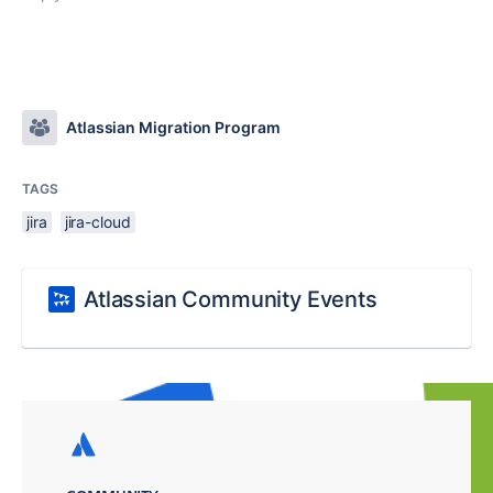
Atlassian Migration Program
TAGS
jira
jira-cloud
Atlassian Community Events