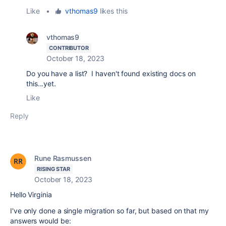
Like
•
vthomas9
likes this
vthomas9
CONTRIBUTOR
October 18, 2023
Do you have a list? I haven't found existing docs on
this...yet.
Like
Reply
Rune Rasmussen
RISING STAR
October 18, 2023
Hello Virginia
I've only done a single migration so far, but based on that my
answers would be: