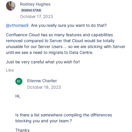
Rodney Hughes
RISING STAR
October 17, 2023
@vthomas9
Are you really sure you want to do that?
Confluence Cloud has so many features and capabilities
removed compared to Server that Cloud would be totally
unusable for our Server Users ... so we are sticking with Server
until we see a need to migrate to Data Centre.
Just be very careful what you wish for!
Like
Etienne Charlier
October 18, 2023
Hi,
Is there a list somewhere compiling the differences
blocking you and your team ?
Thanks