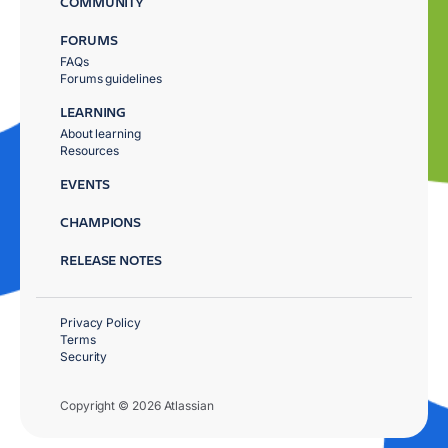
COMMUNITY
FORUMS
FAQs
Forums guidelines
LEARNING
About learning
Resources
EVENTS
CHAMPIONS
RELEASE NOTES
Privacy Policy
Terms
Security
Copyright © 2026 Atlassian