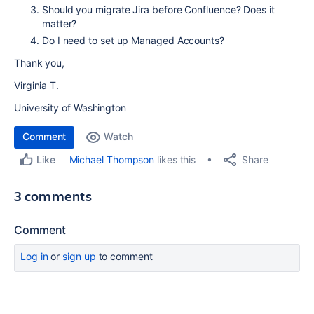
Should you migrate Jira before Confluence? Does it
matter?
Do I need to set up Managed Accounts?
Thank you,
Virginia T.
University of Washington
Comment
Watch
Share
Michael Thompson
likes this
Like
3 comments
Comment
Log in
or
sign up
to comment