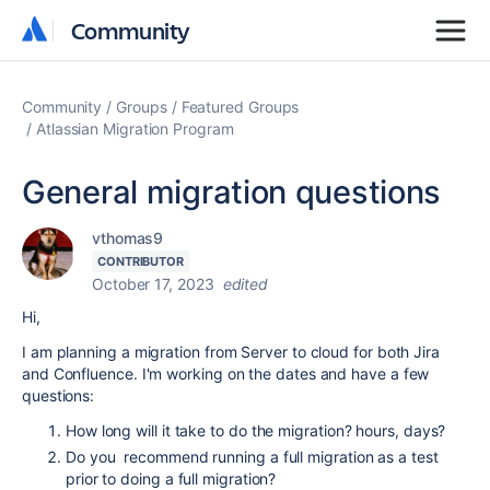
Community
Community
Community
Groups
Featured Groups
Atlassian Migration Program
General migration questions
vthomas9
CONTRIBUTOR
October 17, 2023
edited
Hi,
I am planning a migration from Server to cloud for both Jira
and Confluence. I'm working on the dates and have a few
questions:
How long will it take to do the migration? hours, days?
Do you recommend running a full migration as a test
prior to doing a full migration?