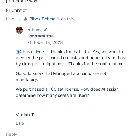
preferrable way.
Br Christof
Like
•
Bibek Behera
likes this
vthomas9
CONTRIBUTOR
October 18, 2023
@Christof Hurst
Thanks for that info. Yes, we want to
identify the post-migration tasks and hope to learn those
by doing test migrations! Thanks for the confirmation.
Good to know that Managed accounts are not
mandatory.
We purchased a 100 set license. How does Atlassian
determine how many seats are used?
Virginia T.
Like
Reply