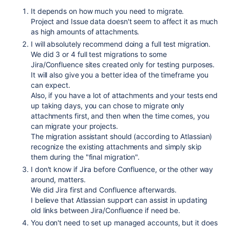
It depends on how much you need to migrate.
Project and Issue data doesn't seem to affect it as much
as high amounts of attachments.
I will absolutely recommend doing a full test migration.
We did 3 or 4 full test migrations to some
Jira/Confluence sites created only for testing purposes.
It will also give you a better idea of the timeframe you
can expect.
Also, if you have a lot of attachments and your tests end
up taking days, you can chose to migrate only
attachments first, and then when the time comes, you
can migrate your projects.
The migration assistant should (according to Atlassian)
recognize the existing attachments and simply skip
them during the "final migration".
I don't know if Jira before Confluence, or the other way
around, matters.
We did Jira first and Confluence afterwards.
I believe that Atlassian support can assist in updating
old links between Jira/Confluence if need be.
You don't need to set up managed accounts, but it does