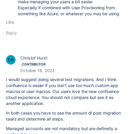
make managing your users a bit easier.
Especially if combined with User Provisioning from
something like Azure, or whatever you may be using.
Like
Reply
Christof Hurst
CONTRIBUTOR
October 18, 2023
I would suggest doing several test migrations. And I think
confluence is easier if you don't use too much custom app
macros or user macros. Our users love the new confluence
cloud experience. You should not compare but see it as
another application.
In both cases you have to see the amount of post migration
tasks and determine all steps.
Managed accounts are not mandatory but are definetly a