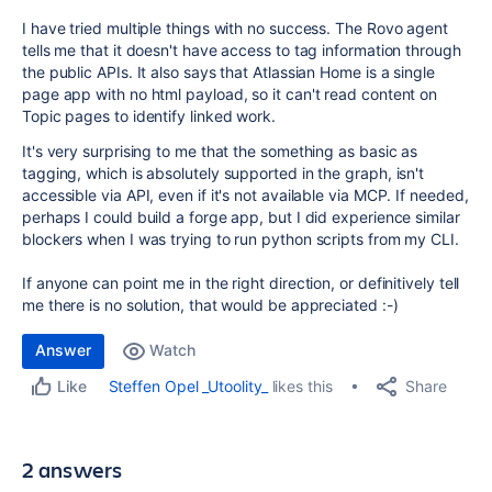
I have tried multiple things with no success. The Rovo agent
tells me that it doesn't have access to tag information through
the public APIs. It also says that Atlassian Home is a single
page app with no html payload, so it can't read content on
Topic pages to identify linked work.
It's very surprising to me that the something as basic as
tagging, which is absolutely supported in the graph, isn't
accessible via API, even if it's not available via MCP. If needed,
perhaps I could build a forge app, but I did experience similar
blockers when I was trying to run python scripts from my CLI.
If anyone can point me in the right direction, or definitively tell
me there is no solution, that would be appreciated :-)
Answer
Watch
Share
Steffen Opel _Utoolity_
likes this
Like
2 answers