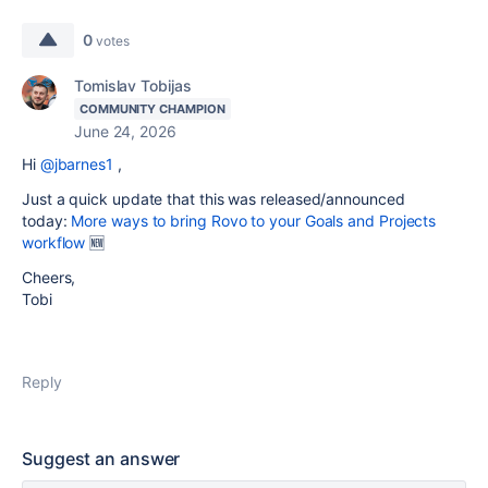
0
votes
Tomislav Tobijas
COMMUNITY CHAMPION
June 24, 2026
Hi
@jbarnes1
,
Just a quick update that this was released/announced
today:
More ways to bring Rovo to your Goals and Projects
workflow
🆕
Cheers,
Tobi
Reply
Suggest an answer