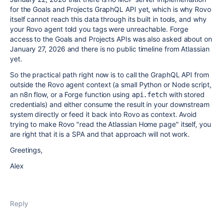
for the Goals and Projects GraphQL API yet, which is why Rovo
itself cannot reach this data through its built in tools, and why
your Rovo agent told you tags were unreachable. Forge
access to the Goals and Projects APIs was also asked about on
January 27, 2026 and there is no public timeline from Atlassian
yet.
So the practical path right now is to call the GraphQL API from
outside the Rovo agent context (a small Python or Node script,
an n8n flow, or a Forge function using
with stored
api.fetch
credentials) and either consume the result in your downstream
system directly or feed it back into Rovo as context. Avoid
trying to make Rovo "read the Atlassian Home page" itself, you
are right that it is a SPA and that approach will not work.
Greetings,
Alex
Reply