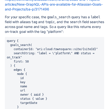
articles/New-GraphQL-APIs-are-available-for-Atlassian-Goals-
and-Projects/ba-p/3171496
For your specific case, the
query has a
goals_search
label
field with aliases
and
, and the
field searches
tag
topic
search
across goal name and tags. So a query like this returns every
on-track goal with the tag "platform":
query {

  goals_search(

    containerId: "ari:cloud:townsquare::site/{siteId}"

    searchString: "label = \"platform\" AND status = 
on_track"

    first: 50

  ) {

    edges {

      node {

        id

        key

        name

        url

        owner { aaid }

        status { value }

        targetDate

      }
