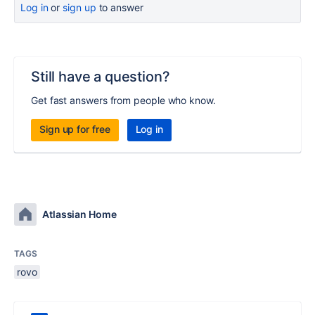
Log in
or
sign up
to answer
Still have a question?
Get fast answers from people who know.
Sign up for free
Log in
Atlassian Home
TAGS
rovo