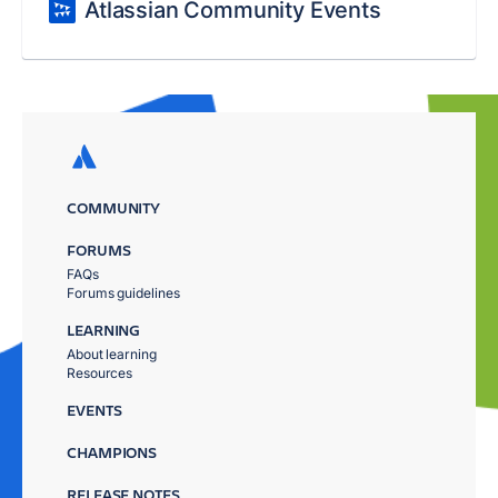
Atlassian Community Events
COMMUNITY
FORUMS
FAQs
Forums guidelines
LEARNING
About learning
Resources
EVENTS
CHAMPIONS
RELEASE NOTES