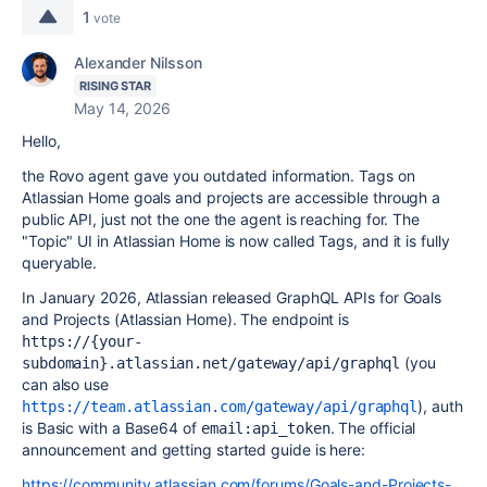
1
vote
Alexander Nilsson
RISING STAR
May 14, 2026
Hello,
the Rovo agent gave you outdated information. Tags on
Atlassian Home goals and projects are accessible through a
public API, just not the one the agent is reaching for. The
"Topic" UI in Atlassian Home is now called Tags, and it is fully
queryable.
In January 2026, Atlassian released GraphQL APIs for Goals
and Projects (Atlassian Home). The endpoint is
https://{your-
(you
subdomain}.atlassian.net/gateway/api/graphql
can also use
), auth
https://team.atlassian.com/gateway/api/graphql
is Basic with a Base64 of
. The official
email:api_token
announcement and getting started guide is here:
https://community.atlassian.com/forums/Goals-and-Projects-