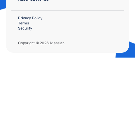
Privacy Policy
Terms
Security
Copyright © 2026 Atlassian