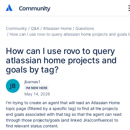
Community
Community
Community
Q&A
Atlassian Home
Questions
How can I use rovo to query atlassian home projects and goals 
How can I use rovo to query
atlassian home projects and
goals by tag?
jbarnes1
I'M NEW HERE
May 14, 2026
I'm trying to create an agent that will read an Atlassian Home
topic page (filtered by a specific tag) to find all the projects
and goals associated with that tag so that the agent can read
through those projects/goals (and linked Jira/confluence) to
find relevant status content.