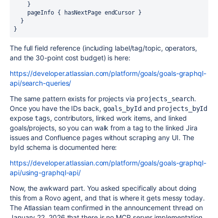
    }

    pageInfo { hasNextPage endCursor }

  }

}
The full field reference (including label/tag/topic, operators,
and the 30-point cost budget) is here:
https://developer.atlassian.com/platform/goals/goals-graphql-
api/search-queries/
The same pattern exists for projects via
.
projects_search
Once you have the IDs back,
and
goals_byId
projects_byId
expose
, contributors, linked work items, and linked
tags
goals/projects, so you can walk from a tag to the linked Jira
issues and Confluence pages without scraping any UI. The
byId schema is documented here:
https://developer.atlassian.com/platform/goals/goals-graphql-
api/using-graphql-api/
Now, the awkward part. You asked specifically about doing
this from a Rovo agent, and that is where it gets messy today.
The Atlassian team confirmed in the announcement thread on
January 22, 2026 that there is no MCP server implementation