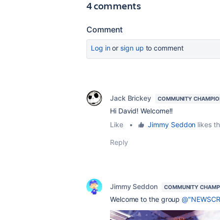
4 comments
Comment
Log in
or
sign up
to comment
Jack Brickey
COMMUNITY CHAMPIO
Hi David! Welcome!!
Like
•
Jimmy Seddon
likes th
Reply
Jimmy Seddon
COMMUNITY CHAMP
Welcome to the group
@"NEWSCRI