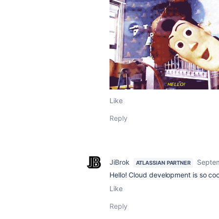
Like
Reply
JiBrok
Septem
ATLASSIAN PARTNER
Hello! Cloud development is so cool.
Like
Reply