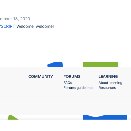
ember 18, 2020
/SCRIPT
Welcome, welcome!
COMMUNITY
FORUMS
LEARNING
FAQs
About learning
Forums guidelines
Resources