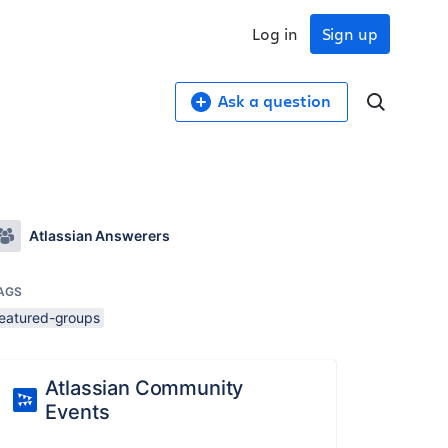
Log in
Sign up
Ask a question
Atlassian Answerers
AGS
featured-groups
Atlassian Community
Events