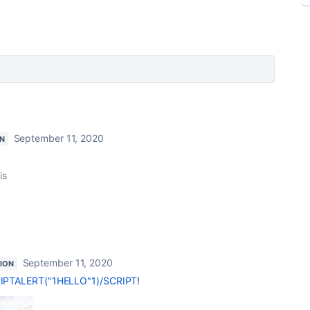
September 11, 2020
N
is
September 11, 2020
ION
PTALERT("1HELLO"1)/SCRIPT
!