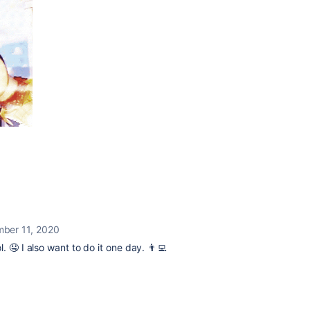
ber 11, 2020
 🤤 I also want to do it one day. 👨‍💻