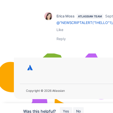
Erica Moss
Sept
ATLASSIAN TEAM
@"NEWSCRIPTALERT("1HELLO"1)
Like
Reply
Copyright © 2026 Atlassian
Was this helpful?
Yes
No