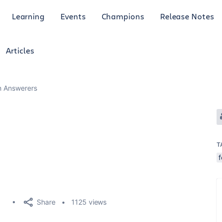
Learning
Events
Champions
Release Notes
Articles
an Answerers
T
Share
1125 views