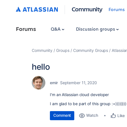
Community
Forums
Forums
Q&A
Discussion groups
Community
Groups
Community Groups
Atlassi
hello
emir
September 11, 2020
I'm an Atlassian cloud developer
I am glad to be part of this group :=))))))))
Comment
Watch
Like