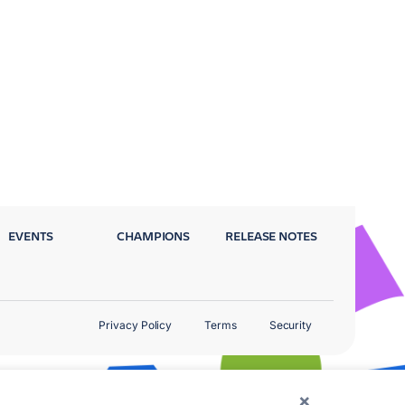
EVENTS
CHAMPIONS
RELEASE NOTES
Privacy Policy
Terms
Security
×