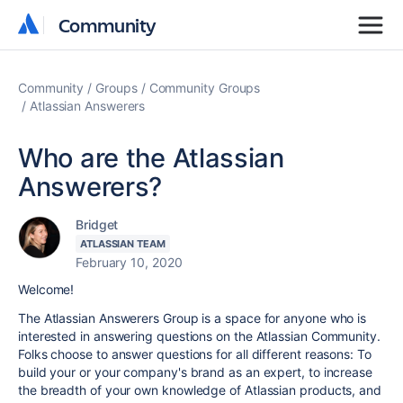
Community
Community
Community
Groups
Community Groups
Atlassian Answerers
Who are the Atlassian
Answerers?
Bridget
ATLASSIAN TEAM
February 10, 2020
Welcome!
The Atlassian Answerers Group is a space for anyone who is
interested in answering questions on the Atlassian Community.
Folks choose to answer questions for all different reasons: To
build your or your company's brand as an expert, to increase
the breadth of your own knowledge of Atlassian products, and