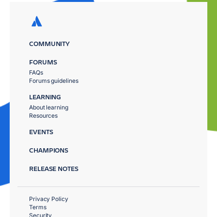
COMMUNITY
FORUMS
FAQs
Forums guidelines
LEARNING
About learning
Resources
EVENTS
CHAMPIONS
RELEASE NOTES
Privacy Policy
Terms
Security