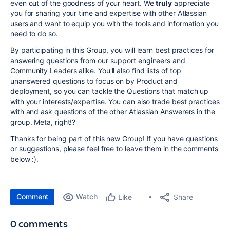
even out of the goodness of your heart. We
truly
appreciate
you for sharing your time and expertise with other Atlassian
users and want to equip you with the tools and information you
need to do so.
By participating in this Group, you will learn best practices for
answering questions from our support engineers and
Community Leaders alike. You'll also find lists of top
unanswered questions to focus on by Product and
deployment, so you can tackle the Questions that match up
with your interests/expertise. You can also trade best practices
with and ask questions of the other Atlassian Answerers in the
group. Meta, right!?
Thanks for being part of this new Group! If you have questions
or suggestions, please feel free to leave them in the comments
below :).
Comment
Watch
Share
Like
0 comments