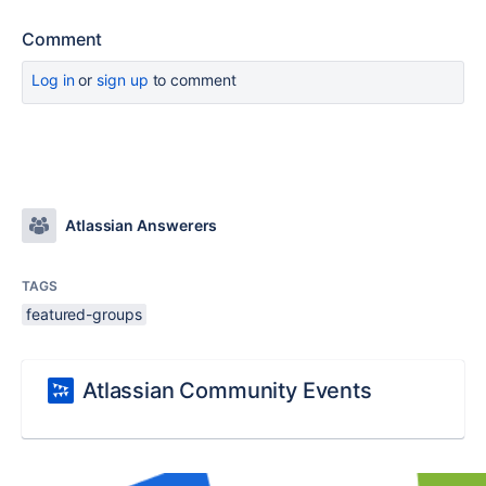
Comment
Log in
or
sign up
to comment
Atlassian Answerers
TAGS
featured-groups
Atlassian Community Events