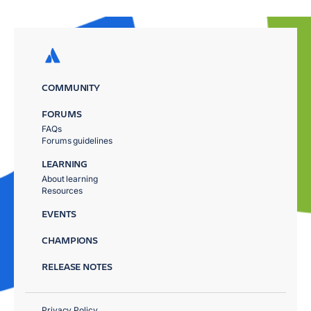
COMMUNITY
FORUMS
FAQs
Forums guidelines
LEARNING
About learning
Resources
EVENTS
CHAMPIONS
RELEASE NOTES
Privacy Policy