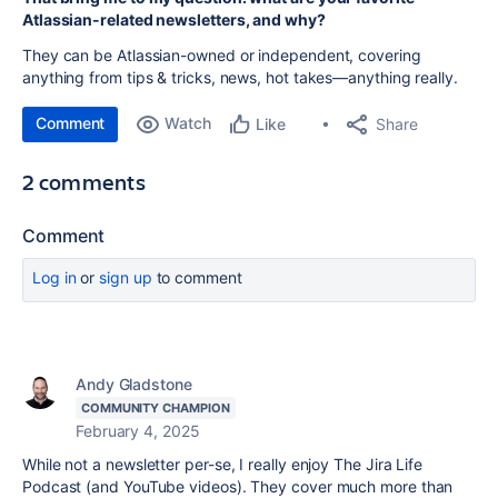
Atlassian-related newsletters, and why?
They can be Atlassian-owned or independent, covering
anything from tips & tricks, news, hot takes—anything really.
Comment
Watch
Share
Like
2 comments
Comment
Log in
or
sign up
to comment
Andy Gladstone
COMMUNITY CHAMPION
February 4, 2025
While not a newsletter per-se, I really enjoy The Jira Life
Podcast (and YouTube videos). They cover much more than