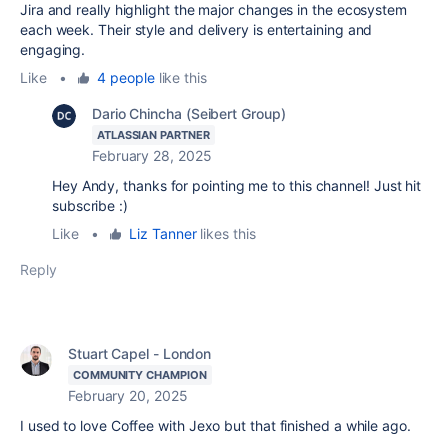
Jira and really highlight the major changes in the ecosystem
each week. Their style and delivery is entertaining and
engaging.
Like
•
4 people
like this
Dario Chincha (Seibert Group)
ATLASSIAN PARTNER
February 28, 2025
Hey Andy, thanks for pointing me to this channel! Just hit
subscribe :)
Like
•
Liz Tanner
likes this
Reply
Stuart Capel - London
COMMUNITY CHAMPION
February 20, 2025
I used to love Coffee with Jexo but that finished a while ago.