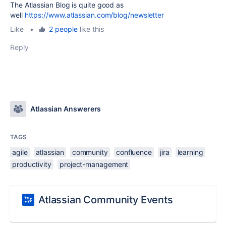
The Atlassian Blog is quite good as
well
https://www.atlassian.com/blog/newsletter
Like
•
2 people
like this
Reply
Atlassian Answerers
TAGS
agile
atlassian
community
confluence
jira
learning
productivity
project-management
Atlassian Community Events