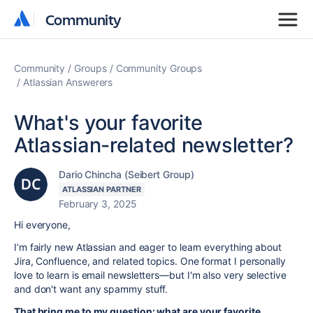
Community
Community
Community
Groups
Community Groups
Atlassian Answerers
What's your favorite
Atlassian-related newsletter?
Dario Chincha (Seibert Group)
ATLASSIAN PARTNER
February 3, 2025
Hi everyone,
I’m fairly new Atlassian and eager to learn everything about
Jira, Confluence, and related topics. One format I personally
love to learn is email newsletters—but I'm also very selective
and don't want any spammy stuff.
That bring me to my question: what are your favorite