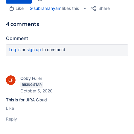
Share
G subramanyam
likes this
Like
4 comments
Comment
Log in
or
sign up
to comment
Coby Fuller
RISING STAR
October 5, 2020
This is for JIRA Cloud
Like
Reply