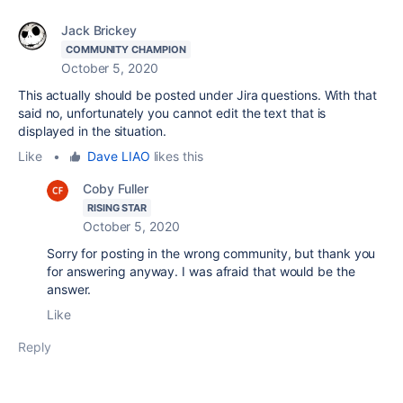
Jack Brickey
COMMUNITY CHAMPION
October 5, 2020
This actually should be posted under Jira questions. With that
said no, unfortunately you cannot edit the text that is
displayed in the situation.
Like
•
Dave LIAO
likes this
Coby Fuller
RISING STAR
October 5, 2020
Sorry for posting in the wrong community, but thank you
for answering anyway. I was afraid that would be the
answer.
Like
Reply