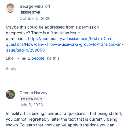
George Mihailoff
RISING STAR
October 5, 2020
Maybe this could be addressed from a permission
perspective? There is a
"transition issue"
permission.
https://community.atlassian.com/t5/Jira-Core-
questions/How-can-I-allow-a-user-or-a-group-to-transition-an-
issue/qaq-p/299058
Like
•
2 people
like this
Reply
Devora Harvey
I'M NEW HERE
July 3, 2023
In reality, this belongs under Jira questions. That being stated,
you cannot, regrettably, alter the text that is currently being
shown. To learn that how can we apply transitions you can