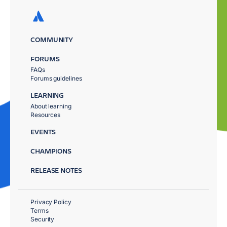
COMMUNITY
FORUMS
FAQs
Forums guidelines
LEARNING
About learning
Resources
EVENTS
CHAMPIONS
RELEASE NOTES
Privacy Policy
Terms
Security