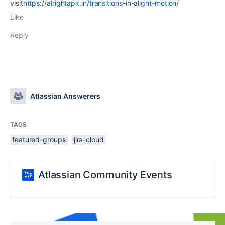
visit
https://alrightapk.in/transitions-in-alight-motion/
Like
Reply
Atlassian Answerers
TAGS
featured-groups
jira-cloud
Atlassian Community Events