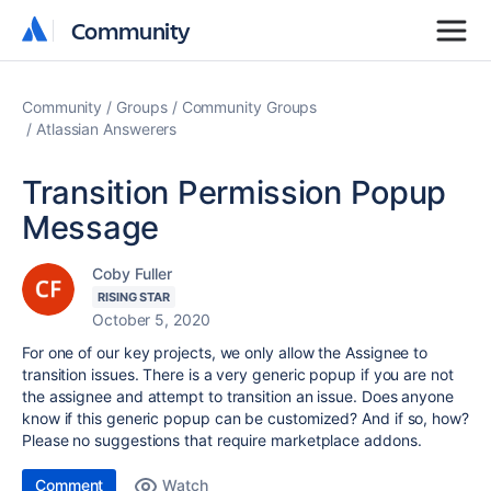
Community
Community
Community
Groups
Community Groups
Atlassian Answerers
Transition Permission Popup
Message
Coby Fuller
RISING STAR
October 5, 2020
For one of our key projects, we only allow the Assignee to
transition issues. There is a very generic popup if you are not
the assignee and attempt to transition an issue. Does anyone
know if this generic popup can be customized? And if so, how?
Please no suggestions that require marketplace addons.
Comment
Watch