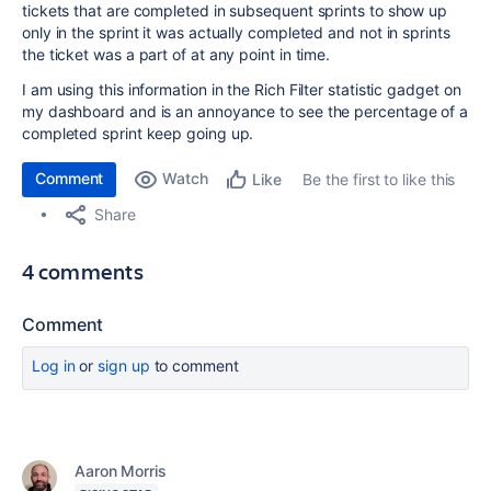
tickets that are completed in subsequent sprints to show up
only in the sprint it was actually completed and not in sprints
the ticket was a part of at any point in time.
I am using this information in the Rich Filter statistic gadget on
my dashboard and is an annoyance to see the percentage of a
completed sprint keep going up.
Comment
Watch
Be the first to like this
Like
Share
4 comments
Comment
Log in
or
sign up
to comment
Aaron Morris