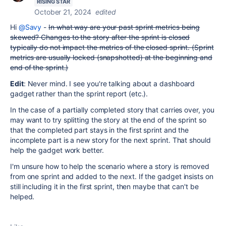
RISING STAR
October 21, 2024
edited
Hi
@Savy
-
In what way are your past sprint metrics being
skewed? Changes to the story after the sprint is closed
typically do not impact the metrics of the closed sprint. (Sprint
metrics are usually locked (snapshotted) at the beginning and
end of the sprint.)
Edit
: Never mind. I see you're talking about a dashboard
gadget rather than the sprint report (etc.).
In the case of a partially completed story that carries over, you
may want to try splitting the story at the end of the sprint so
that the completed part stays in the first sprint and the
incomplete part is a new story for the next sprint. That should
help the gadget work better.
I'm unsure how to help the scenario where a story is removed
from one sprint and added to the next. If the gadget insists on
still including it in the first sprint, then maybe that can't be
helped.