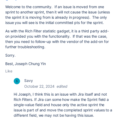
Welcome to the community. If an issue is moved from one
sprint to another sprint, then it will not cause the issue (unless
the sprint it is moving from is already in progress). The only
issue you will see is the initial committed pts for the sprint.
As with the Rich Filter statistic gadget, it is a third party add-
on provided you with the functionality. If that was the case,
then you need to follow-up with the vendor of the add-on for
further troubleshooting.
Sorry.
Best, Joseph Chung Yin
Like
Savy
October 22, 2024
edited
Hi Joseph, I think this is an issue with Jira itself and not
Rich Filters. If Jira can some how make the Sprint field a
single-value field and house only the active sprint the
issue is part of and move the completed sprint values to a
different field, we may not be having this issue.