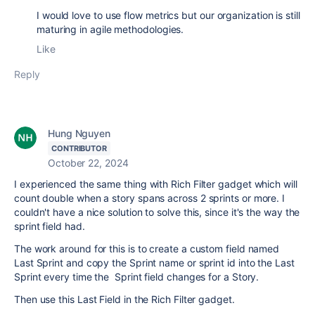
I would love to use flow metrics but our organization is still
maturing in agile methodologies.
Like
Reply
Hung Nguyen
CONTRIBUTOR
October 22, 2024
I experienced the same thing with Rich Filter gadget which will
count double when a story spans across 2 sprints or more. I
couldn't have a nice solution to solve this, since it's the way the
sprint field had.
The work around for this is to create a custom field named
Last Sprint and copy the Sprint name or sprint id into the Last
Sprint every time the Sprint field changes for a Story.
Then use this Last Field in the Rich Filter gadget.