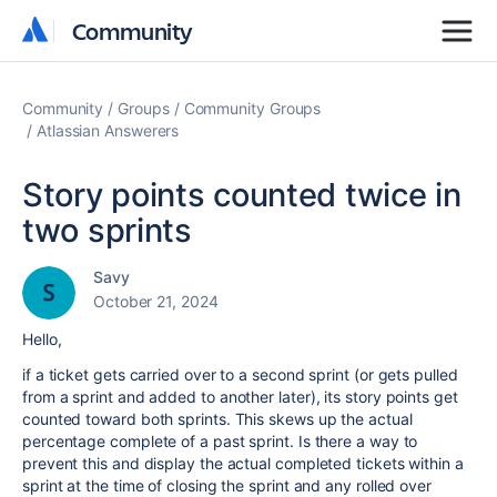
Community
Community
Community
Groups
Community Groups
Atlassian Answerers
Story points counted twice in
two sprints
Savy
October 21, 2024
Hello,
if a ticket gets carried over to a second sprint (or gets pulled
from a sprint and added to another later), its story points get
counted toward both sprints. This skews up the actual
percentage complete of a past sprint. Is there a way to
prevent this and display the actual completed tickets within a
sprint at the time of closing the sprint and any rolled over