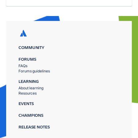
COMMUNITY
FORUMS
FAQs
Forums guidelines
LEARNING
About learning
Resources
EVENTS
CHAMPIONS
RELEASE NOTES