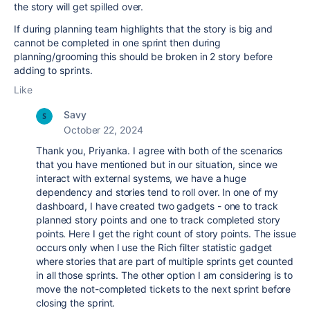
the story will get spilled over.
If during planning team highlights that the story is big and
cannot be completed in one sprint then during
planning/grooming this should be broken in 2 story before
adding to sprints.
Like
Savy
October 22, 2024
Thank you, Priyanka. I agree with both of the scenarios
that you have mentioned but in our situation, since we
interact with external systems, we have a huge
dependency and stories tend to roll over. In one of my
dashboard, I have created two gadgets - one to track
planned story points and one to track completed story
points. Here I get the right count of story points. The issue
occurs only when I use the Rich filter statistic gadget
where stories that are part of multiple sprints get counted
in all those sprints. The other option I am considering is to
move the not-completed tickets to the next sprint before
closing the sprint.