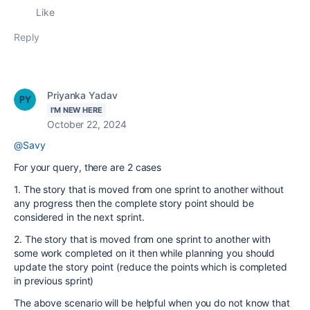
Like
Reply
Priyanka Yadav
I'M NEW HERE
October 22, 2024
@Savy
For your query, there are 2 cases
1. The story that is moved from one sprint to another without
any progress then the complete story point should be
considered in the next sprint.
2. The story that is moved from one sprint to another with
some work completed on it then while planning you should
update the story point (reduce the points which is completed
in previous sprint)
The above scenario will be helpful when you do not know that