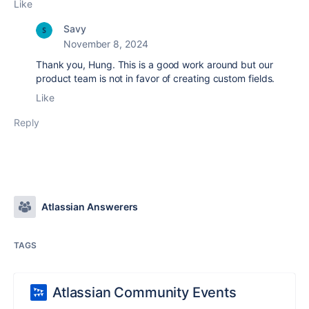
Like
Savy
November 8, 2024
Thank you, Hung. This is a good work around but our
product team is not in favor of creating custom fields.
Like
Reply
Atlassian Answerers
TAGS
Atlassian Community Events