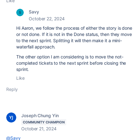
Like
Savy
October 22, 2024
Hi Aaron, we follow the process of either the story is done
or not done. If it is not in the Done status, then they move
to the next sprint. Splitting it will then make it a mini-
waterfall approach.
The other option I am considering is to move the not-
completed tickets to the next sprint before closing the
sprint.
Like
Reply
Joseph Chung Yin
COMMUNITY CHAMPION
October 21, 2024
@Savy