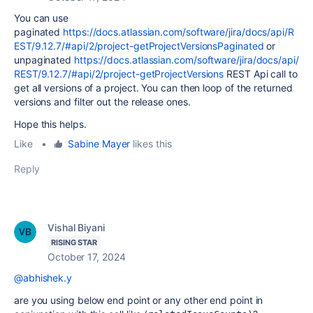
You can use
paginated
https://docs.atlassian.com/software/jira/docs/api/R
EST/9.12.7/#api/2/project-getProjectVersionsPaginated
or
unpaginated
https://docs.atlassian.com/software/jira/docs/api/
REST/9.12.7/#api/2/project-getProjectVersions
REST Api call to
get all versions of a project. You can then loop of the returned
versions and filter out the release ones.
Hope this helps.
Like
•
Sabine Mayer
likes this
Reply
Vishal Biyani
RISING STAR
October 17, 2024
@abhishek.y
are you using below end point or any other end point in