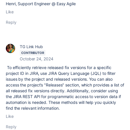
Henri, Support Engineer @ Easy Agile
Like
Reply
TG Link Hub
CONTRIBUTOR
October 24, 2024
To efficiently retrieve released fix versions for a specific
project ID in JIRA, use JIRA Query Language (JQL) to filter
issues by the project and released versions. You can also
access the project’s "Releases" section, which provides a list of
all released fix versions directly. Additionally, consider using
the JIRA REST API for programmatic access to version data if
automation is needed. These methods will help you quickly
find the relevant information.
Like
Reply