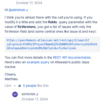
October 17, 2024
Hi
@abhishek.y
I think you're almost there with the call you're using. If you
modify it a little and add the
fields
query parameter with the
value of
fixVersions
, you get a list of issues with only the
fixVersion field (and some central ones like issue id and key):
https://yourdomain.atlassian.net/rest/api/2/search?
jql=project%3D%22ProjectName%22%20AND%20fixVersion%20in%
20releasedVersions%28%29&fields=fixVersions
You can find more details in the
REST API documentation
.
Here's also an
example query
on Atlassian's public issue
tracker.
Cheers,
Matthias.
Like
•
3 people
like this
abhishek.y
October 17, 2024