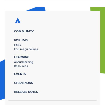
COMMUNITY
FORUMS
FAQs
Forums guidelines
LEARNING
About learning
Resources
EVENTS
CHAMPIONS
RELEASE NOTES