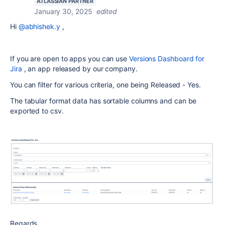
ATLASSIAN PARTNER
January 30, 2025
edited
Hi
@abhishek.y
,
If you are open to apps you can use
Versions Dashboard for
Jira
, an app released by our company.
You can filter for various criteria, one being Released - Yes.
The tabular format data has sortable columns and can be
exported to csv.
Regards,