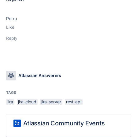
Petru
Like
Reply
Atlassian Answerers
TAGS
jira
jira-cloud
jira-server
rest-api
Atlassian Community Events