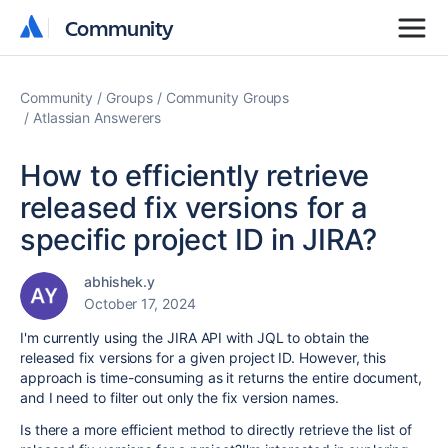
Community
Community
Community
Groups
Community Groups
Atlassian Answerers
How to efficiently retrieve
released fix versions for a
specific project ID in JIRA?
abhishek.y
October 17, 2024
I'm currently using the JIRA API with JQL to obtain the
released fix versions for a given project ID. However, this
approach is time-consuming as it returns the entire document,
and I need to filter out only the fix version names.
Is there a more efficient method to directly retrieve the list of