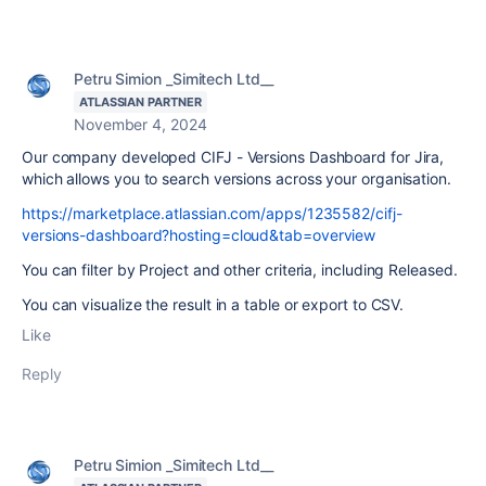
Petru Simion _Simitech Ltd__
ATLASSIAN PARTNER
November 4, 2024
Our company developed CIFJ - Versions Dashboard for Jira,
which allows you to search versions across your organisation.
https://marketplace.atlassian.com/apps/1235582/cifj-
versions-dashboard?hosting=cloud&tab=overview
You can filter by Project and other criteria, including Released.
You can visualize the result in a table or export to CSV.
Like
Reply
Petru Simion _Simitech Ltd__