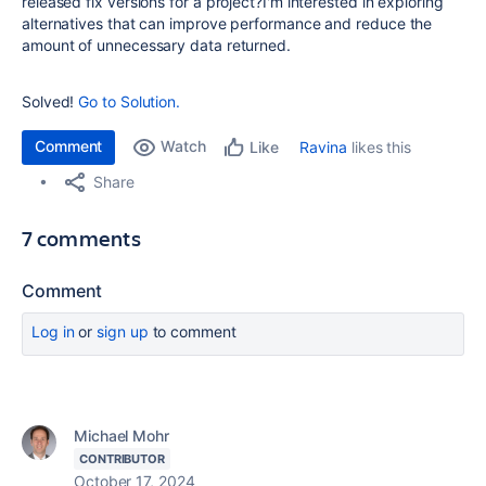
released fix versions for a project?I'm interested in exploring
alternatives that can improve performance and reduce the
amount of unnecessary data returned.
Solved!
Go to Solution.
Comment
Watch
Ravina
likes this
Like
Share
7 comments
Comment
Log in
or
sign up
to comment
Michael Mohr
CONTRIBUTOR
October 17, 2024