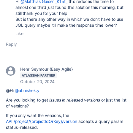
Hi
@Matthias Gaiser _K15t_
this reduces the time to
almost one third just found this solution this morning, but
still thank you for your help.
But is there any other way in which we don't have to use
JQL query maybe it'll make the response time lower?
Like
Reply
Henri Seymour {Easy Agile}
ATLASSIAN PARTNER
October 20, 2024
@Hi
@abhishek.y
Are you looking to get
issues in released versions
or just the list
of versions?
If you only want the versions, the
API /project/{projectIdOrKey}/version
accepts a query param
status=released.