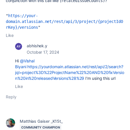
conjunction with this call like (
?
relatedIssueCounts)
"
https://your-
domain.atlassian.net/rest/api/3/project/{projectIdO
rKey}/versions
Like
abhishek.y
October 17, 2024
Hi
@Vishal
Biyani
https://yourdomain.atlassian.net/rest/api/2/search?
jql=project%3D%22ProjectName%22%20AND%20fixVersio
n%20in%20releasedVersions%28%29
I'm using this url
Like
Reply
Matthias Gaiser _K15t_
COMMUNITY CHAMPION