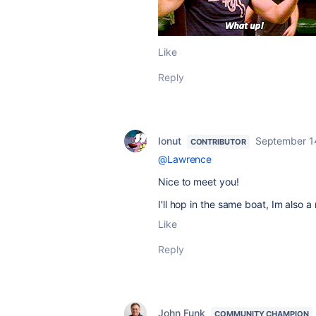
Like
Reply
Ionut
September 1
CONTRIBUTOR
@Lawrence
Nice to meet you!
I'll hop in the same boat, Im also a
Like
Reply
John Funk
COMMUNITY CHAMPION