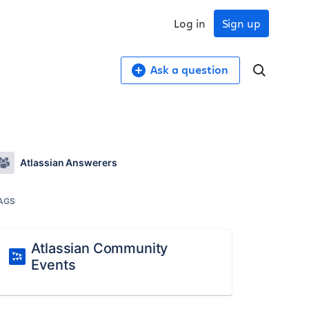
Log in
Sign up
Ask a question
Atlassian Answerers
AGS
Atlassian Community
Events