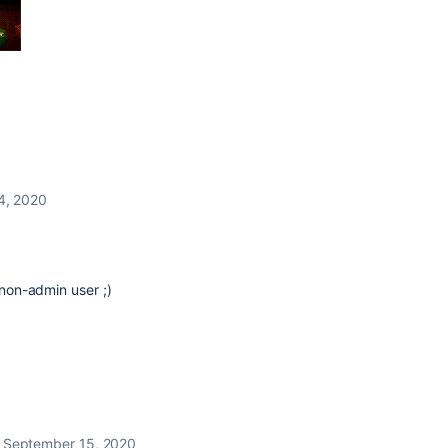
4, 2020
 non-admin user ;)
September 15, 2020