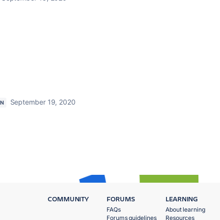
September 19, 2020
ON
COMMUNITY
FORUMS
LEARNING
FAQs
About learning
Forums guidelines
Resources