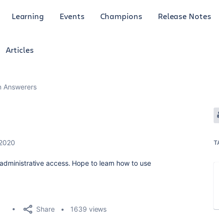
Learning
Events
Champions
Release Notes
Articles
an Answerers
 2020
T
 administrative access. Hope to learn how to use
.
Share
1639 views