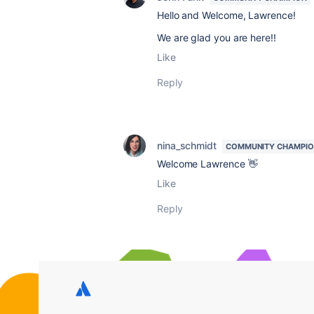
Hello and Welcome, Lawrence!
We are glad you are here!!
Like
Reply
nina_schmidt
COMMUNITY CHAMPI
Welcome Lawrence 👋
Like
Reply