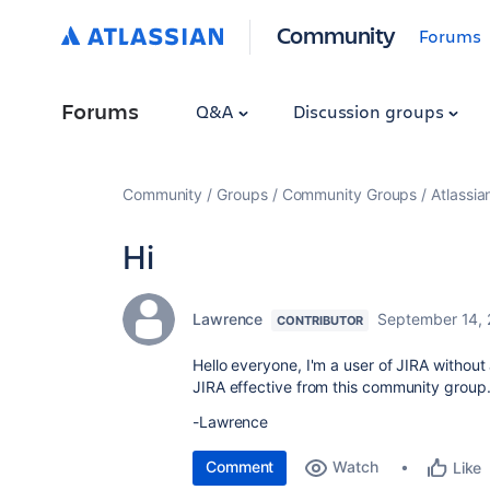
Community
Forums
Forums
Q&A
Discussion groups
Community
Groups
Community Groups
Atlassi
Hi
Lawrence
September 14,
CONTRIBUTOR
Hello everyone, I'm a user of JIRA without
JIRA effective from this community group
-Lawrence
Comment
Watch
Like