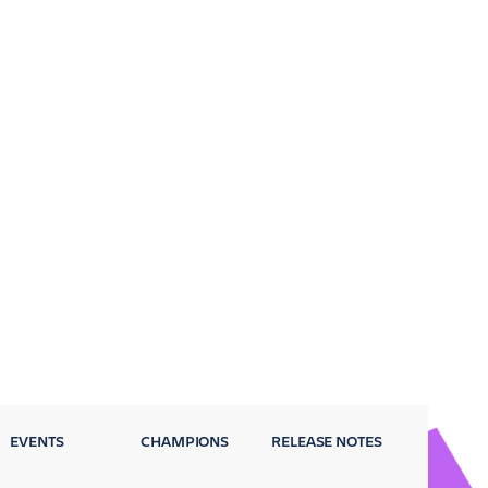
EVENTS
CHAMPIONS
RELEASE NOTES