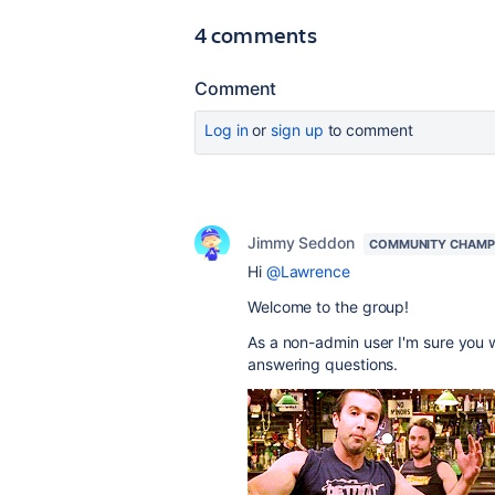
4 comments
Comment
Log in
or
sign up
to comment
Jimmy Seddon
COMMUNITY CHAMP
Hi
@Lawrence
Welcome to the group!
As a non-admin user I'm sure you w
answering questions.