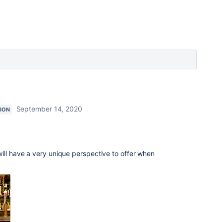
September 14, 2020
ION
ill have a very unique perspective to offer when