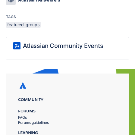
TAGS
featured-groups
Atlassian Community Events
COMMUNITY
FORUMS
FAQs
Forums guidelines
LEARNING