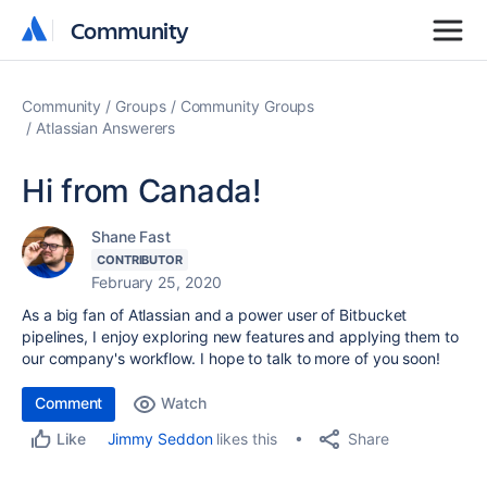
Community
Community
Community
Groups
Community Groups
Atlassian Answerers
Hi from Canada!
Shane Fast
CONTRIBUTOR
February 25, 2020
As a big fan of Atlassian and a power user of Bitbucket
pipelines, I enjoy exploring new features and applying them to
our company's workflow. I hope to talk to more of you soon!
Comment
Watch
Share
Jimmy Seddon
likes this
Like