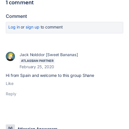
1 comment
Comment
Log in
or
sign up
to comment
Jack Nolddor [Sweet Bananas]
ATLASSIAN PARTNER
February 25, 2020
Hi from Spain and welcome to this group Shane
Like
Reply
Atlassian Answerers