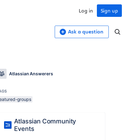
Log in
Sign up
Ask a question
Atlassian Answerers
AGS
featured-groups
Atlassian Community
Events