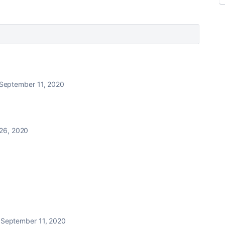
September 11, 2020
26, 2020
September 11, 2020