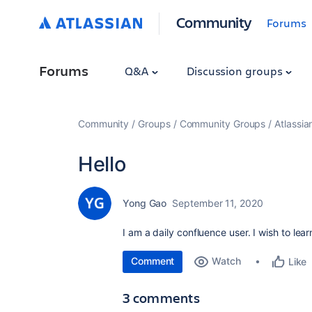
Community
Forums
Forums
Q&A
Discussion groups
Community
Groups
Community Groups
Atlassi
Hello
Yong Gao
September 11, 2020
I am a daily confluence user. I wish to le
Comment
Watch
Like
3 comments