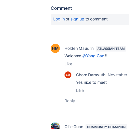
Comment
Log in
or
sign up
to comment
Holden Maudlin
ATLASSIAN TEAM
Welcome
@Yong Gao
!!!
Like
Chorn Daravuth
November 
Yes nice to meet
Like
Reply
Ollie Guan
COMMUNITY CHAMPION