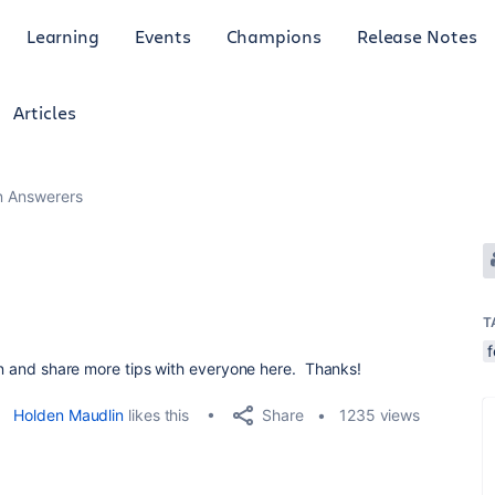
Learning
Events
Champions
Release Notes
Articles
an Answerers
T
arn and share more tips with everyone here. Thanks!
Share
Holden Maudlin
likes this
1235 views