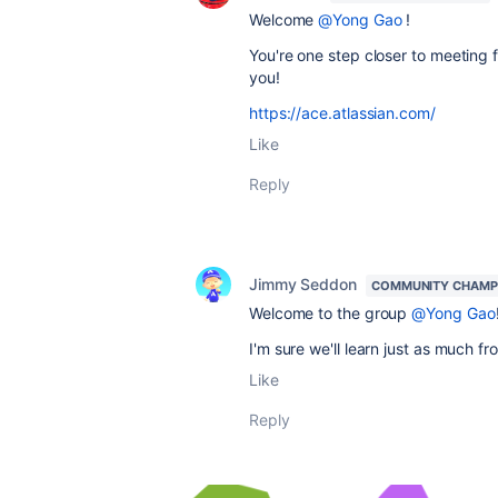
Welcome
@Yong Gao
!
You're one step closer to meeting f
you!
https://ace.atlassian.com/
Like
Reply
Jimmy Seddon
COMMUNITY CHAMP
Welcome to the group
@Yong Gao
I'm sure we'll learn just as much f
Like
Reply