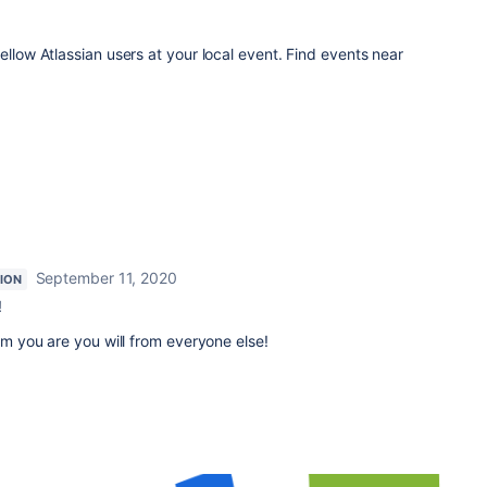
ellow Atlassian users at your local event. Find events near
September 11, 2020
ION
!
rom you are you will from everyone else!