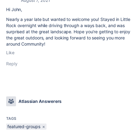
August 7, 2021
Hi John,
Nearly a year late but wanted to welcome you! Stayed in Little
Rock overnight while driving through a ways back, and was
surprised at the great landscape. Hope you're getting to enjoy
the great outdoors, and looking forward to seeing you more
around Community!
Like
Reply
Atlassian Answerers
TAGS
featured-groups
×