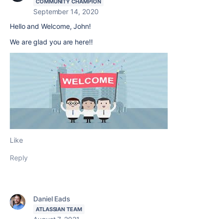
COMMUNITY CHAMPION
September 14, 2020
Hello and Welcome, John!
We are glad you are here!!
Like
Reply
Daniel Eads
ATLASSIAN TEAM