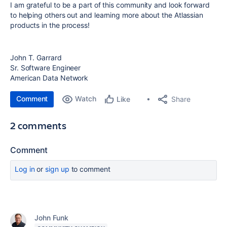
I am grateful to be a part of this community and look forward
to helping others out and learning more about the Atlassian
products in the process!
John T. Garrard
Sr. Software Engineer
American Data Network
Comment
Watch
Share
Like
2 comments
Comment
Log in
or
sign up
to comment
John Funk