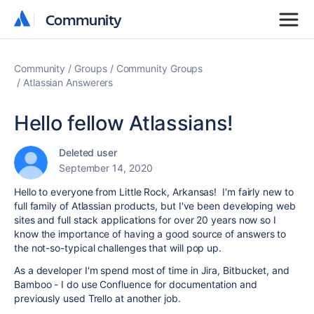
Community
Community
Community
Groups
Community Groups
Atlassian Answerers
Hello fellow Atlassians!
Deleted user
September 14, 2020
Hello to everyone from Little Rock, Arkansas! I'm fairly new to
full family of Atlassian products, but I've been developing web
sites and full stack applications for over 20 years now so I
know the importance of having a good source of answers to
the not-so-typical challenges that will pop up.
As a developer I'm spend most of time in Jira, Bitbucket, and
Bamboo - I do use Confluence for documentation and
previously used Trello at another job.