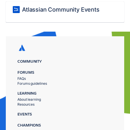
Atlassian Community Events
COMMUNITY
FORUMS
FAQs
Forums guidelines
LEARNING
About learning
Resources
EVENTS
CHAMPIONS