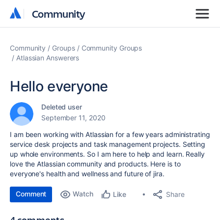
Community
Community
Community
Groups
Community Groups
Atlassian Answerers
Hello everyone
Deleted user
September 11, 2020
I am been working with Atlassian for a few years administrating
service desk projects and task management projects. Setting
up whole environments. So I am here to help and learn. Really
love the Atlassian community and products. Here is to
everyone's health and wellness and future of jira.
Comment
Watch
Share
Like
4 comments