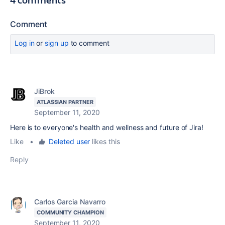
Comment
Log in
or
sign up
to comment
JiBrok
ATLASSIAN PARTNER
September 11, 2020
Here is to everyone's health and wellness and future of Jira!
Like
•
Deleted user
likes this
Reply
Carlos Garcia Navarro
COMMUNITY CHAMPION
September 11, 2020