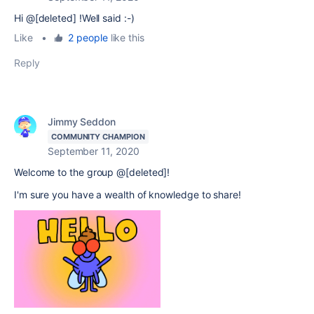
Hi @[deleted] !Well said :-)
Like
•
2 people
like this
Reply
Jimmy Seddon
COMMUNITY CHAMPION
September 11, 2020
Welcome to the group @[deleted]!
I'm sure you have a wealth of knowledge to share!