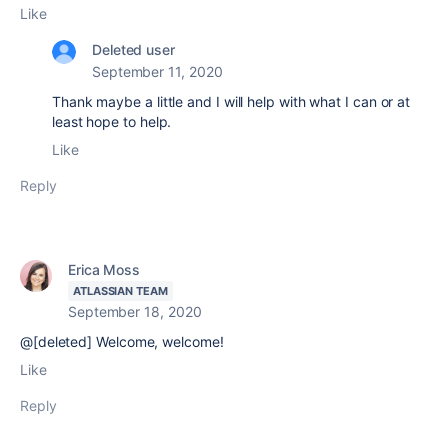
Like
Deleted user
September 11, 2020
Thank maybe a little and I will help with what I can or at
least hope to help.
Like
Reply
Erica Moss
ATLASSIAN TEAM
September 18, 2020
@[deleted] Welcome, welcome!
Like
Reply