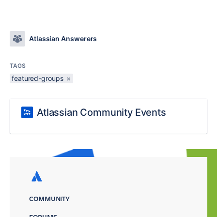
Atlassian Answerers
TAGS
featured-groups
×
Atlassian Community Events
COMMUNITY
FORUMS