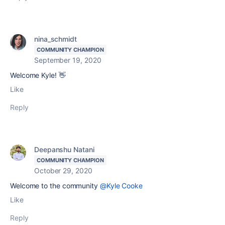
nina_schmidt
COMMUNITY CHAMPION
September 19, 2020
Welcome Kyle! 👋
Like
Reply
Deepanshu Natani
COMMUNITY CHAMPION
October 29, 2020
Welcome to the community
@Kyle Cooke
Like
Reply