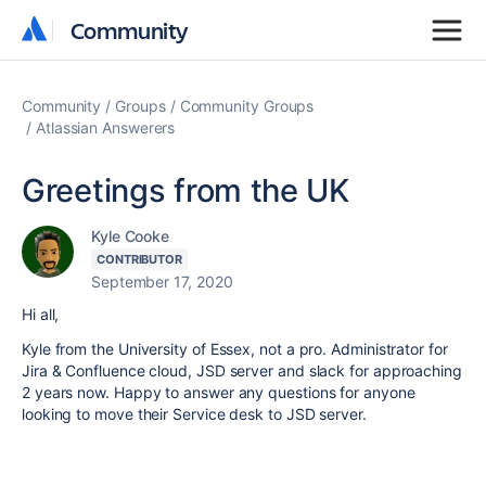
Community
Community
Community
Groups
Community Groups
Atlassian Answerers
Greetings from the UK
Kyle Cooke
CONTRIBUTOR
September 17, 2020
Hi all,
Kyle from the University of Essex, not a pro. Administrator for
Jira & Confluence cloud, JSD server and slack for approaching
2 years now. Happy to answer any questions for anyone
looking to move their Service desk to JSD server.