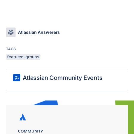
Atlassian Answerers
TAGS
featured-groups
Atlassian Community Events
COMMUNITY