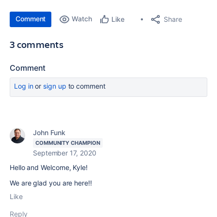
Comment
Watch
Share
Like
3 comments
Comment
Log in
or
sign up
to comment
John Funk
COMMUNITY CHAMPION
September 17, 2020
Hello and Welcome, Kyle!
We are glad you are here!!
Like
Reply