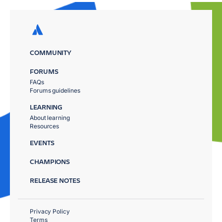
COMMUNITY
FORUMS
FAQs
Forums guidelines
LEARNING
About learning
Resources
EVENTS
CHAMPIONS
RELEASE NOTES
Privacy Policy
Terms