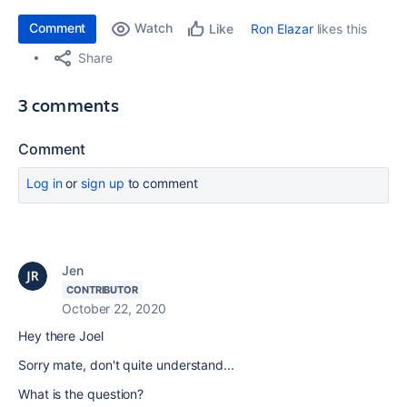
Comment
Watch
Ron Elazar
likes this
Like
Share
3 comments
Comment
Log in
or
sign up
to comment
Jen
CONTRIBUTOR
October 22, 2020
Hey there Joel
Sorry mate, don't quite understand...
What is the question?