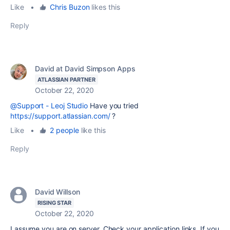
Like
•
Chris Buzon
likes this
Reply
David at David Simpson Apps
ATLASSIAN PARTNER
October 22, 2020
@Support - Leoj Studio
Have you tried
https://support.atlassian.com/
?
Like
•
2 people
like this
Reply
David Willson
RISING STAR
October 22, 2020
I assume you are on server. Check your application links. If you