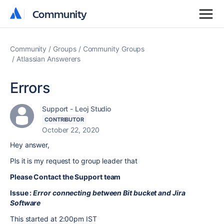
Community
Community
Community
Groups
Community Groups
Atlassian Answerers
Errors
Support - Leoj Studio
CONTRIBUTOR
October 22, 2020
Hey answer,
Pls it is my request to group leader that
Please Contact the Support team
Issue :
Error connecting between Bit bucket and Jira
Software
This started at 2:00pm IST