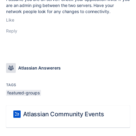
are an admin ping between the two servers. Have your
network people look for any changes to connectivity.
Like
Reply
Atlassian Answerers
TAGS
featured-groups
Atlassian Community Events