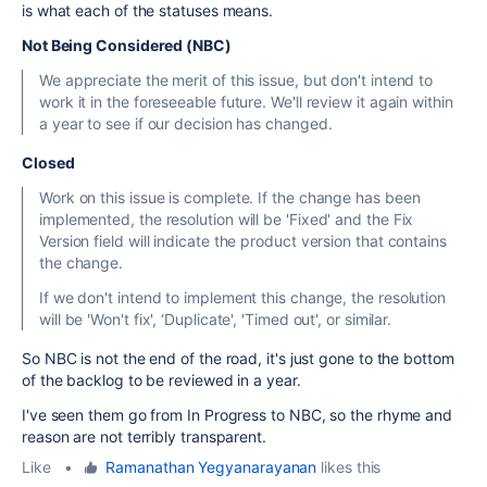
is what each of the statuses means.
Not Being Considered (NBC)
We appreciate the merit of this issue, but don't intend to
work it in the foreseeable future. We'll review it again within
a year to see if our decision has changed.
Closed
Work on this issue is complete. If the change has been
implemented, the resolution will be 'Fixed' and the Fix
Version field will indicate the product version that contains
the change.
If we don't intend to implement this change, the resolution
will be 'Won't fix', ‘Duplicate', 'Timed out', or similar.
So NBC is not the end of the road, it's just gone to the bottom
of the backlog to be reviewed in a year.
I've seen them go from In Progress to NBC, so the rhyme and
reason are not terribly transparent.
Like
•
Ramanathan Yegyanarayanan
likes this