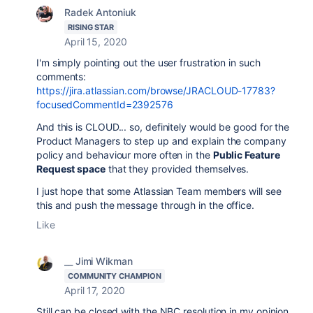
Radek Antoniuk
RISING STAR
April 15, 2020
I'm simply pointing out the user frustration in such
comments:
https://jira.atlassian.com/browse/JRACLOUD-17783?
focusedCommentId=2392576
And this is CLOUD... so, definitely would be good for the
Product Managers to step up and explain the company
policy and behaviour more often in the
Public Feature
Request space
that they provided themselves.
I just hope that some Atlassian Team members will see
this and push the message through in the office.
Like
__ Jimi Wikman
COMMUNITY CHAMPION
April 17, 2020
Still can be closed with the NBC resolution in my opinion.