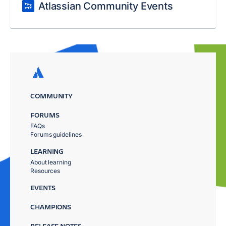
Atlassian Community Events
COMMUNITY
FORUMS
FAQs
Forums guidelines
LEARNING
About learning
Resources
EVENTS
CHAMPIONS
RELEASE NOTES