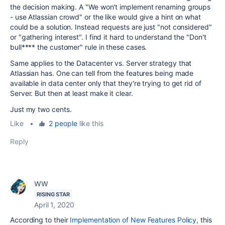
the decision making. A "We won't implement renaming groups
- use Atlassian crowd" or the like would give a hint on what
could be a solution. Instead requests are just "not considered"
or "gathering interest". I find it hard to understand the "Don't
bull**** the customer" rule in these cases.
Same applies to the Datacenter vs. Server strategy that
Atlassian has. One can tell from the features being made
available in data center only that they're trying to get rid of
Server. But then at least make it clear.
Just my two cents.
Like
•
2 people
like this
Reply
WW
RISING STAR
April 1, 2020
According to their
Implementation of New Features Policy,
this