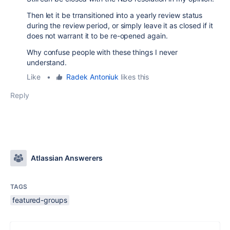
Then let it be trransitioned into a yearly review status
during the review period, or simply leave it as closed if it
does not warrant it to be re-opened again.
Why confuse people with these things I never
understand.
Like
•
Radek Antoniuk
likes this
Reply
Atlassian Answerers
TAGS
featured-groups