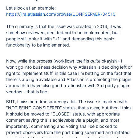
Let's look at an example:
https://jira.atlassian.com/browse/CONFSERVER-34510
The summary is that the issue was created in 2014, it was
somehow reviewed, decided not to be implemented, but
people still poke it with "+1" and demanding this basic
functionality to be implemented.
Now, while the process (workflow) itself is
quite
okayish - I
won't go into business decision why Atlassian is deciding left or
right to implement stuff, in this case I'm betting on the fact that
there is a plugin available and Atlassian is promoting the plugin
approach to have also good relationship with 3rd party plugin
vendors - that is fine.
BUT, I miss here transparency a lot. The issue is marked with
"NOT BEING CONSIDERED" status, that's clear, but then I think
it should be moved to "CLOSED" status, with appropriate
comment saying this is achievable via a plugin, and most
importantly, commenting and voting shall be blocked to
prevent observers from the past being spammed and irritated