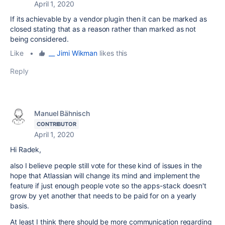
April 1, 2020
If its achievable by a vendor plugin then it can be marked as
closed stating that as a reason rather than marked as not
being considered.
Like
•
__ Jimi Wikman
likes this
Reply
Manuel Bähnisch
CONTRIBUTOR
April 1, 2020
Hi Radek,
also I believe people still vote for these kind of issues in the
hope that Atlassian will change its mind and implement the
feature if just enough people vote so the apps-stack doesn't
grow by yet another that needs to be paid for on a yearly
basis.
At least I think there should be more communication regarding