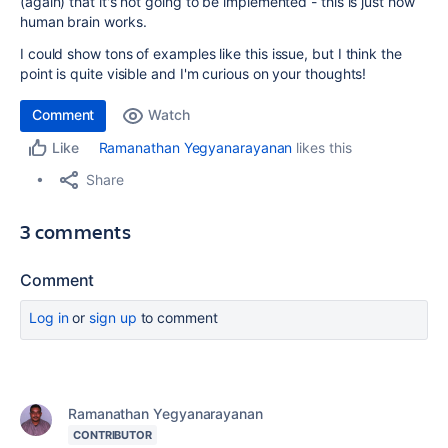
(again) that it's not going to be implemented - this is just how
human brain works.
I could show tons of examples like this issue, but I think the
point is quite visible and I'm curious on your thoughts!
Comment
Watch
Ramanathan Yegyanarayanan
likes this
Like
Share
3 comments
Comment
Log in
or
sign up
to comment
Ramanathan Yegyanarayanan
CONTRIBUTOR