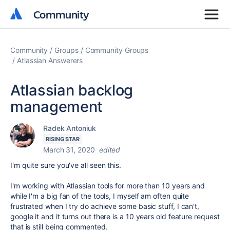
Community
Community
Community
Groups
Community Groups
Atlassian Answerers
Atlassian backlog
management
Radek Antoniuk
RISING STAR
March 31, 2020
edited
I'm quite sure you've all seen this.
I'm working with Atlassian tools for more than 10 years and
while I'm a big fan of the tools, I myself am often quite
frustrated when I try do achieve some basic stuff, I can't,
google it and it turns out there is a 10 years old feature request
that is still being commented.