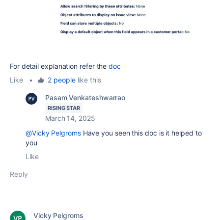
For detail explanation refer the
doc
Like
•
2 people
like this
Pasam Venkateshwarrao
RISING STAR
March 14, 2025
@Vicky Pelgroms
Have you seen this doc is it helped to
you
Like
Reply
Vicky Pelgroms