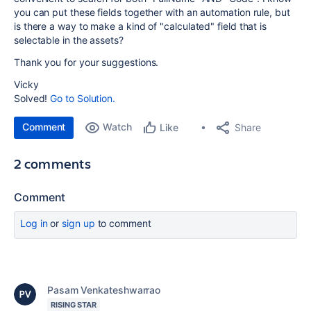
you can put these fields together with an automation rule, but
is there a way to make a kind of "calculated" field that is
selectable in the assets?
Thank you for your suggestions.
Vicky
Solved!
Go to Solution.
Comment
Watch
Share
Like
2 comments
Comment
Log in
or
sign up
to comment
Pasam Venkateshwarrao
RISING STAR