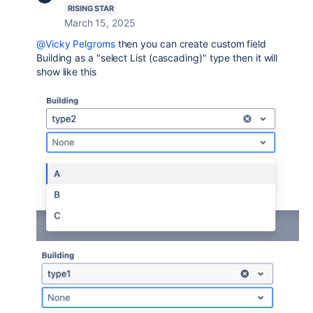
RISING STAR
March 15, 2025
@Vicky Pelgroms
then you can create custom field
Building as a "select List (cascading)" type then it will
show like this