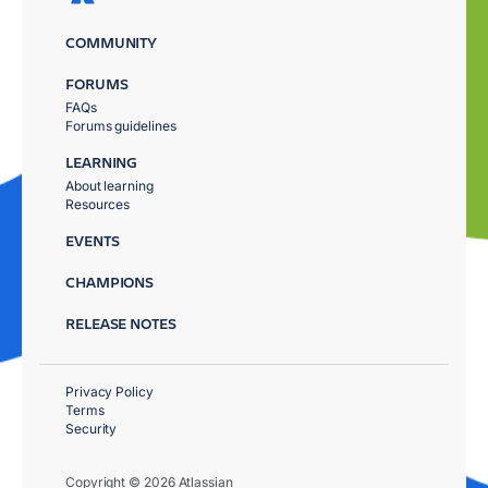
COMMUNITY
FORUMS
FAQs
Forums guidelines
LEARNING
About learning
Resources
EVENTS
CHAMPIONS
RELEASE NOTES
Privacy Policy
Terms
Security
Copyright © 2026 Atlassian