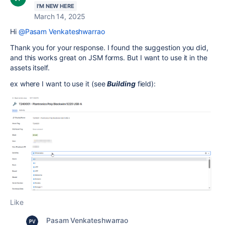
I'M NEW HERE
March 14, 2025
Hi
@Pasam Venkateshwarrao
Thank you for your response. I found the suggestion you did,
and this works great on JSM forms. But I want to use it in the
assets itself.
ex where I want to use it (see
Building
field):
Like
Pasam Venkateshwarrao