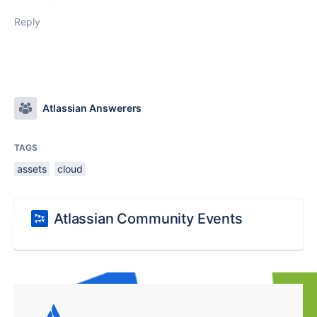
Reply
Atlassian Answerers
TAGS
assets
cloud
Atlassian Community Events