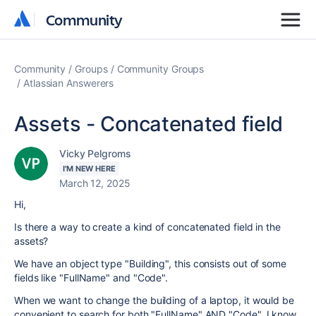
Community
Community
Community
Groups
Community Groups
Atlassian Answerers
Assets - Concatenated field
Vicky Pelgroms
I'M NEW HERE
March 12, 2025
Hi,
Is there a way to create a kind of concatenated field in the
assets?
We have an object type "Building", this consists out of some
fields like "FullName" and "Code".
When we want to change the building of a laptop, it would be
convenient to search for both "FullName" AND "Code". I know