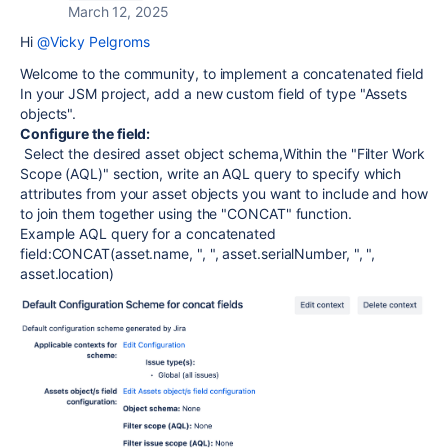
March 12, 2025
Hi
@Vicky Pelgroms
Welcome to the community,
to implement a concatenated field
In your JSM project, add a new custom field of type "Assets
objects".
Configure the field:
Select the desired asset object schema,
Within the "Filter Work
Scope (AQL)" section, write an AQL query to specify which
attributes from your asset objects you want to include and how
to join them together using the "CONCAT" function.
Example AQL query for a concatenated
field:
CONCAT(asset.name, ", ", asset.serialNumber, ", ",
asset.location)