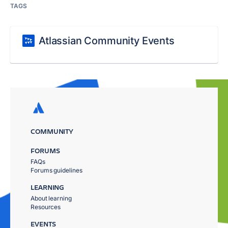
TAGS
Atlassian Community Events
COMMUNITY
FORUMS
FAQs
Forums guidelines
LEARNING
About learning
Resources
EVENTS