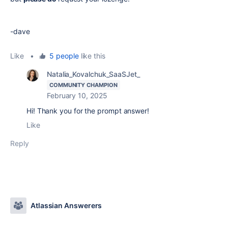
-dave
Like
•
5 people
like this
Natalia_Kovalchuk_SaaSJet_
COMMUNITY CHAMPION
February 10, 2025
Hi! Thank you for the prompt answer!
Like
Reply
Atlassian Answerers