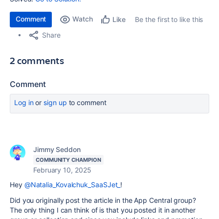
Comment
Watch
Be the first to like this
Like
Share
2 comments
Comment
Log in
or
sign up
to comment
Jimmy Seddon
COMMUNITY CHAMPION
February 10, 2025
Hey
@Natalia_Kovalchuk_SaaSJet_
!
Did you originally post the article in the App Central group?
The only thing I can think of is that you posted it in another