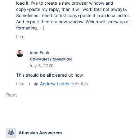
load it. I've to create a new browser window and
copy+paste my reply, then it will work (but not always).
Sometimes I need to first copy+paste it in an local editor.
And copy it then in a new window. Which will screw up all
formatting. :-(
Like
John Funk
COMMUNITY CHAMPION
July 5, 2020
This should be all cleared up now.
Like
•
Andrew Laden
likes this
Reply
Atlassian Answerers