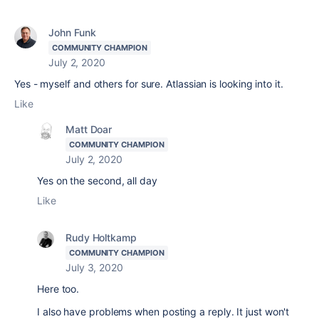
John Funk
COMMUNITY CHAMPION
July 2, 2020
Yes - myself and others for sure. Atlassian is looking into it.
Like
Matt Doar
COMMUNITY CHAMPION
July 2, 2020
Yes on the second, all day
Like
Rudy Holtkamp
COMMUNITY CHAMPION
July 3, 2020
Here too.
I also have problems when posting a reply. It just won't