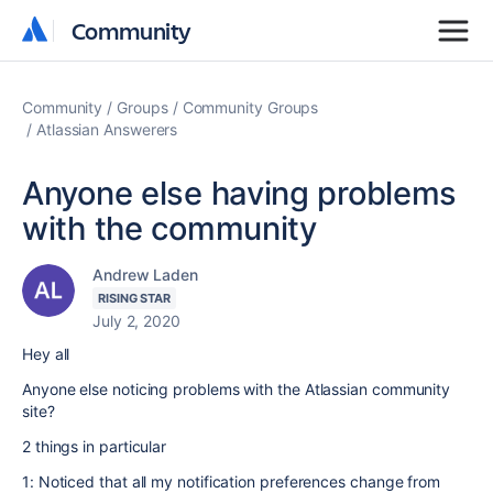
Community
Community
Community
Groups
Community Groups
Atlassian Answerers
Anyone else having problems
with the community
Andrew Laden
RISING STAR
July 2, 2020
Hey all
Anyone else noticing problems with the Atlassian community
site?
2 things in particular
1: Noticed that all my notification preferences change from