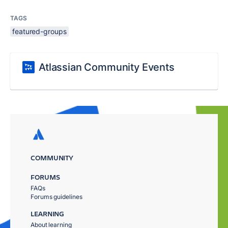
TAGS
featured-groups
Atlassian Community Events
COMMUNITY
FORUMS
FAQs
Forums guidelines
LEARNING
About learning