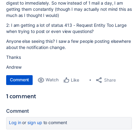
digest to immediately. So now instead of 1 mail a day, I am
getting them constantly (though I may actually not mind this as
much as I thought I would)
2: I am getting a lot of status 413 - Request Entity Too Large
when trying to post or even view questions?
Anyone else seeing this? I saw a few people posting elsewhere
about the notification change.
Thanks
Andrew
Comment
Watch
Share
Like
1 comment
Comment
Log in
or
sign up
to comment