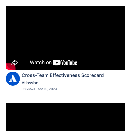
Cross-Team Effectiveness Scorecard
Atlassian
98 views
·
Apr 10, 2023