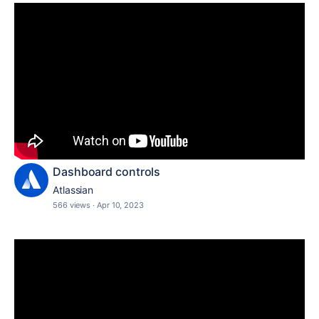
Dashboard controls
Atlassian
566 views
·
Apr 10, 2023