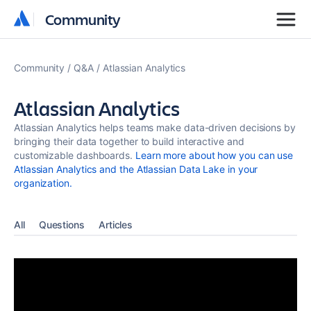
Community
Community
Community
Q&A
Atlassian Analytics
Atlassian Analytics
Atlassian Analytics helps teams make data-driven decisions by
bringing their data together to build interactive and
customizable dashboards.
Learn more about how you can use
Atlassian Analytics and the Atlassian Data Lake in your
organization.
All
Questions
Articles