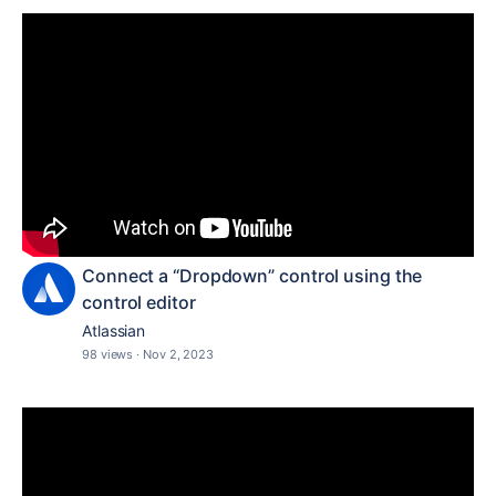
Connect a “Dropdown” control using the
control editor
Atlassian
98 views
·
Nov 2, 2023