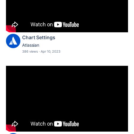
Chart Settings
Atlassian
386 views
·
Apr 10, 2023