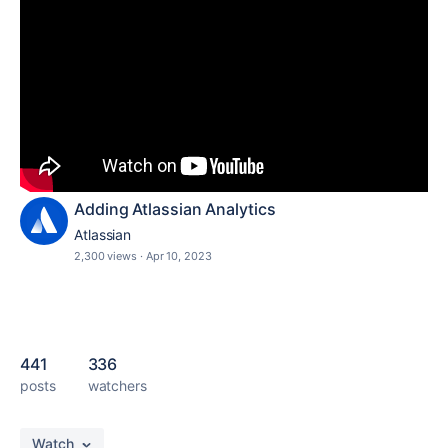
Adding Atlassian Analytics
Atlassian
2,300 views
·
Apr 10, 2023
441
336
posts
watchers
Watch