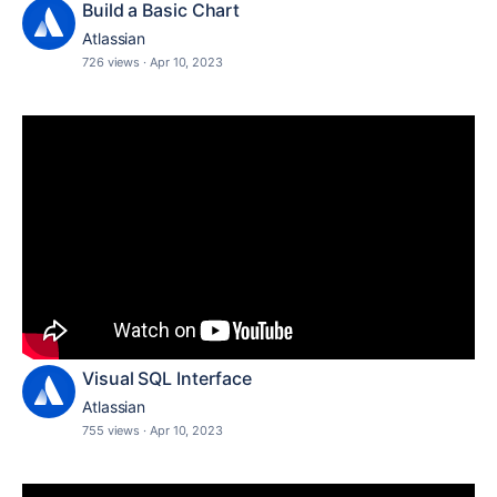
Build a Basic Chart
Atlassian
726 views
·
Apr 10, 2023
Visual SQL Interface
Atlassian
755 views
·
Apr 10, 2023