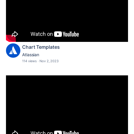
Chart Templates
Atlassian
114 views
·
Nov 2, 2023