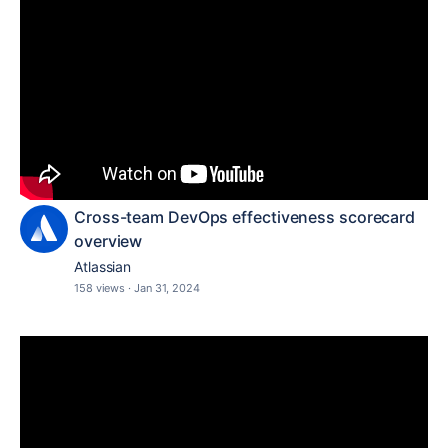
Cross-team DevOps effectiveness scorecard
overview
Atlassian
158 views
·
Jan 31, 2024