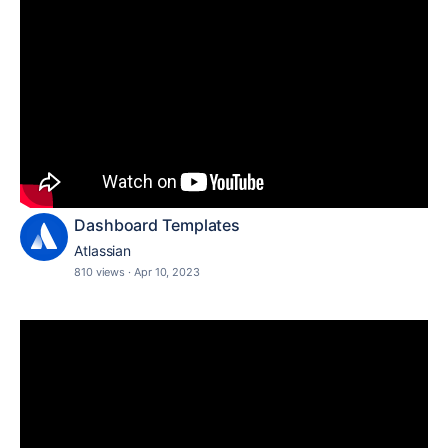
Dashboard Templates
Atlassian
810 views
·
Apr 10, 2023