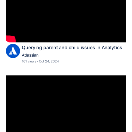
Querying parent and child issues in Analytics
Atlassian
161 views
·
Oct 24, 2024