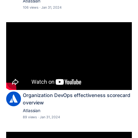
Atlassian
106 views
·
Jan 31, 2024
Organization DevOps effectiveness scorecard
overview
Atlassian
89 views
·
Jan 31, 2024