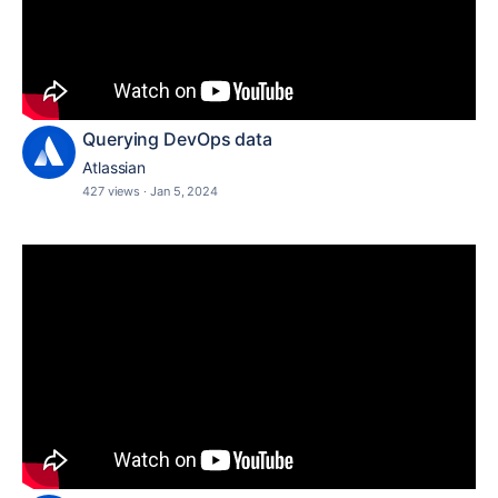
Querying DevOps data
Atlassian
427 views
·
Jan 5, 2024