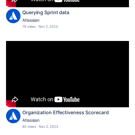
Querying Sprint data
Atlassian
79 views
·
Nov 2, 2023
Organization Effectiveness Scorecard
Atlassian
80 views
·
Nov 2, 2023