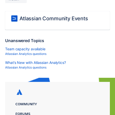
Atlassian Community Events
Unanswered Topics
Team capacity available
Atlassian Analytics questions
What’s New with Atlassian Analytics?
Atlassian Analytics questions
COMMUNITY
FORUMS