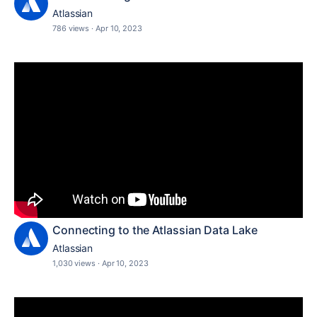
Atlassian
786 views
·
Apr 10, 2023
Connecting to the Atlassian Data Lake
Atlassian
1,030 views
·
Apr 10, 2023