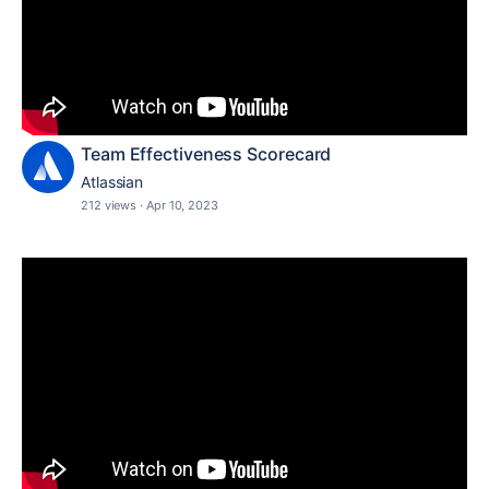
Team Effectiveness Scorecard
Atlassian
212 views
·
Apr 10, 2023