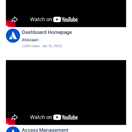
Dashboard Homepage
Atlassian
1,000 views
·
Apr 10, 2023
Access Management