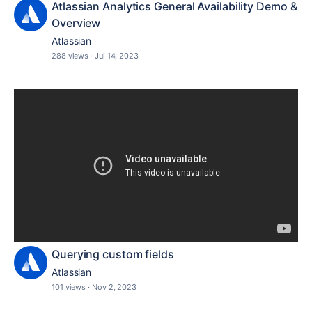
Atlassian Analytics General Availability Demo &
Overview
Atlassian
288 views
·
Jul 14, 2023
Querying custom fields
Atlassian
101 views
·
Nov 2, 2023