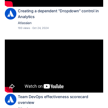
Creating a dependent "Dropdown" control in
Analytics
Atlassian
193 views
·
Oct 24, 2024
Team DevOps effectiveness scorecard
overview