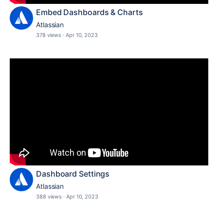
Embed Dashboards & Charts
Atlassian
378 views
·
Apr 10, 2023
Dashboard Settings
Atlassian
388 views
·
Apr 10, 2023