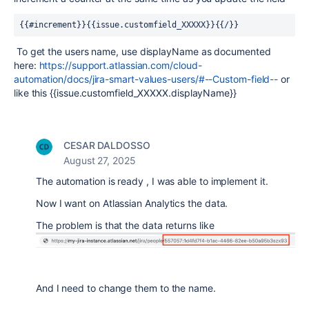
{{#increment}}{{issue.customfield_XXXXX}}{{/}}
To get the users name, use displayName as documented
here:
https://support.atlassian.com/cloud-
automation/docs/jira-smart-values-users/#--Custom-field--
or
like this {{issue.customfield_XXXXX.displayName}}
CESAR DALDOSSO
August 27, 2025
The automation is ready , I was able to implement it.
Now I want on Atlassian Analytics the data.
The problem is that the data returns like
And I need to change them to the name.