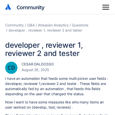
Community
Community
Community
Q&A
Atlassian Analytics
Questions
developer , reviewer 1, reviewer 2 and tester
developer , reviewer 1,
reviewer 2 and tester
CESAR DALDOSSO
August 26, 2025
I have an automation that feeds some multi picker user fields :
developer, reviewer 1,reviewer 2 and tester . These fields are
automatically fed by an automation , that feeds this fields
depending on the user that changed the status.
Now I want to have some measures like who many items an
user worked on (develop, test, reviews) .