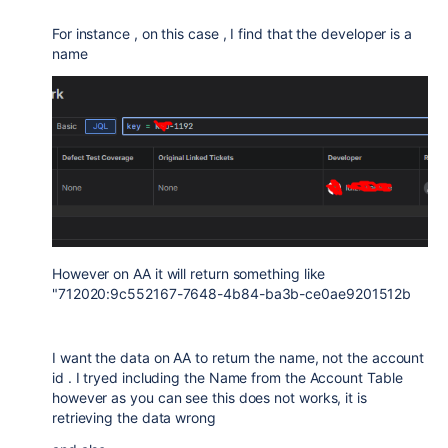
For instance , on this case , I find that the developer is a
name
However on AA it will return something like
"712020:9c552167-7648-4b84-ba3b-ce0ae9201512b
I want the data on AA to return the name, not the account
id . I tryed including the Name from the Account Table
however as you can see this does not works, it is
retrieving the data wrong