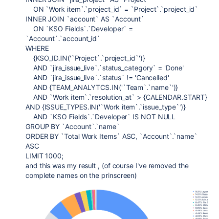
ON `Work item`.`project_id` = `Project`.`project_id`
INNER JOIN `account` AS `Account`
ON `KSO Fields`.`Developer` =
`Account`.`account_id`
WHERE
{KSO_ID.IN('`Project`.`project_id`')}
AND `jira_issue_live`.`status_category` = 'Done'
AND `jira_issue_live`.`status` != 'Cancelled'
AND {TEAM_ANALYTCS.IN('`Team`.`name`')}
AND `Work item`.`resolution_at` > {CALENDAR.START}
AND {ISSUE_TYPES.IN('`Work item`.`issue_type`')}
AND `KSO Fields`.`Developer` IS NOT NULL
GROUP BY `Account`.`name`
ORDER BY `Total Work Items` ASC, `Account`.`name`
ASC
LIMIT 1000;
and this was my result , (of course I've removed the
complete names on the prinscreen)