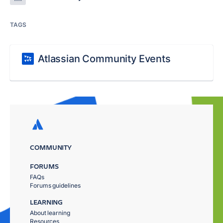
TAGS
Atlassian Community Events
COMMUNITY
FORUMS
FAQs
Forums guidelines
LEARNING
About learning
Resources