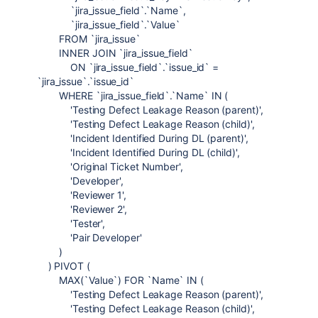
`jira_issue_field`.`Name`,
`jira_issue_field`.`Value`
FROM `jira_issue`
INNER JOIN `jira_issue_field`
ON `jira_issue_field`.`issue_id` =
`jira_issue`.`issue_id`
WHERE `jira_issue_field`.`Name` IN (
'Testing Defect Leakage Reason (parent)',
'Testing Defect Leakage Reason (child)',
'Incident Identified During DL (parent)',
'Incident Identified During DL (child)',
'Original Ticket Number',
'Developer',
'Reviewer 1',
'Reviewer 2',
'Tester',
'Pair Developer'
)
) PIVOT (
MAX(`Value`) FOR `Name` IN (
'Testing Defect Leakage Reason (parent)',
'Testing Defect Leakage Reason (child)',