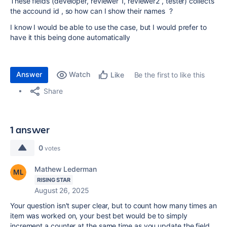
These fields (developer, reviewer 1, reviewer2 , tester) collects
the accound id , so how can I show their names ?
I know I would be able to use the case, but I would prefer to
have it this being done automatically
Answer
Watch
Be the first to like this
Like
Share
1 answer
0
votes
Mathew Lederman
RISING STAR
August 26, 2025
Your question isn't super clear, but to count how many times an
item was worked on, your best bet would be to simply
increment a counter at the same time as you update the field