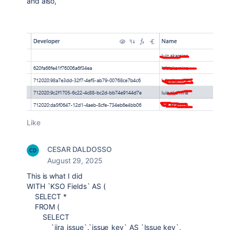
and also,
Like
CESAR DALDOSSO
August 29, 2025
This is what I did
WITH `KSO Fields` AS (
SELECT *
FROM (
SELECT
`jira_issue`.`issue_key` AS `Issue key`,