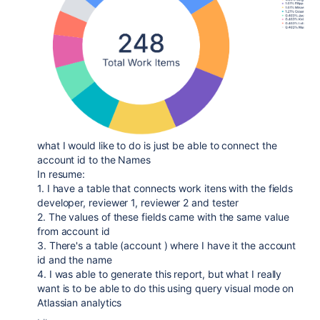
what I would like to do is just be able to connect the
account id to the Names
In resume:
1. I have a table that connects work itens with the fields
developer, reviewer 1, reviewer 2 and tester
2. The values of these fields came with the same value
from account id
3. There's a table (account ) where I have it the account
id and the name
4. I was able to generate this report, but what I really
want is to be able to do this using query visual mode on
Atlassian analytics