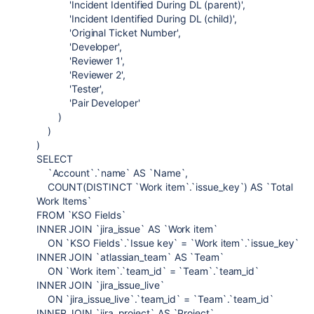
'Incident Identified During DL (parent)',
'Incident Identified During DL (child)',
'Original Ticket Number',
'Developer',
'Reviewer 1',
'Reviewer 2',
'Tester',
'Pair Developer'
)
)
)
SELECT
`Account`.`name` AS `Name`,
COUNT(DISTINCT `Work item`.`issue_key`) AS `Total
Work Items`
FROM `KSO Fields`
INNER JOIN `jira_issue` AS `Work item`
ON `KSO Fields`.`Issue key` = `Work item`.`issue_key`
INNER JOIN `atlassian_team` AS `Team`
ON `Work item`.`team_id` = `Team`.`team_id`
INNER JOIN `jira_issue_live`
ON `jira_issue_live`.`team_id` = `Team`.`team_id`
INNER JOIN `jira_project` AS `Project`