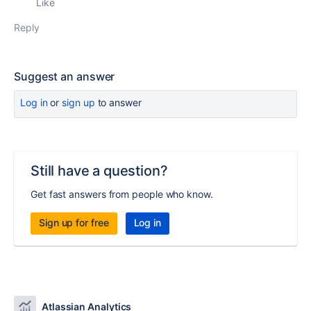
Like
Reply
Suggest an answer
Log in
or
sign up
to answer
Still have a question?
Get fast answers from people who know.
Sign up for free
Log in
Atlassian Analytics