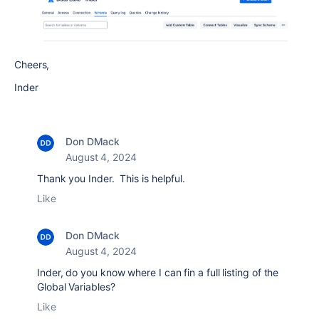
Cheers,
Inder
Don DMack
August 4, 2024
Thank you Inder. This is helpful.
Like
Don DMack
August 4, 2024
Inder, do you know where I can fin a full listing of the
Global Variables?
Like