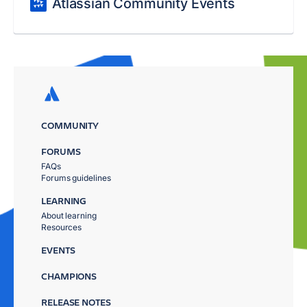
Atlassian Community Events
COMMUNITY
FORUMS
FAQs
Forums guidelines
LEARNING
About learning
Resources
EVENTS
CHAMPIONS
RELEASE NOTES