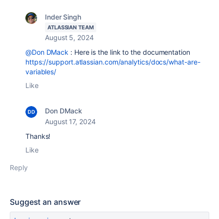
Inder Singh
ATLASSIAN TEAM
August 5, 2024
@Don DMack
: Here is the link to the documentation
https://support.atlassian.com/analytics/docs/what-are-
variables/
Like
Don DMack
August 17, 2024
Thanks!
Like
Reply
Suggest an answer