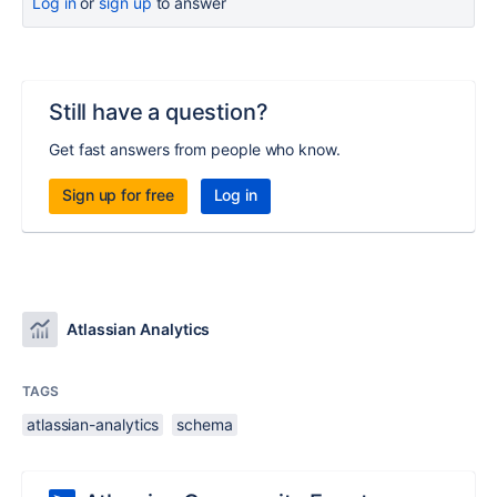
Log in
or
sign up
to answer
Still have a question?
Get fast answers from people who know.
Sign up for free
Log in
Atlassian Analytics
TAGS
atlassian-analytics
schema