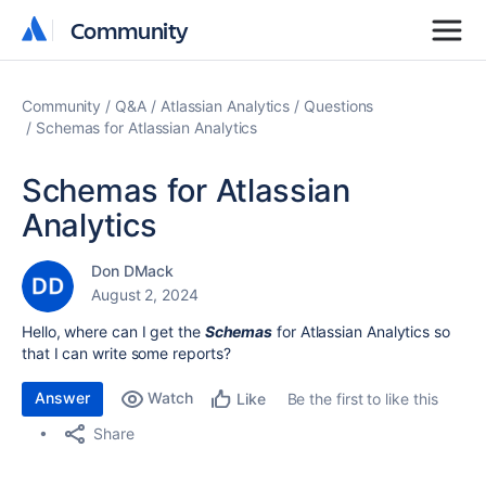
Community
Community
Community
Q&A
Atlassian Analytics
Questions
Schemas for Atlassian Analytics
Schemas for Atlassian
Analytics
Don DMack
August 2, 2024
Hello, where can I get the
Schemas
for Atlassian Analytics so
that I can write some reports?
Answer
Watch
Be the first to like this
Like
Share