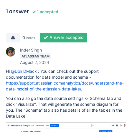
1 answer
1 accepted
Answer accepted
0
votes
Inder Singh
ATLASSIAN TEAM
August 2, 2024
Hi
@Don DMack
: You can check out the support
documentation for data model and schema -
https://support.atlassian.com/analytics/docs/understand-the-
data-model-of-the-atlassian-data-lake/
.
You can also go the data source settings -> Schema tab and
click "Visualize". That will generate the schema diagram for
you. The "Schema" tab also has details of all the tables in the
Data Lake.