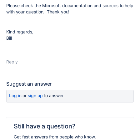
Please check the Microsoft documentation and sources to help
with your question. Thank you!
Kind regards,
Bill
Reply
Suggest an answer
Log in
or
sign up
to answer
Still have a question?
Get fast answers from people who know.