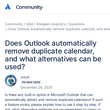
Community
Community
Community
Q&A
Atlassian Analytics
Questions
Does Outlook automatically remove duplicate calendar, and wha
Does Outlook automatically
remove duplicate calendar,
and what alternatives can be
used?
ariyal
I'M NEW HERE
December 24, 2025
Is there any built-in option in Microsoft Outlook that can
automatically detect and remove duplicate calendars? If such
a feature exists, please explain how to use it step by step. If
not, what alternative methods are recommended to clean up