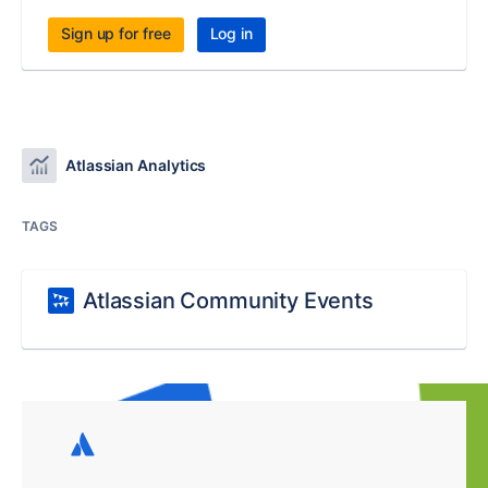
Sign up for free
Log in
Atlassian Analytics
TAGS
Atlassian Community Events