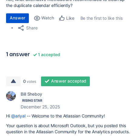
the duplicate calendar efficiently?
Answer
Watch
Be the first to like this
Like
Share
1 answer
1 accepted
Answer accepted
0
votes
Bill Sheboy
RISING STAR
December 25, 2025
Hi
@ariyal
-- Welcome to the Atlassian Community!
Your question is about Microsoft Outlook, but you posted this
question in the Atlassian Community for the Analytics products.