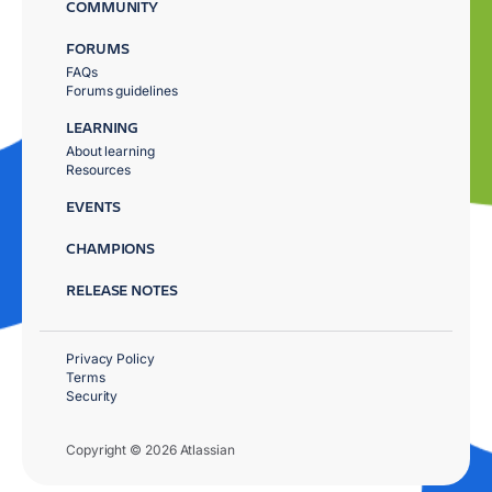
COMMUNITY
FORUMS
FAQs
Forums guidelines
LEARNING
About learning
Resources
EVENTS
CHAMPIONS
RELEASE NOTES
Privacy Policy
Terms
Security
Copyright © 2026 Atlassian