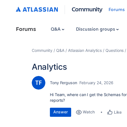
Community
Forums
Forums
Q&A
Discussion groups
Community
Q&A
Atlassian Analytics
Questions
Analytics
Tony Ferguson
February 24, 2026
Hi Team, where can I get the Schemas for 
reports?
Answer
Watch
Like