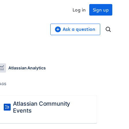
Log in
Sign up
Ask a question
Atlassian Analytics
AGS
Atlassian Community
Events