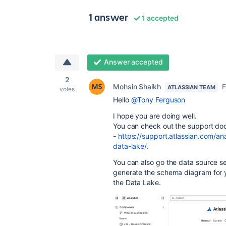
1 answer
1 accepted
Answer accepted
2
Mohsin Shaikh
F
ATLASSIAN TEAM
votes
Hello
@Tony Ferguson
I hope you are doing well.
You can check out the support do
-
https://support.atlassian.com/an
data-lake/
.
You can also go the data source se
generate the schema diagram for yo
the Data Lake.