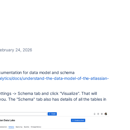
ebruary 24, 2026
cumentation for data model and schema
alytics/docs/understand-the-data-model-of-the-atlassian-
ttings -> Schema tab and click "Visualize". That will
u. The "Schema" tab also has details of all the tables in