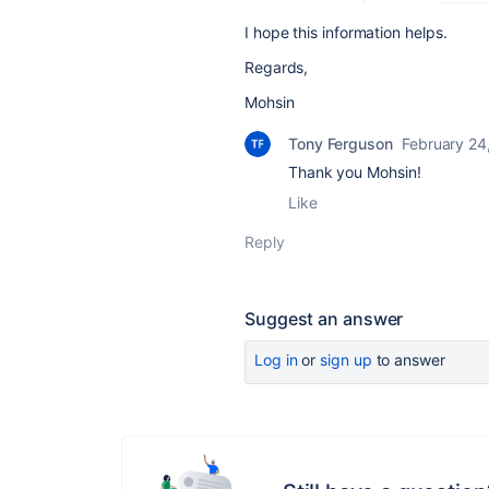
I hope this information helps.
Regards,
Mohsin
Tony Ferguson
February 24
Thank you Mohsin!
Like
Reply
Suggest an answer
Log in
or
sign up
to answer