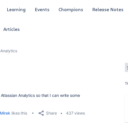
Learning
Events
Champions
Release Notes
Articles
Analytics
T
Atlassian Analytics so that I can write some
Share
Mirek
likes this
437 views