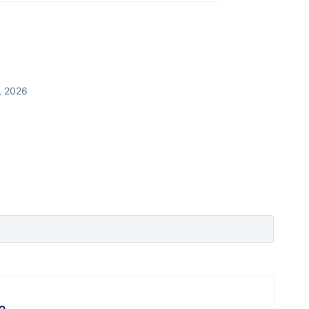
, 2026