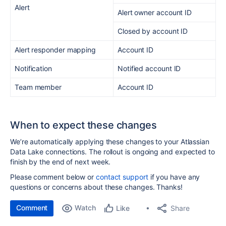
Alert
Alert owner account ID
Closed by account ID
Alert responder mapping
Account ID
Notification
Notified account ID
Team member
Account ID
When to expect these changes
We’re automatically applying these changes to your Atlassian
Data Lake connections. The rollout is ongoing and expected to
finish by the end of next week.
Please comment below or
contact support
if you have any
questions or concerns about these changes. Thanks!
Comment
Watch
Share
Like