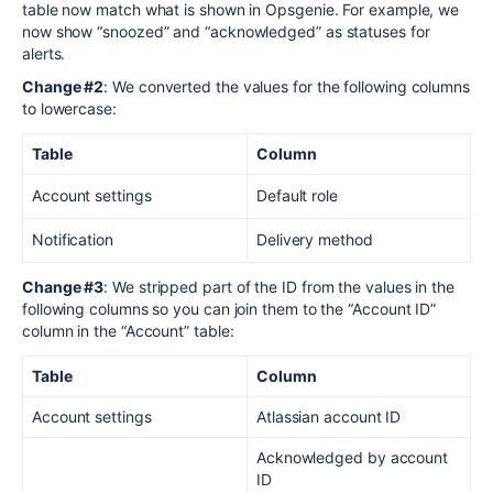
table now match what is shown in Opsgenie. For example, we
now show “snoozed” and “acknowledged” as statuses for
alerts.
Change #2
: We converted the values for the following columns
to lowercase:
Table
Column
Account settings
Default role
Notification
Delivery method
Change #3
: We stripped part of the ID from the values in the
following columns so you can join them to the “Account ID”
column in the “Account” table:
Table
Column
Account settings
Atlassian account ID
Acknowledged by account
ID