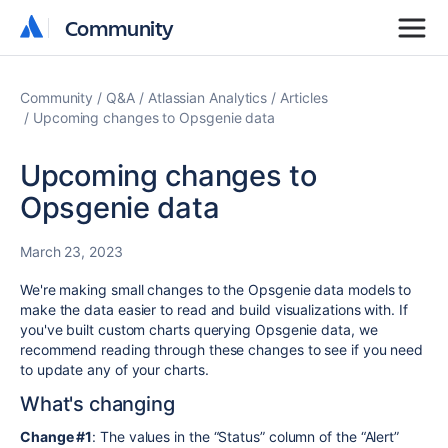
Community
Community
Community
Q&A
Atlassian Analytics
Articles
Upcoming changes to Opsgenie data
Upcoming changes to
Opsgenie data
March 23, 2023
We're making small changes to the Opsgenie data models to
make the data easier to read and build visualizations with. If
you've built custom charts querying Opsgenie data, we
recommend reading through these changes to see if you need
to update any of your charts.
What's changing
Change #1
: The values in the “Status” column of the “Alert”