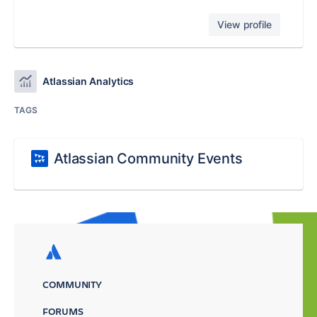
View profile
Atlassian Analytics
TAGS
Atlassian Community Events
COMMUNITY
FORUMS