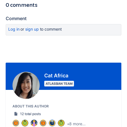
0 comments
Comment
Log in
or
sign up
to comment
Cat Africa
ATLASSIAN TEAM
ABOUT THIS AUTHOR
12 total posts
+8 more...